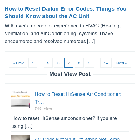
How to Reset Daikin Error Codes: Things You
Should Know about the AC Unit
With over a decade of experience in HVAC (Heating,
Ventilation, and Air Conditioning) systems, I have
encountered and resolved numerous […]
Prev
1
…
5
6
7
8
9
…
14
Next
Most View Post
How to Reset HiSense Air Conditioner:
Tr…
7,481 views
How to reset HiSense air conditioner? If you are
using […]
AC Does Not Shut Off When Set Temp