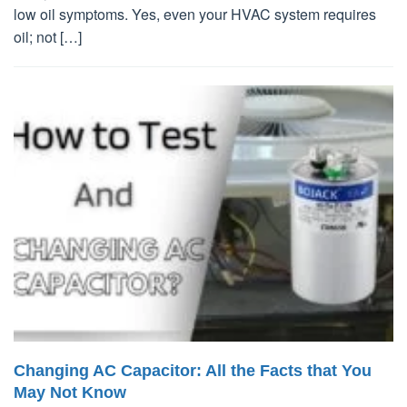
low oil symptoms. Yes, even your HVAC system requires
oil; not […]
Changing AC Capacitor: All the Facts that You
May Not Know