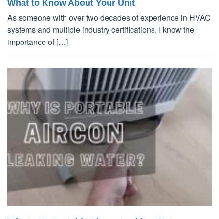
What to Know About Your Unit
As someone with over two decades of experience in HVAC
systems and multiple industry certifications, I know the
importance of […]