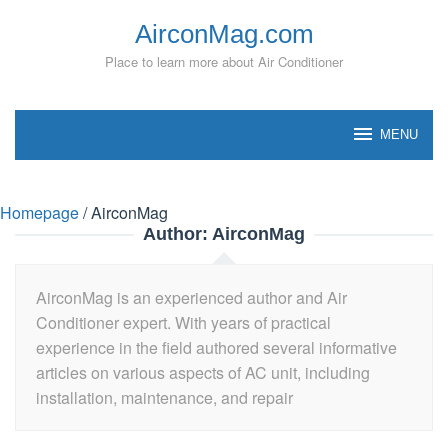
Skip
AirconMag.com
to
content
Place to learn more about Air Conditioner
MENU
Homepage
/
AirconMag
Author:
AirconMag
AirconMag is an experienced author and Air
Conditioner expert. With years of practical
experience in the field authored several informative
articles on various aspects of AC unit, including
installation, maintenance, and repair