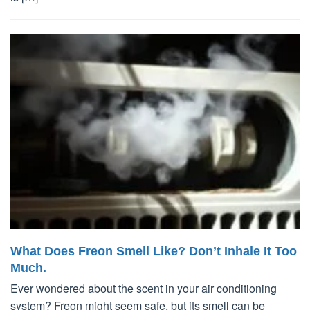
What Does Freon Smell Like? Don’t Inhale It Too
Much.
Ever wondered about the scent in your air conditioning
system? Freon might seem safe, but its smell can be