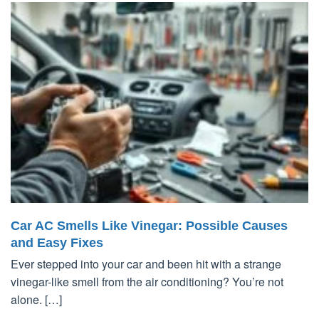
Car AC Smells Like Vinegar: Possible Causes
and Easy Fixes
Ever stepped into your car and been hit with a strange
vinegar-like smell from the air conditioning? You’re not
alone. […]