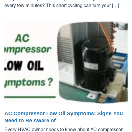
every few minutes? This short cycling can turn your […]
AC Compressor Low Oil Symptoms: Signs You
Need to Be Aware of
Every HVAC owner needs to know about AC compressor