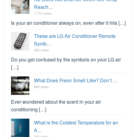
Reach…
1,712 views
Is your air conditioner always on, even after it hits […]
These are LG Air Conditioner Remote
Symb…
926 views
Do you get confused by the symbols on your LG air
[…]
What Does Freon Smell Like? Don’t …
668 views
Ever wondered about the scent in your air
conditioning […]
What is the Coldest Temperature for an
A…
534 views