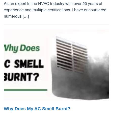
As an expert in the HVAC industry with over 20 years of
experience and multiple certifications, I have encountered
numerous […]
Why Does My AC Smell Burnt?