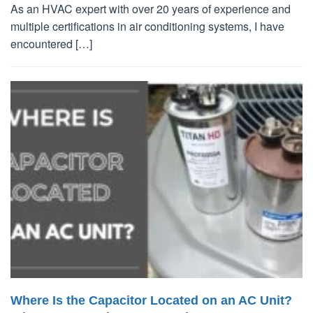
As an HVAC expert with over 20 years of experience and
multiple certifications in air conditioning systems, I have
encountered […]
Where Is the Capacitor Located on an AC Unit?