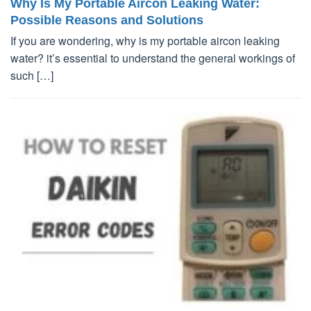
Why Is My Portable Aircon Leaking Water:
Possible Reasons and Solutions
If you are wondering, why is my portable aircon leaking
water? it’s essential to understand the general workings of
such […]