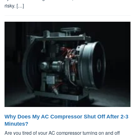
risky. […]
Why Does My AC Compressor Shut Off After 2-3
Minutes?
Are you tired of your AC compressor turning on and off