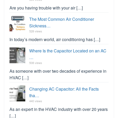
Are you having trouble with your air […]
The Most Common Air Conditioner
Sickness…
528 views
In today’s modern world, air conditioning has […]
Where Is the Capacitor Located on an AC
…
508 views
As someone with over two decades of experience in
HVAC […]
Changing AC Capacitor: All the Facts
tha…
440 views
As an expert in the HVAC industry with over 20 years
[…]