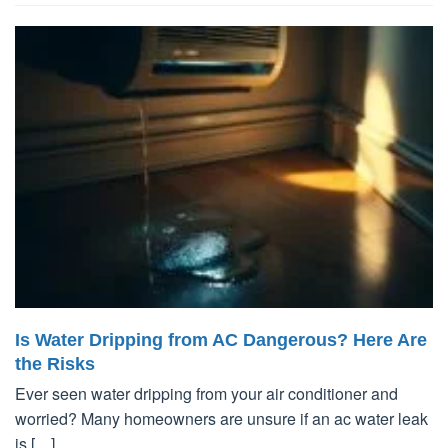
Is Water Dripping from AC Dangerous? Here Are
the Risks
Ever seen water dripping from your air conditioner and
worried? Many homeowners are unsure if an ac water leak
is […]