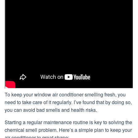
To keep your window air conditioner smelling fresh, you
need to take care of it regularly. I’ve found that by doing so,
you can avoid bad smells and health risks.
Starting a regular maintenance routine is key to solving the
chemical smell problem. Here’s a simple plan to keep your
air conditioner in great shape: