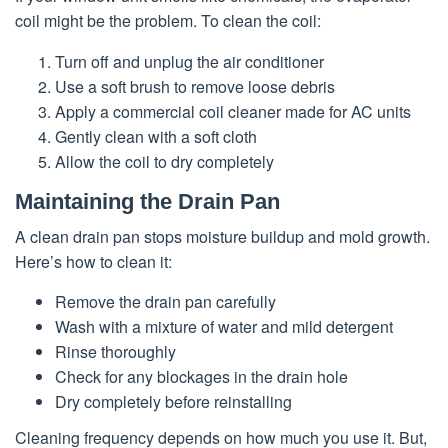
coil might be the problem. To clean the coil:
Turn off and unplug the air conditioner
Use a soft brush to remove loose debris
Apply a commercial coil cleaner made for AC units
Gently clean with a soft cloth
Allow the coil to dry completely
Maintaining the Drain Pan
A clean drain pan stops moisture buildup and mold growth.
Here’s how to clean it:
Remove the drain pan carefully
Wash with a mixture of water and mild detergent
Rinse thoroughly
Check for any blockages in the drain hole
Dry completely before reinstalling
Cleaning frequency depends on how much you use it. But,