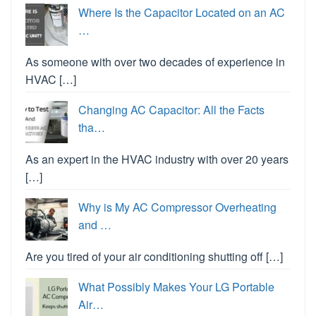
Where Is the Capacitor Located on an AC
…
As someone with over two decades of experience in
HVAC […]
Changing AC Capacitor: All the Facts
tha…
As an expert in the HVAC industry with over 20 years
[…]
Why is My AC Compressor Overheating
and …
Are you tired of your air conditioning shutting off […]
What Possibly Makes Your LG Portable
Air…