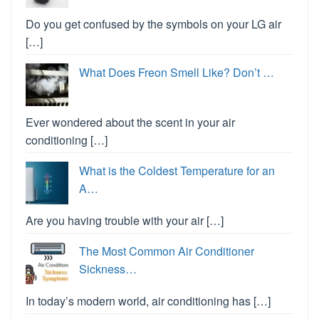
Do you get confused by the symbols on your LG air
[…]
What Does Freon Smell Like? Don’t …
Ever wondered about the scent in your air
conditioning […]
What is the Coldest Temperature for an
A…
Are you having trouble with your air […]
The Most Common Air Conditioner
Sickness…
In today’s modern world, air conditioning has […]