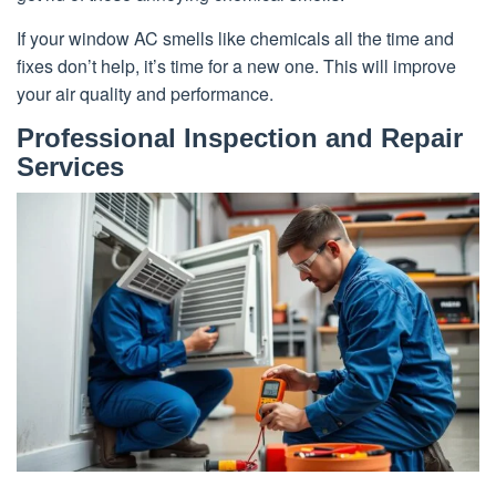
If your window AC smells like chemicals all the time and
fixes don’t help, it’s time for a new one. This will improve
your air quality and performance.
Professional Inspection and Repair
Services