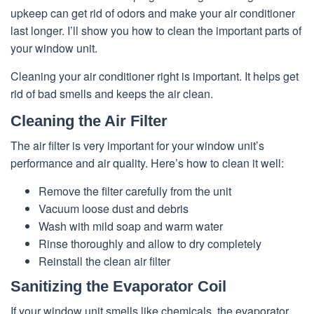
upkeep can get rid of odors and make your air conditioner
last longer. I’ll show you how to clean the important parts of
your window unit.
Cleaning your air conditioner right is important. It helps get
rid of bad smells and keeps the air clean.
Cleaning the Air Filter
The air filter is very important for your window unit’s
performance and air quality. Here’s how to clean it well:
Remove the filter carefully from the unit
Vacuum loose dust and debris
Wash with mild soap and warm water
Rinse thoroughly and allow to dry completely
Reinstall the clean air filter
Sanitizing the Evaporator Coil
If your window unit smells like chemicals, the evaporator