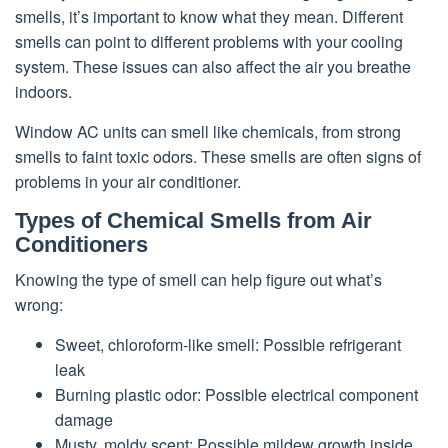
smells, it’s important to know what they mean. Different
smells can point to different problems with your cooling
system. These issues can also affect the air you breathe
indoors.
Window AC units can smell like chemicals, from strong
smells to faint toxic odors. These smells are often signs of
problems in your air conditioner.
Types of Chemical Smells from Air
Conditioners
Knowing the type of smell can help figure out what’s
wrong:
Sweet, chloroform-like smell: Possible refrigerant
leak
Burning plastic odor: Possible electrical component
damage
Musty, moldy scent: Possible mildew growth inside