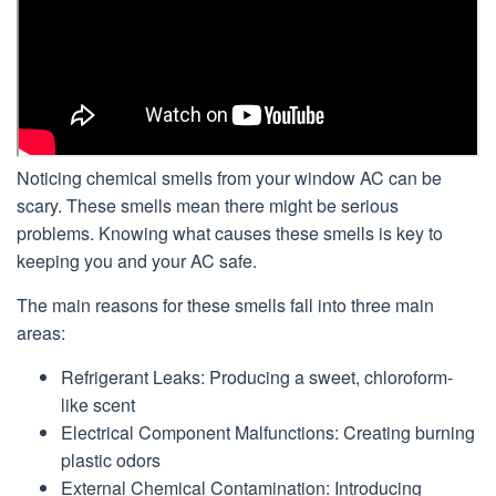
Noticing chemical smells from your window AC can be
scary. These smells mean there might be serious
problems. Knowing what causes these smells is key to
keeping you and your AC safe.
The main reasons for these smells fall into three main
areas:
Refrigerant Leaks: Producing a sweet, chloroform-
like scent
Electrical Component Malfunctions: Creating burning
plastic odors
External Chemical Contamination: Introducing