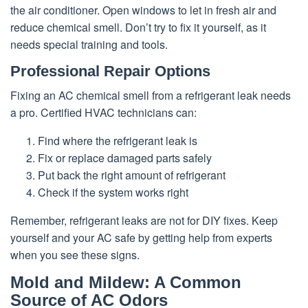
the air conditioner. Open windows to let in fresh air and
reduce chemical smell. Don’t try to fix it yourself, as it
needs special training and tools.
Professional Repair Options
Fixing an AC chemical smell from a refrigerant leak needs
a pro. Certified HVAC technicians can:
Find where the refrigerant leak is
Fix or replace damaged parts safely
Put back the right amount of refrigerant
Check if the system works right
Remember, refrigerant leaks are not for DIY fixes. Keep
yourself and your AC safe by getting help from experts
when you see these signs.
Mold and Mildew: A Common
Source of AC Odors