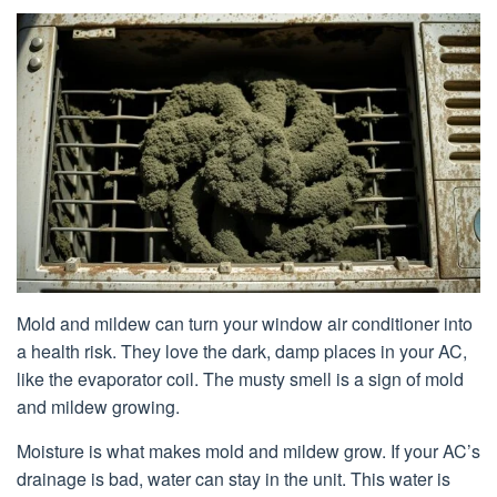
Mold and mildew can turn your window air conditioner into
a health risk. They love the dark, damp places in your AC,
like the evaporator coil. The musty smell is a sign of mold
and mildew growing.
Moisture is what makes mold and mildew grow. If your AC’s
drainage is bad, water can stay in the unit. This water is