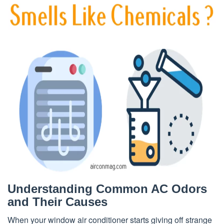
Understanding Common AC Odors
and Their Causes
When your window air conditioner starts giving off strange