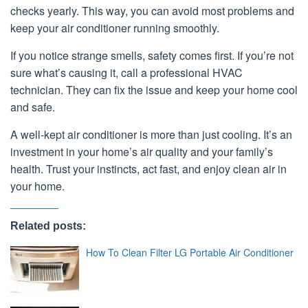
checks yearly. This way, you can avoid most problems and
keep your air conditioner running smoothly.
If you notice strange smells, safety comes first. If you’re not
sure what’s causing it, call a professional HVAC
technician. They can fix the issue and keep your home cool
and safe.
A well-kept air conditioner is more than just cooling. It’s an
investment in your home’s air quality and your family’s
health. Trust your instincts, act fast, and enjoy clean air in
your home.
Related posts:
How To Clean Filter LG Portable Air Conditioner