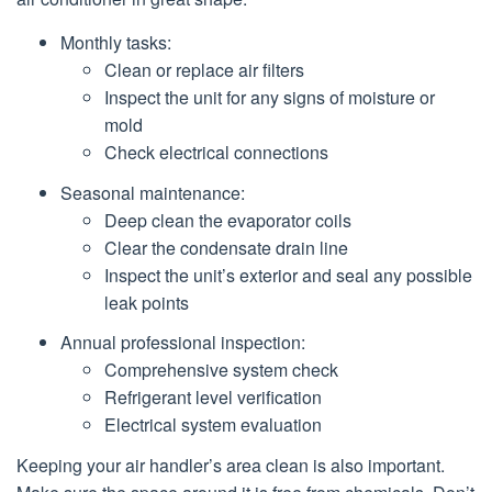
Monthly tasks:
Clean or replace air filters
Inspect the unit for any signs of moisture or
mold
Check electrical connections
Seasonal maintenance:
Deep clean the evaporator coils
Clear the condensate drain line
Inspect the unit’s exterior and seal any possible
leak points
Annual professional inspection:
Comprehensive system check
Refrigerant level verification
Electrical system evaluation
Keeping your air handler’s area clean is also important.