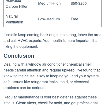
Activated
Medium-High
$50-$200
Carbon Filter
Natural
Low-Medium
Free
Ventilation
If smells keep coming back or get too strong, leave the area
and call HVAC experts. Your health is more important than
fixing the equipment.
Conclusion
Dealing with a window air conditioner chemical smell
needs careful attention and regular upkeep. I’ve found that
knowing the cause is key to keeping you and your system
safe. Issues like refrigerant leaks, mold, or electrical
problems can be serious.
Regular maintenance is your best defense against these
smells. Clean filters, check for mold, and get professional