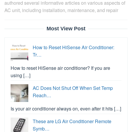
authored several informative articles on various aspects of
AC unit, including installation, maintenance, and repair
Most View Post
How to Reset HiSense Air Conditioner:
Tr…
How to reset HiSense air conditioner? If you are
using […]
AC Does Not Shut Off When Set Temp
Reach…
Is your air conditioner always on, even after it hits […]
These are LG Air Conditioner Remote
Symb…