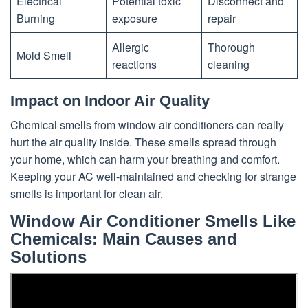
Electrical
Potential toxic
Disconnect and
Burning
exposure
repair
Allergic
Thorough
Mold Smell
reactions
cleaning
Impact on Indoor Air Quality
Chemical smells from window air conditioners can really
hurt the air quality inside. These smells spread through
your home, which can harm your breathing and comfort.
Keeping your AC well-maintained and checking for strange
smells is important for clean air.
Window Air Conditioner Smells Like
Chemicals: Main Causes and
Solutions