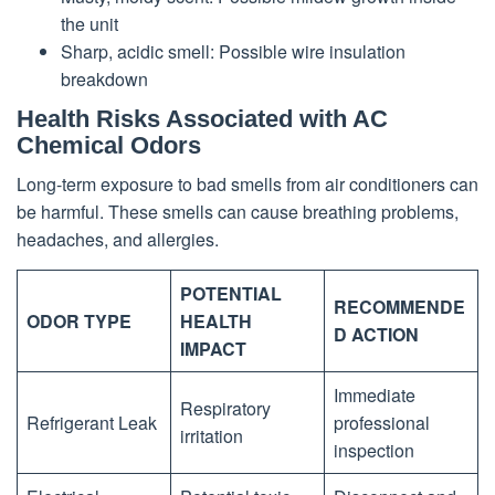
the unit
Sharp, acidic smell: Possible wire insulation
breakdown
Health Risks Associated with AC
Chemical Odors
Long-term exposure to bad smells from air conditioners can
be harmful. These smells can cause breathing problems,
headaches, and allergies.
POTENTIAL
RECOMMENDE
ODOR TYPE
HEALTH
D ACTION
IMPACT
Immediate
Respiratory
Refrigerant Leak
professional
irritation
inspection