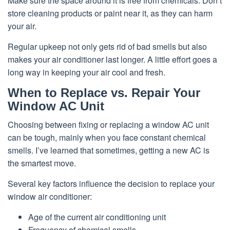
Make sure the space around it is free from chemicals. Don’t
store cleaning products or paint near it, as they can harm
your air.
Regular upkeep not only gets rid of bad smells but also
makes your air conditioner last longer. A little effort goes a
long way in keeping your air cool and fresh.
When to Replace vs. Repair Your
Window AC Unit
Choosing between fixing or replacing a window AC unit
can be tough, mainly when you face constant chemical
smells. I’ve learned that sometimes, getting a new AC is
the smartest move.
Several key factors influence the decision to replace your
window air conditioner:
Age of the current air conditioning unit
Frequency of chemical smells