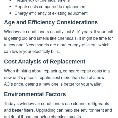
Repair costs compared to replacement
Energy efficiency of existing equipment
Age and Efficiency Considerations
Window air conditioners usually last 8-10 years. If your unit
is getting old and smells like chemicals, it might be time for
a new one. New models are more energy-efficient, which
can lower your electricity bills.
Cost Analysis of Replacement
When thinking about replacing, compare repair costs to a
new unit’s price. If repairs cost more than half of a new
AC’s price, getting a new one is better for your wallet.
Environmental Factors
Today’s window air conditioners use cleaner refrigerants
and better filters. Upgrading can help the environment and
get rid of those annoying chemical smells.