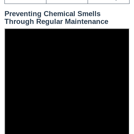
Preventing Chemical Smells
Through Regular Maintenance