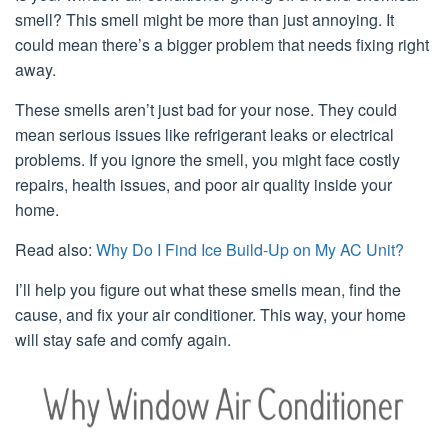
smell? This smell might be more than just annoying. It
could mean there’s a bigger problem that needs fixing right
away.
These smells aren’t just bad for your nose. They could
mean serious issues like refrigerant leaks or electrical
problems. If you ignore the smell, you might face costly
repairs, health issues, and poor air quality inside your
home.
Read also:
Why Do I Find Ice Build-Up on My AC Unit?
I’ll help you figure out what these smells mean, find the
cause, and fix your air conditioner. This way, your home
will stay safe and comfy again.