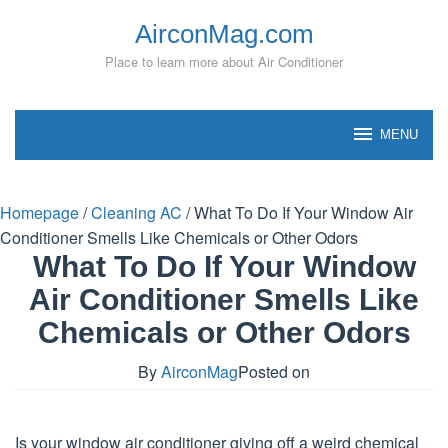
Skip
AirconMag.com
to
content
Place to learn more about Air Conditioner
MENU
Homepage
/
Cleaning AC
/
What To Do If Your Window Air
Conditioner Smells Like Chemicals or Other Odors
What To Do If Your Window
Air Conditioner Smells Like
Chemicals or Other Odors
By
AirconMag
Posted on
Is your window air conditioner giving off a weird chemical