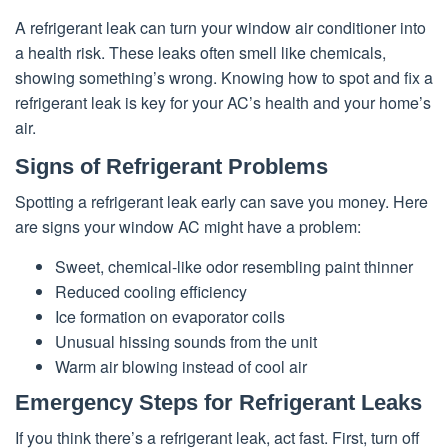
A refrigerant leak can turn your window air conditioner into
a health risk. These leaks often smell like chemicals,
showing something’s wrong. Knowing how to spot and fix a
refrigerant leak is key for your AC’s health and your home’s
air.
Signs of Refrigerant Problems
Spotting a refrigerant leak early can save you money. Here
are signs your window AC might have a problem:
Sweet, chemical-like odor resembling paint thinner
Reduced cooling efficiency
Ice formation on evaporator coils
Unusual hissing sounds from the unit
Warm air blowing instead of cool air
Emergency Steps for Refrigerant Leaks
If you think there’s a refrigerant leak, act fast. First, turn off