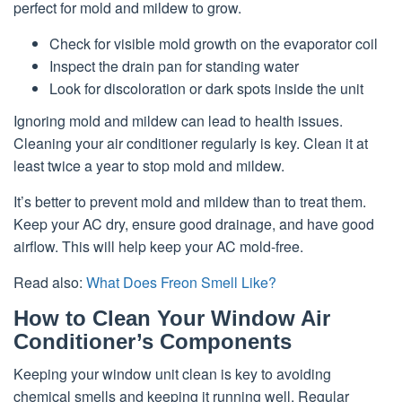
perfect for mold and mildew to grow.
Check for visible mold growth on the evaporator coil
Inspect the drain pan for standing water
Look for discoloration or dark spots inside the unit
Ignoring mold and mildew can lead to health issues.
Cleaning your air conditioner regularly is key. Clean it at
least twice a year to stop mold and mildew.
It’s better to prevent mold and mildew than to treat them.
Keep your AC dry, ensure good drainage, and have good
airflow. This will help keep your AC mold-free.
Read also:
What Does Freon Smell Like?
How to Clean Your Window Air
Conditioner’s Components
Keeping your window unit clean is key to avoiding
chemical smells and keeping it running well. Regular