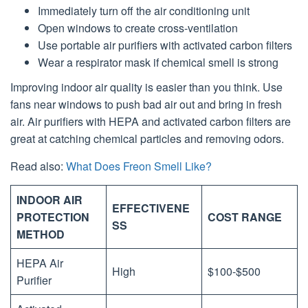
Immediately turn off the air conditioning unit
Open windows to create cross-ventilation
Use portable air purifiers with activated carbon filters
Wear a respirator mask if chemical smell is strong
Improving indoor air quality is easier than you think. Use
fans near windows to push bad air out and bring in fresh
air. Air purifiers with HEPA and activated carbon filters are
great at catching chemical particles and removing odors.
Read also:
What Does Freon Smell Like?
INDOOR AIR
EFFECTIVENE
PROTECTION
COST RANGE
SS
METHOD
HEPA Air
High
$100-$500
Purifier