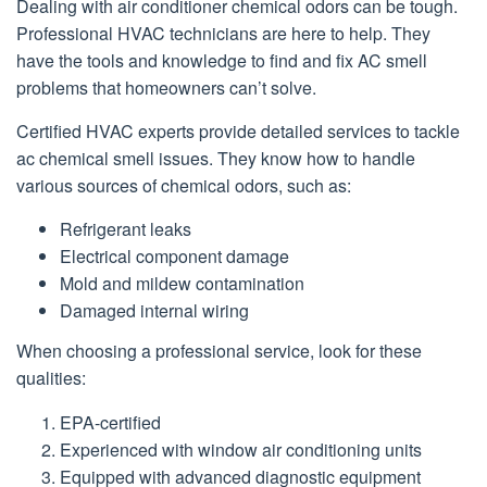
Dealing with air conditioner chemical odors can be tough.
Professional HVAC technicians are here to help. They
have the tools and knowledge to find and fix AC smell
problems that homeowners can’t solve.
Certified HVAC experts provide detailed services to tackle
ac chemical smell issues. They know how to handle
various sources of chemical odors, such as:
Refrigerant leaks
Electrical component damage
Mold and mildew contamination
Damaged internal wiring
When choosing a professional service, look for these
qualities:
EPA-certified
Experienced with window air conditioning units
Equipped with advanced diagnostic equipment