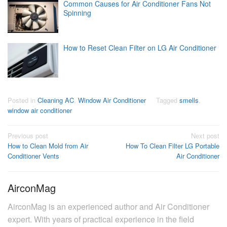
Common Causes for Air Conditioner Fans Not
Spinning
How to Reset Clean Filter on LG Air Conditioner
Posted in
Cleaning AC
,
Window Air Conditioner
Tagged
smells
,
window air conditioner
Post
Previous post
Next post
How to Clean Mold from Air
How To Clean Filter LG Portable
navigation
Conditioner Vents
Air Conditioner
AirconMag
AirconMag is an experienced author and Air Conditioner
expert. With years of practical experience in the field