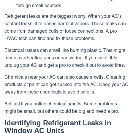
foreign smell sources
Refrigerant leaks are the biggest worry. When your AC’s
coolant leaks, it releases harmful vapors. These leaks can
come from damaged coils or loose connections. A pro
HVAC tech can find and fix these problems.
Electrical issues can smell like burning plastic. This might
mean overheating parts or bad wiring. If you smell this,
unplug your AC and get a pro to check it out to avoid fires.
Chemicals near your AC can also cause smells. Cleaning
products or paint can get sucked into the AC. Keep your AC
away from these chemicals to avoid smells.
Act fast if you notice chemical smells. Some problems
might be small, but others could be big and need a pro.
Identifying Refrigerant Leaks in
Window AC Units