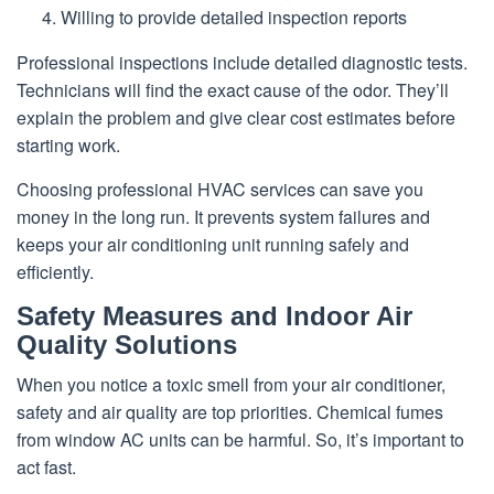
Willing to provide detailed inspection reports
Professional inspections include detailed diagnostic tests.
Technicians will find the exact cause of the odor. They’ll
explain the problem and give clear cost estimates before
starting work.
Choosing professional HVAC services can save you
money in the long run. It prevents system failures and
keeps your air conditioning unit running safely and
efficiently.
Safety Measures and Indoor Air
Quality Solutions
When you notice a toxic smell from your air conditioner,
safety and air quality are top priorities. Chemical fumes
from window AC units can be harmful. So, it’s important to
act fast.