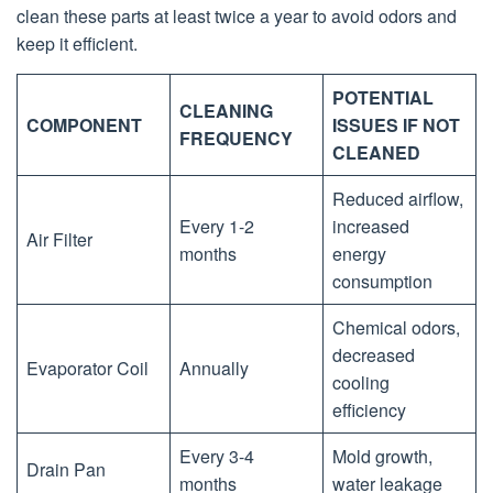
clean these parts at least twice a year to avoid odors and
keep it efficient.
POTENTIAL
CLEANING
COMPONENT
ISSUES IF NOT
FREQUENCY
CLEANED
Reduced airflow,
Every 1-2
increased
Air Filter
months
energy
consumption
Chemical odors,
decreased
Evaporator Coil
Annually
cooling
efficiency
Every 3-4
Mold growth,
Drain Pan
months
water leakage