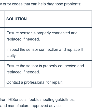
y error codes that can help diagnose problems:
SOLUTION
Ensure sensor is properly connected and
replaced if needed.
Inspect the sensor connection and replace if
faulty.
Ensure the sensor is properly connected and
replaced if needed.
Contact a professional for repair.
 from HiSense’s troubleshooting guidelines,
 and manufacturer-approved advice.