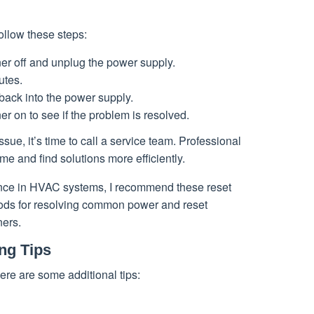
follow these steps:
oner off and unplug the power supply.
utes.
back into the power supply.
ner on to see if the problem is resolved.
ssue, it’s time to call a service team. Professional
me and find solutions more efficiently.
ence in HVAC systems, I recommend these reset
ods for resolving common power and reset
ners.
ng Tips
ere are some additional tips: