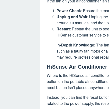
If the fan on your air conditioner isn
Power Check
: Ensure the mac
Unplug and Wait
: Unplug the 
around 10 minutes, and then pl
Restart
: Restart the unit to se
HiSense customer service to s
In-Depth Knowledge
: The fa
such as a faulty fan motor or a
may require professional repai
HiSense Air Conditioner
Where is the HiSense air conditioner
button on the portable air condition
reset button isn’t placed anywhere o
Instead, you can find the reset button
related to the power supply, the rese