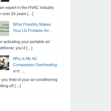
an expert in the HVAC industry
h over 20 years […]
What Possibly Makes
Your LG Portable Air…
er activating your portable air
ditioner, you’d […]
Why is My AC
Compressor Overheating
and …
 you tired of your air conditioning
tting off […]