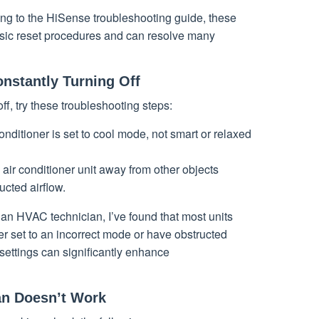
ing to the HiSense troubleshooting guide, these
sic reset procedures and can resolve many
onstantly Turning Off
off, try these troubleshooting steps:
conditioner is set to cool mode, not smart or relaxed
 air conditioner unit away from other objects
ucted airflow.
 an HVAC technician, I’ve found that most units
ther set to an incorrect mode or have obstructed
settings can significantly enhance
an Doesn’t Work