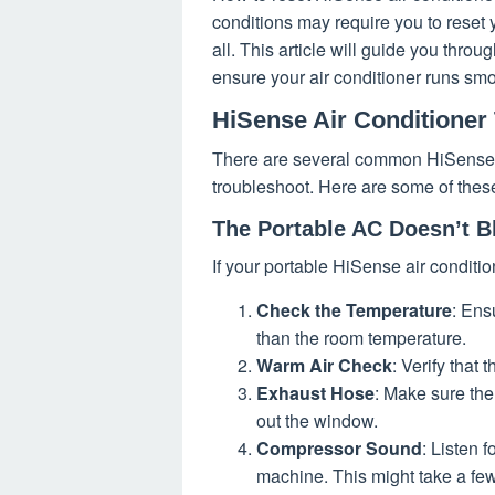
conditions may require you to reset y
all. This article will guide you throu
ensure your air conditioner runs smo
HiSense Air Conditioner
There are several common HiSense a
troubleshoot. Here are some of the
The Portable AC Doesn’t B
If your portable HiSense air condition
Check the Temperature
: Ens
than the room temperature.
Warm Air Check
: Verify that
Exhaust Hose
: Make sure the 
out the window.
Compressor Sound
: Listen f
machine. This might take a fe