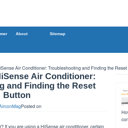
imer
About
Sitemap
Contact Us
Sense Air Conditioner: Troubleshooting and Finding the Reset
iSense Air Conditioner:
g and Finding the Reset
Button
AirconMag
Posted on
How
con
? If you are using a HiSense air conditioner, certain