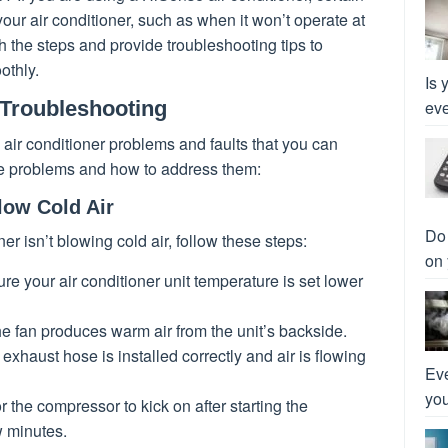
our air conditioner, such as when it won’t operate at
gh the steps and provide troubleshooting tips to
othly.
Is 
 Troubleshooting
eve
ir conditioner problems and faults that you can
se problems and how to address them:
low Cold Air
Do 
er isn’t blowing cold air, follow these steps:
on 
ure your air conditioner unit temperature is set lower
 the fan produces warm air from the unit’s backside.
exhaust hose is installed correctly and air is flowing
Eve
you
or the compressor to kick on after starting the
w minutes.