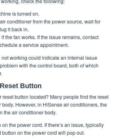
’t working, check the following:
hine is turned on.
air conditioner from the power source, wait for
ug it back in.
e if the fan works. If the issue remains, contact
chedule a service appointment.
n not working could indicate an internal issue
 problem with the control board, both of which
r.
 Reset Button
 reset button located? Many people find the reset
er body. However, in HiSense air conditioners, the
n the air conditioner body.
 on the power cord. If there’s an issue, typically
t button on the power cord will pop out.