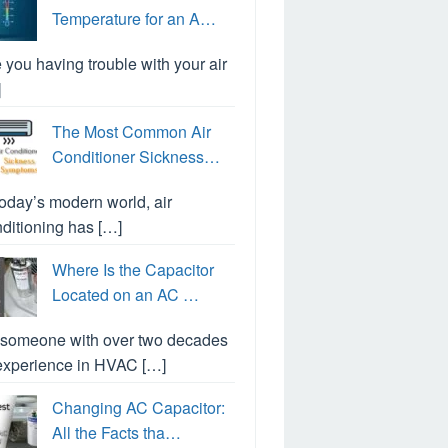
Temperature for an A…
 you having trouble with your air
]
The Most Common Air
Conditioner Sickness…
today’s modern world, air
ditioning has […]
Where Is the Capacitor
Located on an AC …
 someone with over two decades
experience in HVAC […]
Changing AC Capacitor:
All the Facts tha…