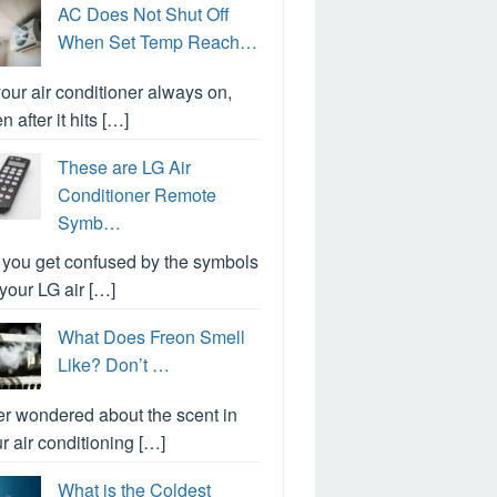
AC Does Not Shut Off
When Set Temp Reach…
your air conditioner always on,
n after it hits […]
These are LG Air
Conditioner Remote
Symb…
you get confused by the symbols
your LG air […]
What Does Freon Smell
Like? Don’t …
r wondered about the scent in
r air conditioning […]
What is the Coldest