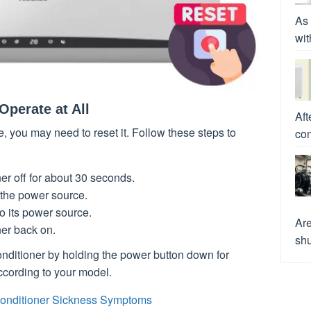
As 
wit
Operate at All
Aft
te, you may need to reset it. Follow these steps to
con
ner off for about 30 seconds.
 the power source.
to its power source.
Are
ner back on.
shu
conditioner by holding the power button down for
ccording to your model.
onditioner Sickness Symptoms