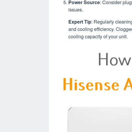
Power Source
: Consider plug
issues.
Expert Tip
: Regularly cleaning
and cooling efficiency. Clogged 
cooling capacity of your unit.