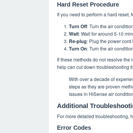
Hard Reset Procedure
If you need to perform a hard reset, 
Turn Off
: Turn the air conditi
Wait
: Wait for around 5-10 min
Re-plug
: Plug the power cord 
Turn On
: Turn the air conditio
If these methods do not resolve the i
help can cut down troubleshooting ti
With over a decade of experi
steps as they are proven meth
issues in HiSense air conditio
Additional Troubleshooti
For more detailed troubleshooting, h
Error Codes