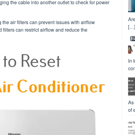
ging the cable into another outlet to check for power
Are
 the air filters can prevent issues with airflow
[…
filters can restrict airflow and reduce the
In 
con
As
of 