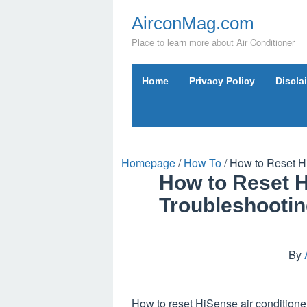
Skip
AirconMag.com
to
content
Place to learn more about Air Conditioner
Home
Privacy Policy
Discla
Homepage
/
How To
/
How to Reset Hi
How to Reset H
Troubleshootin
By
How to reset HiSense air conditioner