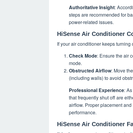
Authoritative Insight
: Accord
steps are recommended for ba
power-related issues.
HiSense Air Conditioner C
If your air conditioner keeps turning 
Check Mode
: Ensure the air 
mode.
Obstructed Airflow
: Move the
(including walls) to avoid obstr
Professional Experience
: As
that frequently shut off are ei
airflow. Proper placement and 
performance.
HiSense Air Conditioner F