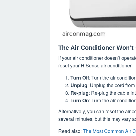
The Air Conditioner Won’t 
If your air conditioner doesn’t opera
reset your HiSense air conditioner:
Turn Off
: Turn the air conditio
Unplug
: Unplug the cord from
Re-plug
: Re-plug the cable in
Turn On
: Turn the air conditio
Alternatively, you can reset the air 
several minutes, but this may vary a
Read also:
The Most Common Air C