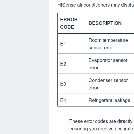
HiSense air conditioners may displa
ERROR
DESCRIPTION
CODE
Room temperature
E1
sensor error
Evaporator sensor
E2
error
Condenser sensor
E3
error
E4
Refrigerant leakage
These error codes are directly
ensuring you receive accurate