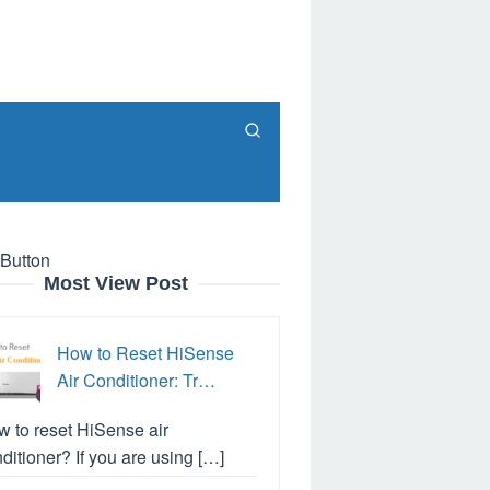
 Button
Most View Post
How to Reset HiSense
Air Conditioner: Tr…
 to reset HiSense air
ditioner? If you are using […]