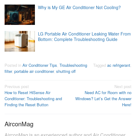
Why is My GE Air Conditioner Not Cooling?
LG Portable Air Conditioner Leaking Water From
Bottom: Complete Troubleshooting Guide
Posted in
Air Conditioner Tips
,
Troubleshooting
Tagged
ac refrigerant
,
filter
,
portable air conditioner
,
shutting off
Post
Previous post
Next post
How to Reset HiSense Air
Need AC for Room with no
navigation
Conditioner: Troubleshooting and
Windows? Let’s Get the Answer
Finding the Reset Button
Here!
AirconMag
AirconMag is an experienced author and Air Conditioner