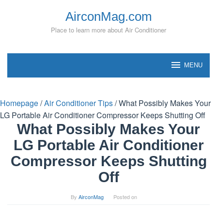
Skip
AirconMag.com
to
content
Place to learn more about Air Conditioner
MENU
Homepage
/
Air Conditioner Tips
/
What Possibly Makes Your
LG Portable Air Conditioner Compressor Keeps Shutting Off
What Possibly Makes Your
LG Portable Air Conditioner
Compressor Keeps Shutting
Off
By
AirconMag
Posted on