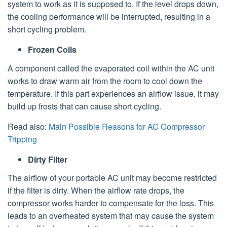
system to work as it is supposed to. If the level drops down,
the cooling performance will be interrupted, resulting in a
short cycling problem.
Frozen Coils
A component called the evaporated coil within the AC unit
works to draw warm air from the room to cool down the
temperature. If this part experiences an airflow issue, it may
build up frosts that can cause short cycling.
Read also:
Main Possible Reasons for AC Compressor
Tripping
Dirty Filter
The airflow of your portable AC unit may become restricted
if the filter is dirty. When the airflow rate drops, the
compressor works harder to compensate for the loss. This
leads to an overheated system that may cause the system