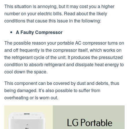
This situation is annoying, but it may cost you a higher
number on your electric bills. Read about the likely
conditions that cause this issue in the following:
A Faulty Compressor
The possible reason your portable AC compressor turns on
and off frequently is the compressor itself, which works on
the refrigerant cycle of the unit. It produces the pressurized
condition to absorb refrigerant and dissipate heat energy to
cool down the space.
This component can be covered by dust and debris, thus
being damaged. It’s also possible to suffer from
overheating or is worn out.