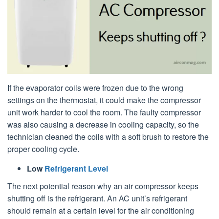
If the evaporator coils were frozen due to the wrong
settings on the thermostat, it could make the compressor
unit work harder to cool the room. The faulty compressor
was also causing a decrease in cooling capacity, so the
technician cleaned the coils with a soft brush to restore the
proper cooling cycle.
Low
Refrigerant Level
The next potential reason why an air compressor keeps
shutting off is the refrigerant. An AC unit’s refrigerant
should remain at a certain level for the air conditioning