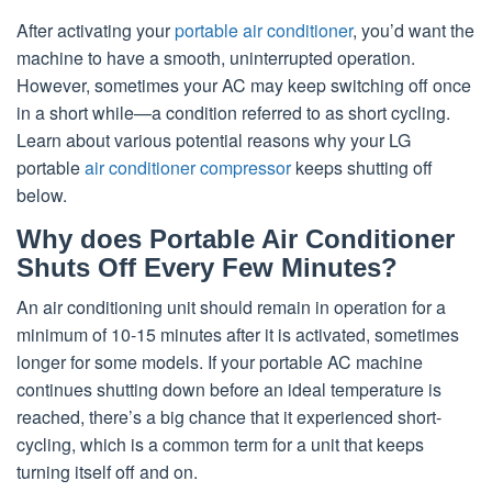
After activating your
portable air conditioner
, you’d want the
machine to have a smooth, uninterrupted operation.
However, sometimes your AC may keep switching off once
in a short while—a condition referred to as short cycling.
Learn about various potential reasons why your LG
portable
air conditioner compressor
keeps shutting off
below.
Why does Portable Air Conditioner
Shuts Off Every Few Minutes?
An air conditioning unit should remain in operation for a
minimum of 10-15 minutes after it is activated, sometimes
longer for some models. If your portable AC machine
continues shutting down before an ideal temperature is
reached, there’s a big chance that it experienced short-
cycling, which is a common term for a unit that keeps
turning itself off and on.