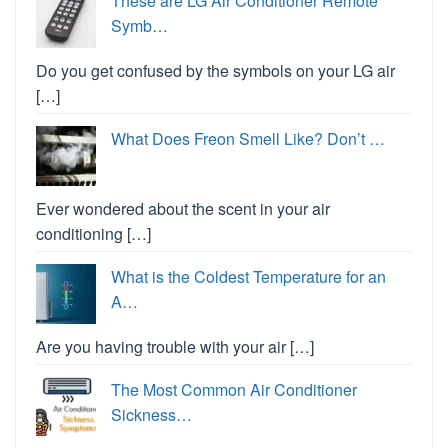
These are LG Air Conditioner Remote
Symb…
Do you get confused by the symbols on your LG air
[…]
What Does Freon Smell Like? Don’t …
Ever wondered about the scent in your air
conditioning […]
What is the Coldest Temperature for an
A…
Are you having trouble with your air […]
The Most Common Air Conditioner
Sickness…