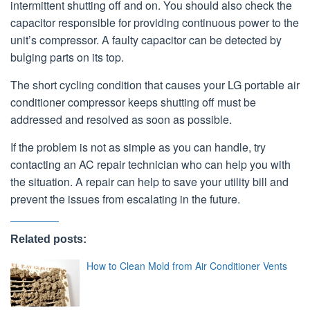
intermittent shutting off and on. You should also check the
capacitor responsible for providing continuous power to the
unit’s compressor. A faulty capacitor can be detected by
bulging parts on its top.
The short cycling condition that causes your LG portable air
conditioner compressor keeps shutting off must be
addressed and resolved as soon as possible.
If the problem is not as simple as you can handle, try
contacting an AC repair technician who can help you with
the situation. A repair can help to save your utility bill and
prevent the issues from escalating in the future.
Related posts:
How to Clean Mold from Air Conditioner Vents