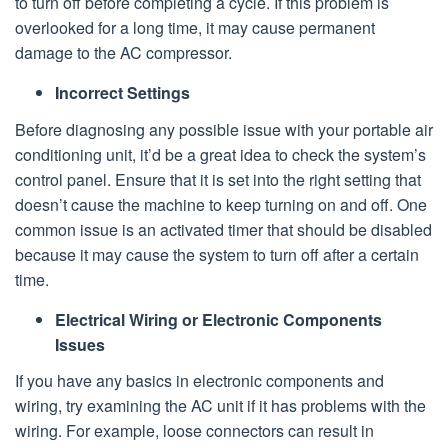
to turn off before completing a cycle. If this problem is
overlooked for a long time, it may cause permanent
damage to the AC compressor.
Incorrect Settings
Before diagnosing any possible issue with your portable air
conditioning unit, it’d be a great idea to check the system’s
control panel. Ensure that it is set into the right setting that
doesn’t cause the machine to keep turning on and off. One
common issue is an activated timer that should be disabled
because it may cause the system to turn off after a certain
time.
Electrical Wiring or Electronic Components
Issues
If you have any basics in electronic components and
wiring, try examining the AC unit if it has problems with the
wiring. For example, loose connectors can result in