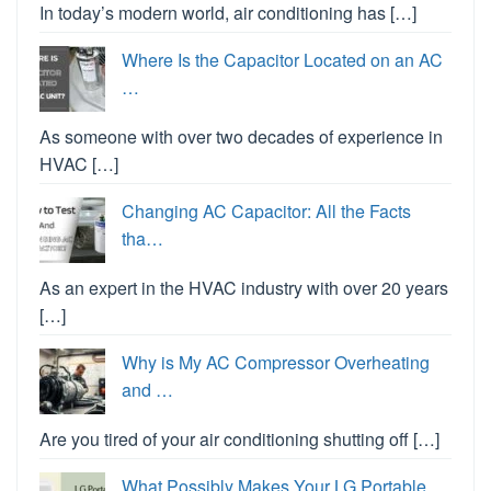
In today’s modern world, air conditioning has […]
Where Is the Capacitor Located on an AC
…
As someone with over two decades of experience in
HVAC […]
Changing AC Capacitor: All the Facts
tha…
As an expert in the HVAC industry with over 20 years
[…]
Why is My AC Compressor Overheating
and …
Are you tired of your air conditioning shutting off […]
What Possibly Makes Your LG Portable