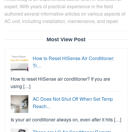
expert. With years of practical experience in the field
authored several informative articles on various aspects of
AC unit, including installation, maintenance, and repair
Most View Post
How to Reset HiSense Air Conditioner:
Tr…
How to reset HiSense air conditioner? If you are
using […]
AC Does Not Shut Off When Set Temp
Reach…
Is your air conditioner always on, even after it hits […]