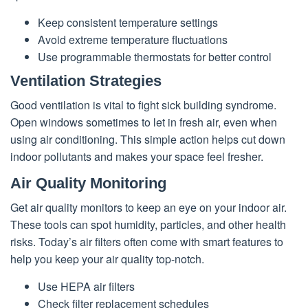
Keep consistent temperature settings
Avoid extreme temperature fluctuations
Use programmable thermostats for better control
Ventilation Strategies
Good ventilation is vital to fight sick building syndrome.
Open windows sometimes to let in fresh air, even when
using air conditioning. This simple action helps cut down
indoor pollutants and makes your space feel fresher.
Air Quality Monitoring
Get air quality monitors to keep an eye on your indoor air.
These tools can spot humidity, particles, and other health
risks. Today’s air filters often come with smart features to
help you keep your air quality top-notch.
Use HEPA air filters
Check filter replacement schedules