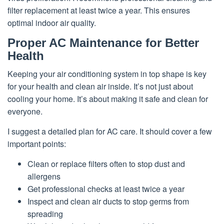
filter replacement at least twice a year. This ensures
optimal indoor air quality.
Proper AC Maintenance for Better
Health
Keeping your air conditioning system in top shape is key
for your health and clean air inside. It’s not just about
cooling your home. It’s about making it safe and clean for
everyone.
I suggest a detailed plan for AC care. It should cover a few
important points:
Clean or replace filters often to stop dust and
allergens
Get professional checks at least twice a year
Inspect and clean air ducts to stop germs from
spreading