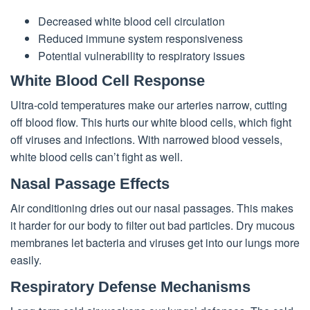
Decreased white blood cell circulation
Reduced immune system responsiveness
Potential vulnerability to respiratory issues
White Blood Cell Response
Ultra-cold temperatures make our arteries narrow, cutting
off blood flow. This hurts our white blood cells, which fight
off viruses and infections. With narrowed blood vessels,
white blood cells can’t fight as well.
Nasal Passage Effects
Air conditioning dries out our nasal passages. This makes
it harder for our body to filter out bad particles. Dry mucous
membranes let bacteria and viruses get into our lungs more
easily.
Respiratory Defense Mechanisms