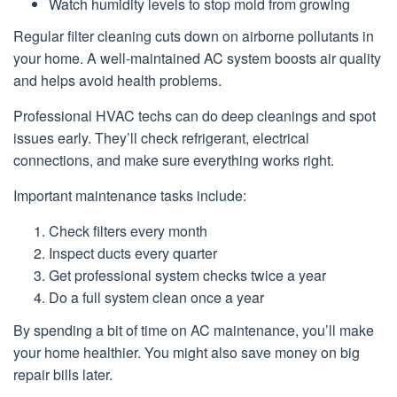
Watch humidity levels to stop mold from growing
Regular filter cleaning cuts down on airborne pollutants in
your home. A well-maintained AC system boosts air quality
and helps avoid health problems.
Professional HVAC techs can do deep cleanings and spot
issues early. They’ll check refrigerant, electrical
connections, and make sure everything works right.
Important maintenance tasks include:
Check filters every month
Inspect ducts every quarter
Get professional system checks twice a year
Do a full system clean once a year
By spending a bit of time on AC maintenance, you’ll make
your home healthier. You might also save money on big
repair bills later.