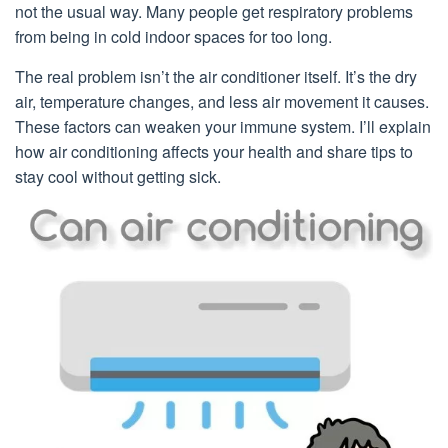
not the usual way. Many people get respiratory problems
from being in cold indoor spaces for too long.
The real problem isn’t the air conditioner itself. It’s the dry
air, temperature changes, and less air movement it causes.
These factors can weaken your immune system. I’ll explain
how air conditioning affects your health and share tips to
stay cool without getting sick.