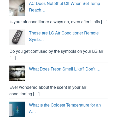
AC Does Not Shut Off When Set Temp
Reach…
Is your air conditioner always on, even after it hits […]
These are LG Air Conditioner Remote
Symb…
Do you get confused by the symbols on your LG air
[…]
What Does Freon Smell Like? Don’t …
Ever wondered about the scent in your air
conditioning […]
What is the Coldest Temperature for an
A…