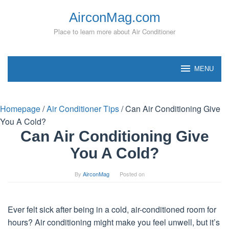
Skip
AirconMag.com
to
content
Place to learn more about Air Conditioner
MENU
Homepage
/
Air Conditioner Tips
/
Can Air Conditioning Give
You A Cold?
Can Air Conditioning Give
You A Cold?
By
AirconMag
Posted on
Ever felt sick after being in a cold, air-conditioned room for
hours? Air conditioning might make you feel unwell, but it’s