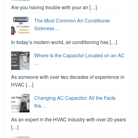
Are you having trouble with your air […]
The Most Common Air Conditioner
Sickness…
In today’s modern world, air conditioning has […]
Where Is the Capacitor Located on an AC
…
As someone with over two decades of experience in
HVAC […]
Changing AC Capacitor: All the Facts
tha…
As an expert in the HVAC industry with over 20 years
[…]