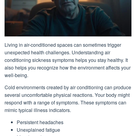
Living in air-conditioned spaces can sometimes trigger
unexpected health challenges. Understanding air
conditioning sickness symptoms helps you stay healthy. It
also helps you recognize how the environment affects your
well-being.
Cold environments created by air conditioning can produce
several uncomfortable physical reactions. Your body might
respond with a range of symptoms. These symptoms can
mimic typical illness indicators.
Persistent headaches
Unexplained fatigue