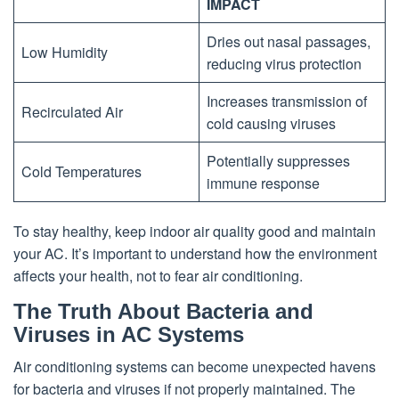
IMPACT
Dries out nasal passages,
Low Humidity
reducing virus protection
Increases transmission of
Recirculated Air
cold causing viruses
Potentially suppresses
Cold Temperatures
immune response
To stay healthy, keep indoor air quality good and maintain
your AC. It’s important to understand how the environment
affects your health, not to fear air conditioning.
The Truth About Bacteria and
Viruses in AC Systems
Air conditioning systems can become unexpected havens
for bacteria and viruses if not properly maintained. The