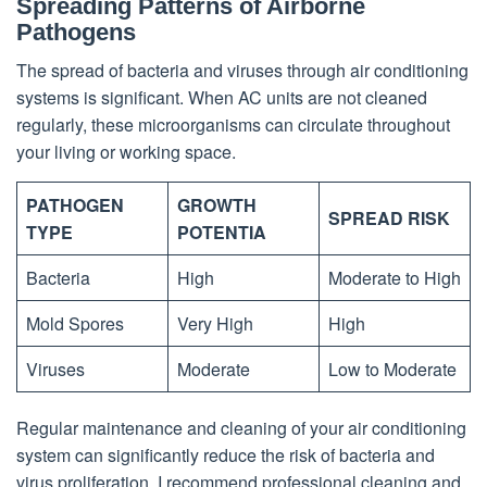
Spreading Patterns of Airborne
Pathogens
The spread of bacteria and viruses through air conditioning
systems is significant. When AC units are not cleaned
regularly, these microorganisms can circulate throughout
your living or working space.
PATHOGEN
GROWTH
SPREAD RISK
TYPE
POTENTIA
Bacteria
High
Moderate to High
Mold Spores
Very High
High
Viruses
Moderate
Low to Moderate
Regular maintenance and cleaning of your air conditioning
system can significantly reduce the risk of bacteria and
virus proliferation. I recommend professional cleaning and