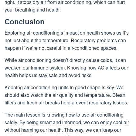
right. It stops dry air from air conditioning, which can hurt
your breathing and health.
Conclusion
Exploring air conditioning’s impact on health shows us it’s
not just about the temperature. Respiratory problems can
happen if we’re not careful in air-conditioned spaces.
While air conditioning doesn’t directly cause colds, it can
weaken our immune system. Knowing how AC affects our
health helps us stay safe and avoid risks.
Keeping air conditioning units in good shape is key. We
should also watch the air quality and temperature. Clean
filters and fresh air breaks help prevent respiratory issues.
The main lesson is knowing how to use air conditioning
safely. By being smart and informed, we can enjoy cool air
without harming our health. This way, we can keep our