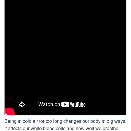
Being in cold air for too long changes our body in big ways.
It affects our white blood cells and how well we breathe: