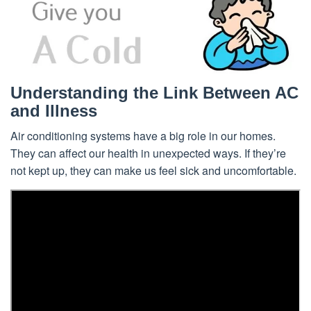
Understanding the Link Between AC
and Illness
Air conditioning systems have a big role in our homes.
They can affect our health in unexpected ways. If they’re
not kept up, they can make us feel sick and uncomfortable.