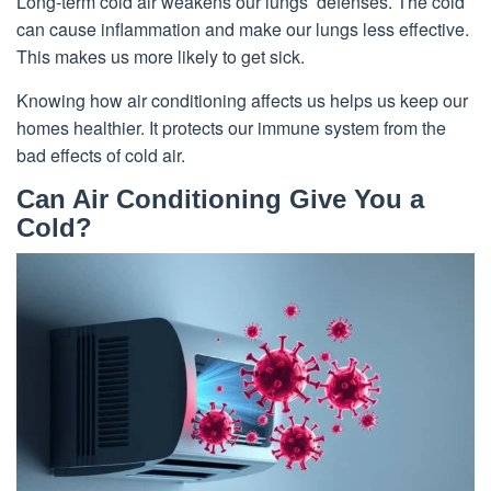
Long-term cold air weakens our lungs’ defenses. The cold
can cause inflammation and make our lungs less effective.
This makes us more likely to get sick.
Knowing how air conditioning affects us helps us keep our
homes healthier. It protects our immune system from the
bad effects of cold air.
Can Air Conditioning Give You a
Cold?