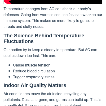
Temperature changes from AC can shock our body’s
defenses. Going from warm to cool too fast can weaken our
immune system. This makes us more likely to get sore
throats and stuffy noses.
The Science Behind Temperature
Fluctuations
Our bodies try to keep a steady temperature. But AC can
cool us down too fast. This can:
Cause muscle tension
Reduce blood circulation
Trigger respiratory stress
Indoor Air Quality Matters
Air conditioners move the air inside, recycling any
pollutants. Dust, allergens, and germs can build up. This is
a health risk if the system isn’t well-maintained.