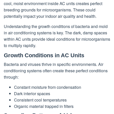
cool, moist environment inside AC units creates perfect
breeding grounds for microorganisms. These could
potentially impact your indoor air quality and health.
Understanding the growth conditions of bacteria and mold
in air conditioning systems is key. The dark, damp spaces
within AC units provide ideal conditions for microorganisms
to multiply rapidly.
Growth Conditions in AC Units
Bacteria and viruses thrive in specific environments. Air
conditioning systems often create these perfect conditions
through:
Constant moisture from condensation
Dark interior spaces
Consistent cool temperatures
Organic material trapped in filters