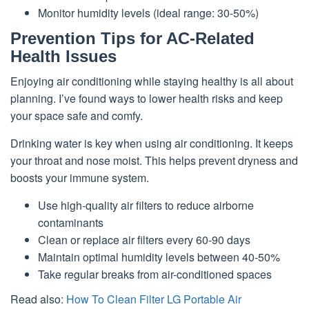
Monitor humidity levels (ideal range: 30-50%)
Prevention Tips for AC-Related
Health Issues
Enjoying air conditioning while staying healthy is all about
planning. I’ve found ways to lower health risks and keep
your space safe and comfy.
Drinking water is key when using air conditioning. It keeps
your throat and nose moist. This helps prevent dryness and
boosts your immune system.
Use high-quality air filters to reduce airborne
contaminants
Clean or replace air filters every 60-90 days
Maintain optimal humidity levels between 40-50%
Take regular breaks from air-conditioned spaces
Read also:
How To Clean Filter LG Portable Air