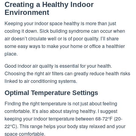
Creating a Healthy Indoor
Environment
Keeping your indoor space healthy is more than just
cooling it down. Sick building syndrome can occur when
air doesn’t circulate well or is of poor quality. I’ll share
some easy ways to make your home or office a healthier
place.
Good indoor air quality is essential for your health.
Choosing the right air filters can greatly reduce health risks
linked to air conditioning systems.
Optimal Temperature Settings
Finding the right temperature is not just about feeling
comfortable. It’s also about staying healthy. I suggest
keeping your indoor temperature between 68-72°F (20-
22°C). This range helps your body stay relaxed and your
space comfortable.