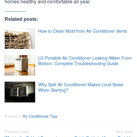
homes healthy and comfortable all year.
Related posts:
How to Clean Mold from Air Conditioner Vents
LG Portable Air Conditioner Leaking Water From
Bottom: Complete Troubleshooting Guide
Why Split Air Conditioner Makes Loud Noise
When Starting?
Posted in
Air Conditioner Tips
Post
Previous post
Next post