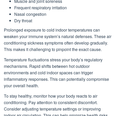
Muscle and joint soreness
Frequent respiratory irritation
Nasal congestion
Dry throat
Prolonged exposure to cold indoor temperatures can
weaken your immune system’s natural defenses. These air
conditioning sickness symptoms often develop gradually.
This makes it challenging to pinpoint the exact cause.
Temperature fluctuations stress your body’s regulatory
mechanisms. Rapid shifts between hot outdoor
environments and cold indoor spaces can trigger
inflammatory responses. This can potentially compromise
your overall health.
To stay healthy, monitor how your body reacts to air
conditioning. Pay attention to consistent discomfort.
Consider adjusting temperature settings or improving
indoor air circulation. This can help minimize health risks.