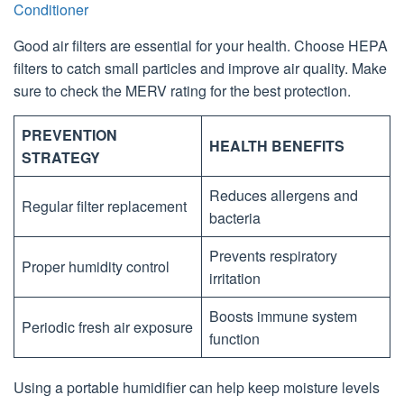
Conditioner
Good air filters are essential for your health. Choose HEPA
filters to catch small particles and improve air quality. Make
sure to check the MERV rating for the best protection.
PREVENTION
HEALTH BENEFITS
STRATEGY
Reduces allergens and
Regular filter replacement
bacteria
Prevents respiratory
Proper humidity control
irritation
Boosts immune system
Periodic fresh air exposure
function
Using a portable humidifier can help keep moisture levels