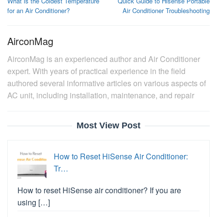
What is the Coldest Temperature
Quick Guide to Hisense Portable
navigation
for an Air Conditioner?
Air Conditioner Troubleshooting
AirconMag
AirconMag is an experienced author and Air Conditioner
expert. With years of practical experience in the field
authored several informative articles on various aspects of
AC unit, including installation, maintenance, and repair
Most View Post
How to Reset HiSense Air Conditioner:
Tr…
How to reset HiSense air conditioner? If you are
using […]