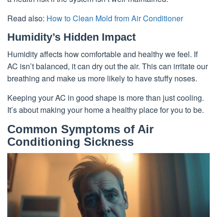
Read also:
How to Clean Mold from Air Conditioner
Humidity’s Hidden Impact
Humidity affects how comfortable and healthy we feel. If
AC isn’t balanced, it can dry out the air. This can irritate our
breathing and make us more likely to have stuffy noses.
Keeping your AC in good shape is more than just cooling.
It’s about making your home a healthy place for you to be.
Common Symptoms of Air
Conditioning Sickness