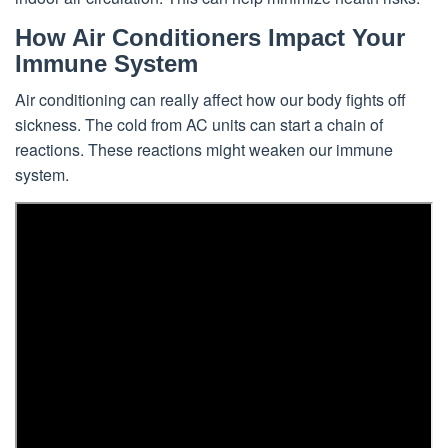
How Air Conditioners Impact Your
Immune System
Air conditioning can really affect how our body fights off
sickness. The cold from AC units can start a chain of
reactions. These reactions might weaken our immune
system.