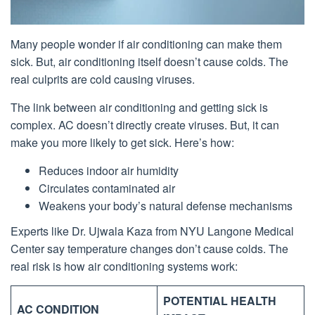
Many people wonder if air conditioning can make them
sick. But, air conditioning itself doesn’t cause colds. The
real culprits are cold causing viruses.
The link between air conditioning and getting sick is
complex. AC doesn’t directly create viruses. But, it can
make you more likely to get sick. Here’s how:
Reduces indoor air humidity
Circulates contaminated air
Weakens your body’s natural defense mechanisms
Experts like Dr. Ujwala Kaza from NYU Langone Medical
Center say temperature changes don’t cause colds. The
real risk is how air conditioning systems work:
POTENTIAL HEALTH
AC CONDITION