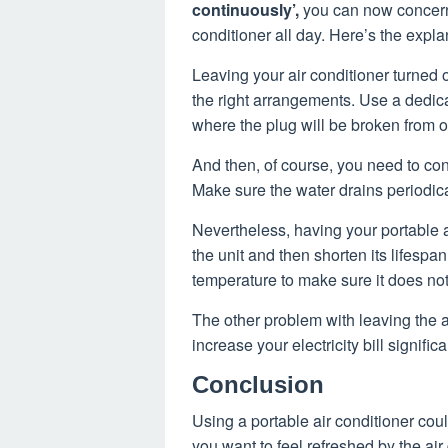
continuously’,
you can now concern 
conditioner all day. Here’s the expla
Leaving your air conditioner turned o
the right arrangements. Use a dedicat
where the plug will be broken from 
And then, of course, you need to con
Make sure the water drains periodical
Nevertheless, having your portable a
the unit and then shorten its lifespan. 
temperature to make sure it does no
The other problem with leaving the air
increase your electricity bill signifi
Conclusion
Using a portable air conditioner cou
you want to feel refreshed by the ai