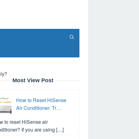
ly?
Most View Post
How to Reset HiSense
Air Conditioner: Tr…
 to reset HiSense air
ditioner? If you are using […]