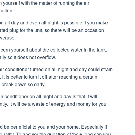
yourself with the matter of running the air
nation.
n all day and even all night is possible if you make
ed plug for the unit, so there will be an occasion
overuse.
cern yourself about the collected water in the tank.
ly so it does not overflow.
ir conditioner turned on all night and day could strain
It is better to turn it off after reaching a certain
t break down so early.
 conditioner on all night and day is that it will
cantly. It will be a waste of energy and money for you.
ld be beneficial to you and your home. Especially if
r quality. To answer the question of ‘how long can you