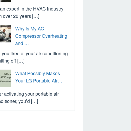
an expert in the HVAC industry
h over 20 years […]
Why is My AC
Compressor Overheating
and …
 you tired of your air conditioning
tting off […]
What Possibly Makes
Your LG Portable Air…
er activating your portable air
ditioner, you’d […]