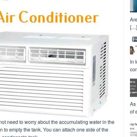
Are
[…
In 
con
As
of 
o not need to worry about the accumulating water in the
 to empty the tank. You can attach one side of the