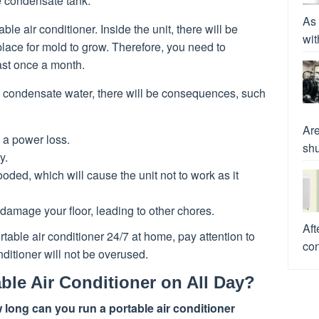
he condensate tank.
As 
e air conditioner. Inside the unit, there will be
wit
lace for mold to grow. Therefore, you need to
east once a month.
he condensate water, there will be consequences, such
Are
 a power loss.
shu
y.
oded, which will cause the unit not to work as it
damage your floor, leading to other chores.
Aft
able air conditioner 24/7 at home, pay attention to
con
nditioner will not be overused.
ble Air Conditioner on All Day?
 long can you run a portable air conditioner