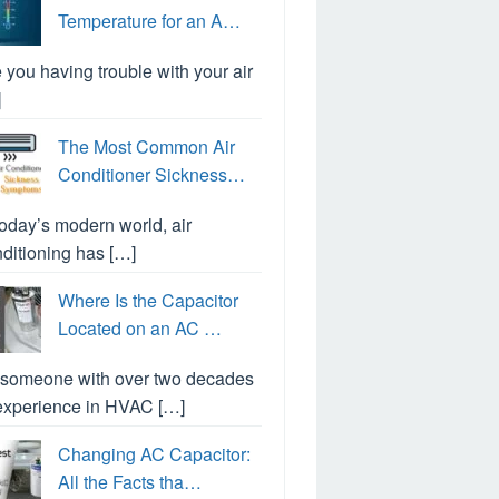
Temperature for an A…
 you having trouble with your air
]
The Most Common Air
Conditioner Sickness…
today’s modern world, air
ditioning has […]
Where Is the Capacitor
Located on an AC …
 someone with over two decades
experience in HVAC […]
Changing AC Capacitor:
All the Facts tha…