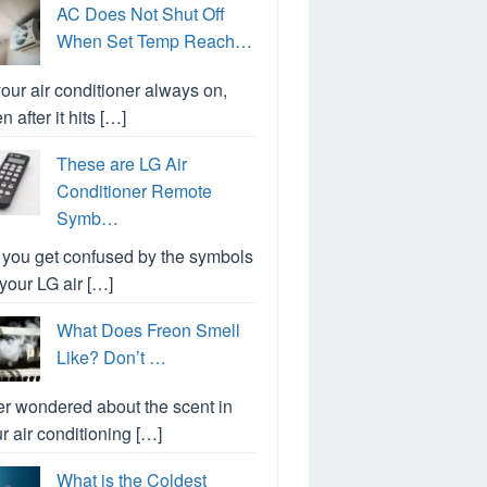
AC Does Not Shut Off
When Set Temp Reach…
your air conditioner always on,
n after it hits […]
These are LG Air
Conditioner Remote
Symb…
you get confused by the symbols
your LG air […]
What Does Freon Smell
Like? Don’t …
r wondered about the scent in
r air conditioning […]
What is the Coldest