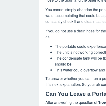
hose to the drain and the other to t
You cannot simply abandon the portabl
water accumulating that could be a p
constantly check it and clean it at l
If you do not use a drain hose for t
as:
The portable could experience
The unit is not working correctl
The condensate tank will be flo
should be.
This water could overflow and 
To answer whether you can run a port
this next explanation. So your air co
Can You Leave a Porta
After answering the question of
‘how