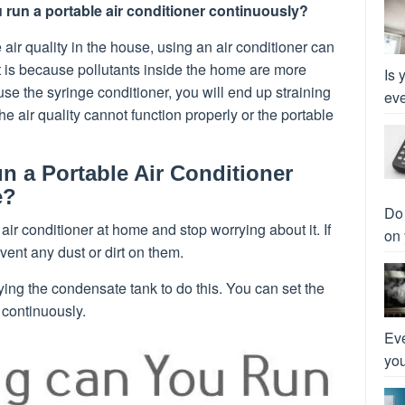
run a portable air conditioner continuously?
 air quality in the house, using an air conditioner can
t is because pollutants inside the home are more
Is 
use the syringe conditioner, you will end up straining
eve
he air quality cannot function properly or the portable
 a Portable Air Conditioner
e?
Do 
ir conditioner at home and stop worrying about it. If
on 
event any dust or dirt on them.
ing the condensate tank to do this. You can set the
 continuously.
Eve
you