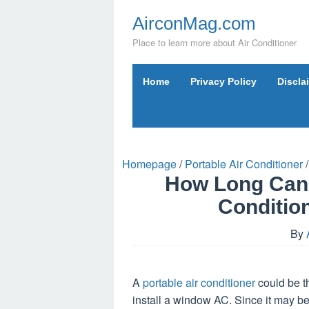
Skip
AirconMag.com
to
content
Place to learn more about Air Conditioner
Home
Privacy Policy
Discla
Homepage
/
Portable Air Conditioner
/
How Long Can 
Conditio
By
A
portable air conditioner
could be t
install a window AC. Since it may be