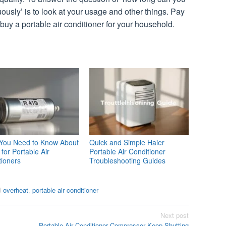
uously’ is to look at your usage and other things. Pay
o buy a portable air conditioner for your household.
You Need to Know About
Quick and Simple Haier
for Portable Air
Portable Air Conditioner
tioners
Troubleshooting Guides
d
overheat
,
portable air conditioner
Next post
Portable Air Conditioner Compressor Keep Shutting