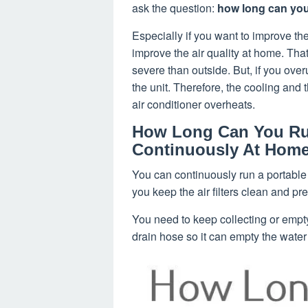
ask the question:
how long can you 
Especially if you want to improve the
improve the air quality at home. Tha
severe than outside. But, if you over
the unit. Therefore, the cooling and t
air conditioner overheats.
How Long Can You Run
Continuously At Hom
You can continuously run a portable a
you keep the air filters clean and pr
You need to keep collecting or empty
drain hose so it can empty the water