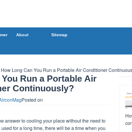
imer
About
Sitemap
Contact Us
How Long Can You Run a Portable Air Conditioner Continuous
You Run a Portable Air
ner Continuously?
AirconMag
Posted on
How
he answer to cooling your place without the need to
con
 used for a long time, there will be a time when you