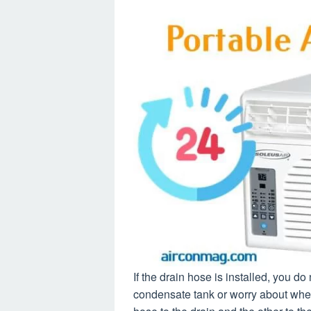
If the drain hose is installed, you d
condensate tank or worry about when