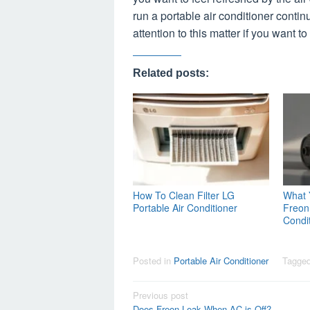
run a portable air conditioner contin
attention to this matter if you want t
Related posts:
How To Clean Filter LG
What 
Portable Air Conditioner
Freon 
Condi
Posted in
Portable Air Conditioner
Tagge
Post
Previous post
Does Freon Leak When AC is Off?