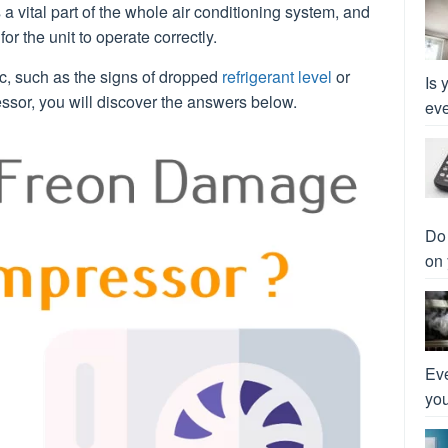
 a vital part of the whole air conditioning system, and
 for the unit to operate correctly.
ic, such as the signs of dropped
refrigerant level
or
Is 
sor, you will discover the answers below.
eve
Do 
on 
Eve
you