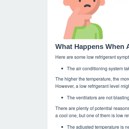
What Happens When A
Here are some low refrigerant sympt
The air conditioning system ta
The higher the temperature, the more
However, a low refrigerant level mig
The ventilators are not blasting
There are plenty of potential reaso
a cool one, but one of them is low ref
The adjusted temperature is n