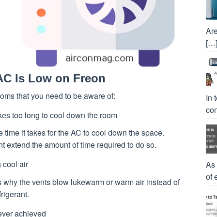
Are
[…
C Is Low on Freon
oms that you need to be aware of:
In 
con
kes too long to cool down the room
 time it takes for the AC to cool down the space.
ht extend the amount of time required to do so.
 cool air
As
of 
ns why the vents blow lukewarm or warm air instead of
rigerant.
ever achieved