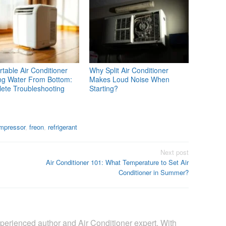
table Air Conditioner
Why Split Air Conditioner
ng Water From Bottom:
Makes Loud Noise When
ete Troubleshooting
Starting?
mpressor
,
freon
,
refrigerant
Next post
Air Conditioner 101: What Temperature to Set Air
Conditioner in Summer?
perienced author and Air Conditioner expert. With