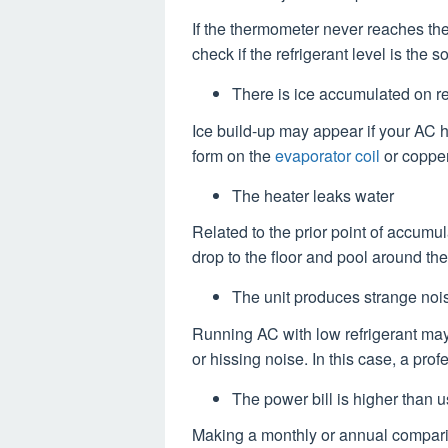
If the thermometer never reaches th
check if the refrigerant level is the s
There is ice accumulated on re
Ice build-up may appear if your AC ha
form on the
evaporator coil
or copper
The heater leaks water
Related to the prior point of accumu
drop to the floor and pool around the
The unit produces strange noi
Running AC with low refrigerant may
or hissing noise. In this case, a pr
The power bill is higher than 
Making a monthly or annual compariso