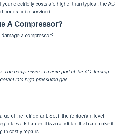
If your electricity costs are higher than typical, the AC
d needs to be serviced.
ge A Compressor?
on damage a compressor?
s. The compressor is a core part of the AC, turning
rigerant into high-pressured gas.
ge of the refrigerant. So, if the refrigerant level
gin to work harder. It is a condition that can make it
 in costly repairs.