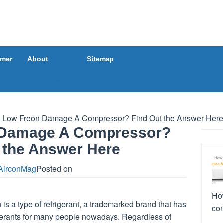
imer
About
Sitemap
Contact Us
l Low Freon Damage A Compressor? Find Out the Answer Here
n Damage A Compressor?
 the Answer Here
AirconMag
Posted on
How
is a type of refrigerant, a trademarked brand that has
con
igerants for many people nowadays. Regardless of