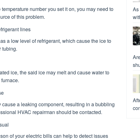
e temperature number you set it on, you may need to
As 
ource of this problem.
wit
frigerant lines
s a low level of refrigerant, which cause the ice to
 tubing.
Are
shu
lated ice, the said ice may melt and cause water to
 furnace.
se
Aft
 cause a leaking component, resulting in a bubbling
con
ofessional HVAC repairman should be contacted.
usual
n of your electric bills can help to detect issues