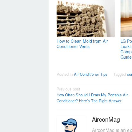
How to Clean Mold from Air
LG Por
Conditioner Vents
Leaki
Compl
Guide
Posted in
Air Conditioner Tips
Tagged
co
Post
Previous post
How Often Should I Drain My Portable Air
navigation
Conditioner? Here’s The Right Answer
AirconMag
AirconMag is an ex