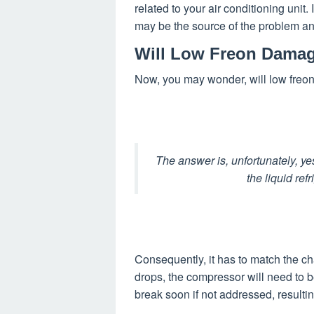
related to your air conditioning unit. 
may be the source of the problem an
Will Low Freon Dama
Now, you may wonder, will low fre
The answer is, unfortunately, ye
the liquid ref
Consequently, it has to match the char
drops, the compressor will need to be
break soon if not addressed, resulting