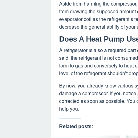
Aside from harming the compressor, t
from drawing the supposed amount of
evaporator coil as the refrigerant’s t
decrease the general ability of your 
Does A Heat Pump Use
A refrigerator is also a required part 
said, the refrigerant is not consume
form to gas and conversely to heat o
level of the refrigerant shouldn’t drop
By now, you already know various sy
damage a compressor. If you notice an
corrected as soon as possible. You 
help you.
Related posts: