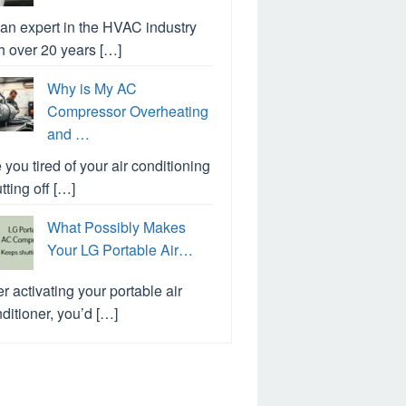
an expert in the HVAC industry
h over 20 years […]
Why is My AC
Compressor Overheating
and …
 you tired of your air conditioning
tting off […]
What Possibly Makes
Your LG Portable Air…
er activating your portable air
ditioner, you’d […]