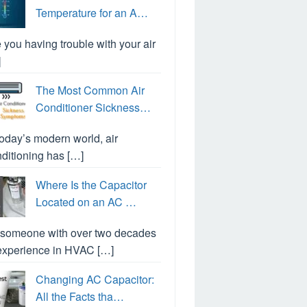
Temperature for an A…
 you having trouble with your air
]
The Most Common Air
Conditioner Sickness…
today’s modern world, air
ditioning has […]
Where Is the Capacitor
Located on an AC …
 someone with over two decades
experience in HVAC […]
Changing AC Capacitor:
All the Facts tha…