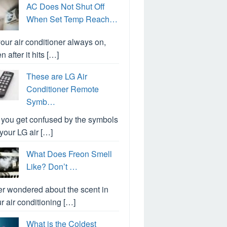
AC Does Not Shut Off
When Set Temp Reach…
your air conditioner always on,
n after it hits […]
These are LG Air
Conditioner Remote
Symb…
you get confused by the symbols
your LG air […]
What Does Freon Smell
Like? Don’t …
r wondered about the scent in
r air conditioning […]
What is the Coldest