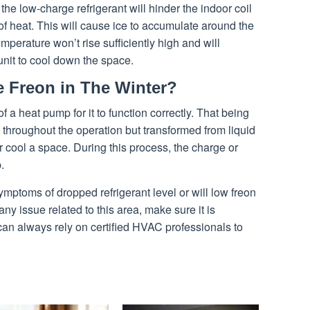
he low-charge refrigerant will hinder the indoor coil
 heat. This will cause ice to accumulate around the
emperature won’t rise sufficiently high and will
unit to cool down the space.
 Freon in The Winter?
of a heat pump for it to function correctly. That being
d throughout the operation but transformed from liquid
r cool a space. During this process, the charge or
.
mptoms of dropped refrigerant level or will low freon
y issue related to this area, make sure it is
can always rely on certified HVAC professionals to