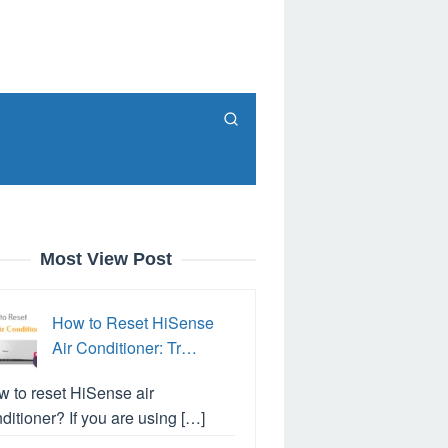
Most View Post
How to Reset HiSense
Air Conditioner: Tr…
 to reset HiSense air
ditioner? If you are using […]