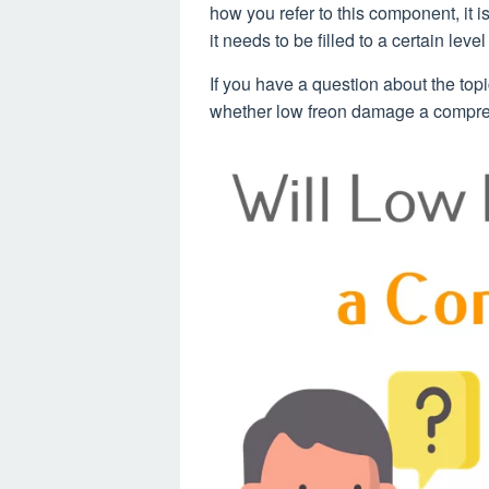
how you refer to this component, it is
it needs to be filled to a certain level
If you have a question about the top
whether low freon damage a compres