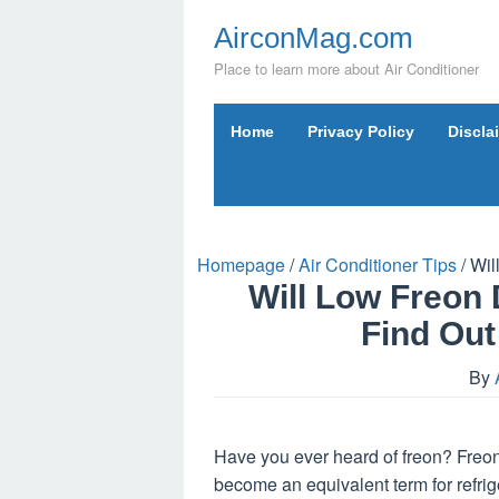
Skip
AirconMag.com
to
content
Place to learn more about Air Conditioner
Home
Privacy Policy
Discla
Homepage
/
Air Conditioner Tips
/
Wil
Will Low Freo
Find Out
By
Have you ever heard of freon? Freon 
become an equivalent term for refr