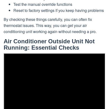
Test the manual override functions
Reset to factory settings if you keep having problems
By checking these things carefully, you can often fix
thermostat issues. This way, you can get your air
conditioning unit working again without needing a pro.
Air Conditioner Outside Unit Not
Running: Essential Checks