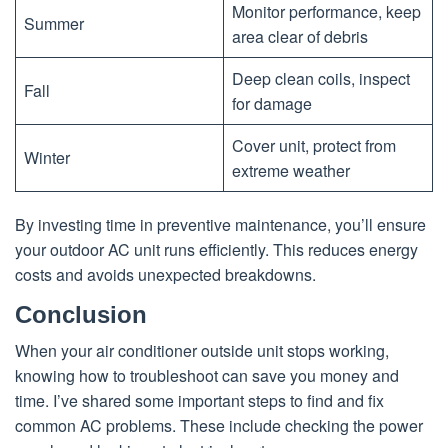
Monitor performance, keep
Summer
area clear of debris
Deep clean coils, inspect
Fall
for damage
Cover unit, protect from
Winter
extreme weather
By investing time in preventive maintenance, you’ll ensure
your outdoor AC unit runs efficiently. This reduces energy
costs and avoids unexpected breakdowns.
Conclusion
When your air conditioner outside unit stops working,
knowing how to troubleshoot can save you money and
time. I’ve shared some important steps to find and fix
common AC problems. These include checking the power