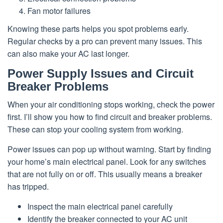
Fan motor failures
Knowing these parts helps you spot problems early.
Regular checks by a pro can prevent many issues. This
can also make your AC last longer.
Power Supply Issues and Circuit
Breaker Problems
When your air conditioning stops working, check the power
first. I’ll show you how to find circuit and breaker problems.
These can stop your cooling system from working.
Power issues can pop up without warning. Start by finding
your home’s main electrical panel. Look for any switches
that are not fully on or off. This usually means a breaker
has tripped.
Inspect the main electrical panel carefully
Identify the breaker connected to your AC unit