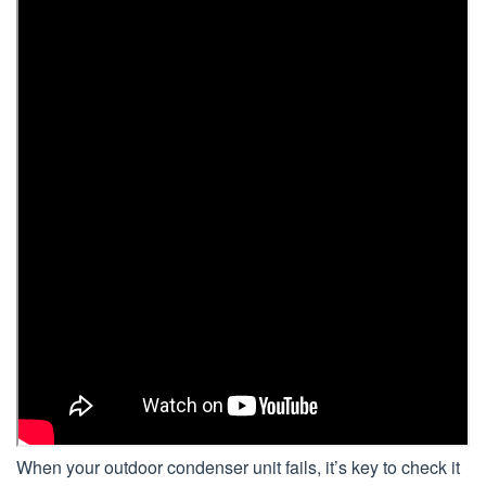
When your outdoor condenser unit fails, it’s key to check it