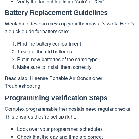
Verify the fan setting is on “Auto” or “On”
Battery Replacement Guidelines
Weak batteries can mess up your thermostat’s work. Here’s
a quick guide for battery care:
Find the battery compartment
Take out the old batteries
Put in new batteries of the same type
Make sure to install them correctly
Read also: Hisense Portable Air Conditioner
Troubleshooting
Programming Verification Steps
Complex programmable thermostats need regular checks.
This ensures they’re set up right:
Look over your programmed schedules
Check that the day and time are correct