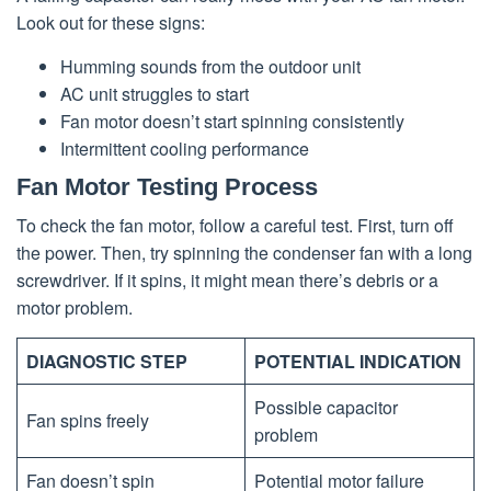
Look out for these signs:
Humming sounds from the outdoor unit
AC unit struggles to start
Fan motor doesn’t start spinning consistently
Intermittent cooling performance
Fan Motor Testing Process
To check the fan motor, follow a careful test. First, turn off
the power. Then, try spinning the condenser fan with a long
screwdriver. If it spins, it might mean there’s debris or a
motor problem.
DIAGNOSTIC STEP
POTENTIAL INDICATION
Possible capacitor
Fan spins freely
problem
Fan doesn’t spin
Potential motor failure