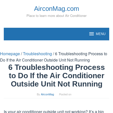
Skip
AirconMag.com
to
content
Place to learn more about Air Conditioner
MENU
Homepage
/
Troubleshooting
/
6 Troubleshooting Process to
Do If the Air Conditioner Outside Unit Not Running
6 Troubleshooting Process
to Do If the Air Conditioner
Outside Unit Not Running
By
AirconMag
Posted on
Is your air conditioner outside unit not working? It’s a big