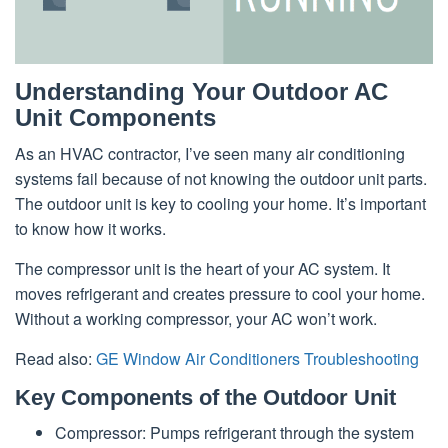
Understanding Your Outdoor AC
Unit Components
As an HVAC contractor, I’ve seen many air conditioning
systems fail because of not knowing the outdoor unit parts.
The outdoor unit is key to cooling your home. It’s important
to know how it works.
The compressor unit is the heart of your AC system. It
moves refrigerant and creates pressure to cool your home.
Without a working compressor, your AC won’t work.
Read also:
GE Window Air Conditioners Troubleshooting
Key Components of the Outdoor Unit
Compressor: Pumps refrigerant through the system