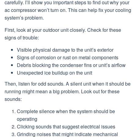
carefully. I’ll show you important steps to find out why your
ac compressor won’t turn on. This can help fix your cooling
system’s problem.
First, look at your outdoor unit closely. Check for these
signs of trouble:
Visible physical damage to the unit’s exterior
Signs of corrosion or rust on metal components
Debris blocking the condenser fins or unit’s airflow
Unexpected ice buildup on the unit
Then, listen for odd sounds. A silent unit when it should be
running might mean a big problem. Look out for these
sounds:
Complete silence when the system should be
operating
Clicking sounds that suggest electrical issues
Grinding noises that might indicate mechanical