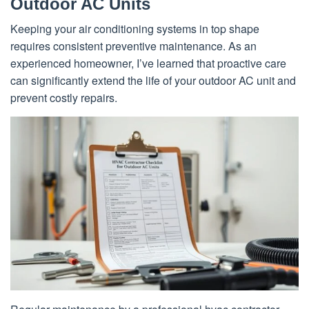
Outdoor AC Units
Keeping your air conditioning systems in top shape
requires consistent preventive maintenance. As an
experienced homeowner, I’ve learned that proactive care
can significantly extend the life of your outdoor AC unit and
prevent costly repairs.