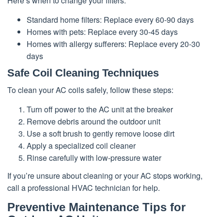
Here’s when to change your filters:
Standard home filters: Replace every 60-90 days
Homes with pets: Replace every 30-45 days
Homes with allergy sufferers: Replace every 20-30
days
Safe Coil Cleaning Techniques
To clean your AC coils safely, follow these steps:
Turn off power to the AC unit at the breaker
Remove debris around the outdoor unit
Use a soft brush to gently remove loose dirt
Apply a specialized coil cleaner
Rinse carefully with low-pressure water
If you’re unsure about cleaning or your AC stops working,
call a professional HVAC technician for help.
Preventive Maintenance Tips for