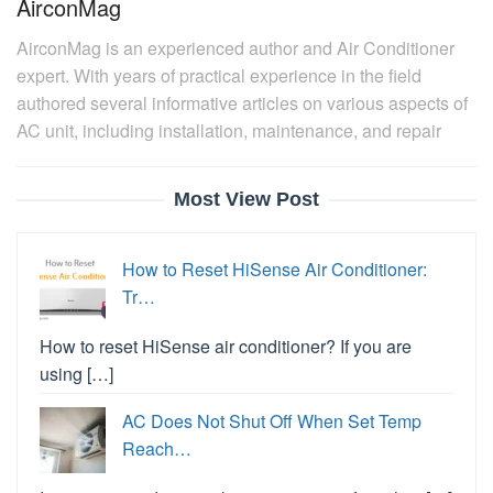
AirconMag
AirconMag is an experienced author and Air Conditioner
expert. With years of practical experience in the field
authored several informative articles on various aspects of
AC unit, including installation, maintenance, and repair
Most View Post
How to Reset HiSense Air Conditioner:
Tr…
How to reset HiSense air conditioner? If you are
using […]
AC Does Not Shut Off When Set Temp
Reach…