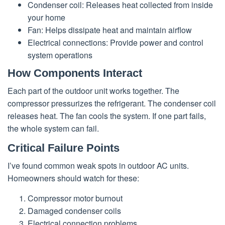
Condenser coil: Releases heat collected from inside
your home
Fan: Helps dissipate heat and maintain airflow
Electrical connections: Provide power and control
system operations
How Components Interact
Each part of the outdoor unit works together. The
compressor pressurizes the refrigerant. The condenser coil
releases heat. The fan cools the system. If one part fails,
the whole system can fail.
Critical Failure Points
I’ve found common weak spots in outdoor AC units.
Homeowners should watch for these:
Compressor motor burnout
Damaged condenser coils
Electrical connection problems