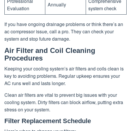
Professional
Comprehensive
Annually
Evaluation
system check
If you have ongoing drainage problems or think there’s an
ac compressor issue, call a pro. They can check your
system and stop future damage.
Air Filter and Coil Cleaning
Procedures
Keeping your cooling system’s air filters and coils clean is
key to avoiding problems. Regular upkeep ensures your
AC runs well and lasts longer.
Clean air filters are vital to prevent big issues with your
cooling system. Dirty filters can block airflow, putting extra
stress on your system.
Filter Replacement Schedule