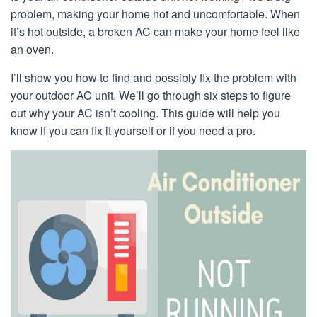
problem, making your home hot and uncomfortable. When
it’s hot outside, a broken AC can make your home feel like
an oven.
I’ll show you how to find and possibly fix the problem with
your outdoor AC unit. We’ll go through six steps to figure
out why your AC isn’t cooling. This guide will help you
know if you can fix it yourself or if you need a pro.