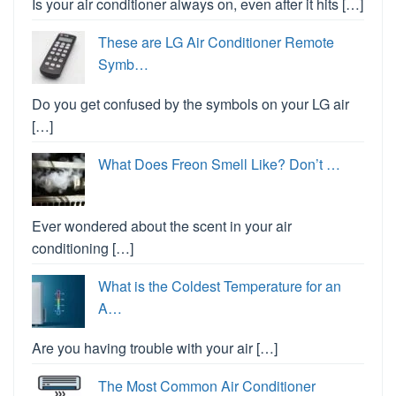
Is your air conditioner always on, even after it hits […]
These are LG Air Conditioner Remote
Symb…
Do you get confused by the symbols on your LG air
[…]
What Does Freon Smell Like? Don’t …
Ever wondered about the scent in your air
conditioning […]
What is the Coldest Temperature for an
A…
Are you having trouble with your air […]
The Most Common Air Conditioner