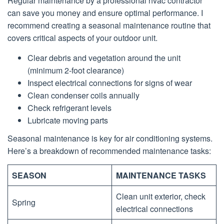
Regular maintenance by a professional hvac contractor
can save you money and ensure optimal performance. I
recommend creating a seasonal maintenance routine that
covers critical aspects of your outdoor unit.
Clear debris and vegetation around the unit
(minimum 2-foot clearance)
Inspect electrical connections for signs of wear
Clean condenser coils annually
Check refrigerant levels
Lubricate moving parts
Seasonal maintenance is key for air conditioning systems.
Here’s a breakdown of recommended maintenance tasks:
SEASON
MAINTENANCE TASKS
Clean unit exterior, check
Spring
electrical connections