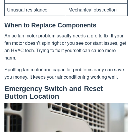
Unusual resistance
Mechanical obstruction
When to Replace Components
An ac fan motor problem usually needs a pro to fix. If your
fan motor doesn’t spin right or you see constant issues, get
an HVAC tech. Trying to fix it yourself can cause more
harm.
Spotting fan motor and capacitor problems early can save
you money. It keeps your air conditioning working well.
Emergency Switch and Reset
Button Location