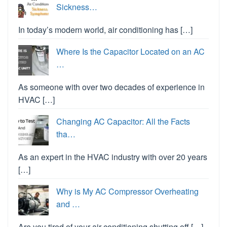
Sickness…
In today’s modern world, air conditioning has […]
Where Is the Capacitor Located on an AC
…
As someone with over two decades of experience in
HVAC […]
Changing AC Capacitor: All the Facts
tha…
As an expert in the HVAC industry with over 20 years
[…]
Why is My AC Compressor Overheating
and …
Are you tired of your air conditioning shutting off […]