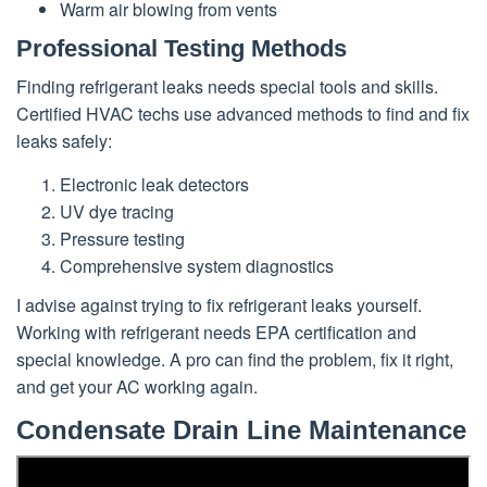
Warm air blowing from vents
Professional Testing Methods
Finding refrigerant leaks needs special tools and skills.
Certified HVAC techs use advanced methods to find and fix
leaks safely:
Electronic leak detectors
UV dye tracing
Pressure testing
Comprehensive system diagnostics
I advise against trying to fix refrigerant leaks yourself.
Working with refrigerant needs EPA certification and
special knowledge. A pro can find the problem, fix it right,
and get your AC working again.
Condensate Drain Line Maintenance