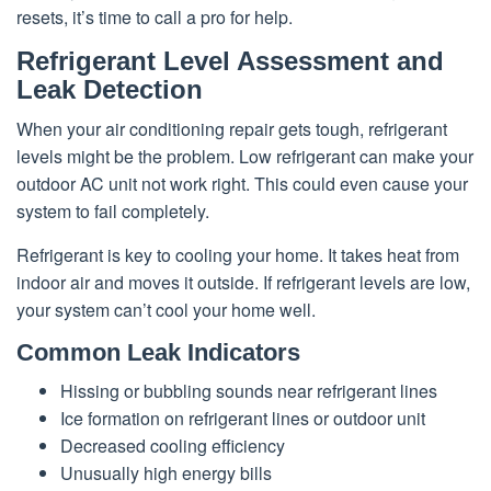
resets, it’s time to call a pro for help.
Refrigerant Level Assessment and
Leak Detection
When your air conditioning repair gets tough, refrigerant
levels might be the problem. Low refrigerant can make your
outdoor AC unit not work right. This could even cause your
system to fail completely.
Refrigerant is key to cooling your home. It takes heat from
indoor air and moves it outside. If refrigerant levels are low,
your system can’t cool your home well.
Common Leak Indicators
Hissing or bubbling sounds near refrigerant lines
Ice formation on refrigerant lines or outdoor unit
Decreased cooling efficiency
Unusually high energy bills