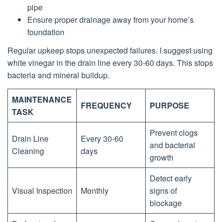
pipe
Ensure proper drainage away from your home’s
foundation
Regular upkeep stops unexpected failures. I suggest using
white vinegar in the drain line every 30-60 days. This stops
bacteria and mineral buildup.
MAINTENANCE
FREQUENCY
PURPOSE
TASK
Prevent clogs
Drain Line
Every 30-60
and bacterial
Cleaning
days
growth
Detect early
Visual Inspection
Monthly
signs of
blockage