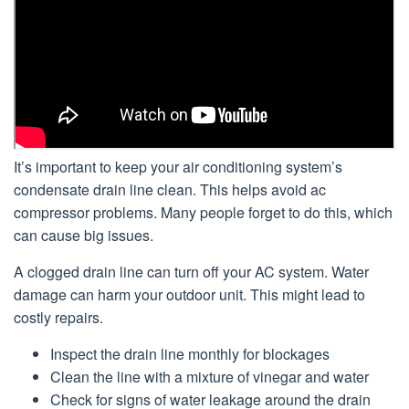
It’s important to keep your air conditioning system’s
condensate drain line clean. This helps avoid ac
compressor problems. Many people forget to do this, which
can cause big issues.
A clogged drain line can turn off your AC system. Water
damage can harm your outdoor unit. This might lead to
costly repairs.
Inspect the drain line monthly for blockages
Clean the line with a mixture of vinegar and water
Check for signs of water leakage around the drain