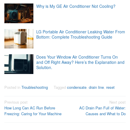
Why is My GE Air Conditioner Not Cooling?
LG Portable Air Conditioner Leaking Water From
Bottom: Complete Troubleshooting Guide
Does Your Window Air Conditioner Turns On
and Off Right Away? Here’s the Explanation and
Solution.
Posted in
Troubleshooting
Tagged
condensate
,
drain line
,
reset
Post
Previous post
Next post
How Long Can AC Run Before
AC Drain Pan Full of Water:
navigation
Freezing: Caring for Your Machine
Causes and What to Do