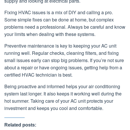
supply and looking at electrical parts.
Fixing HVAC issues is a mix of DIY and calling a pro.
Some simple fixes can be done at home, but complex
problems need a professional. Always be careful and know
your limits when dealing with these systems.
Preventive maintenance is key to keeping your AC unit
running well. Regular checks, cleaning filters, and fixing
small issues early can stop big problems. If you’re not sure
about a repair or have ongoing issues, getting help from a
certified HVAC technician is best.
Being proactive and informed helps your air conditioning
system last longer. It also keeps it working well during the
hot summer. Taking care of your AC unit protects your
investment and keeps you cool and comfortable.
Related posts: