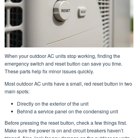
When your outdoor AC units stop working, finding the
emergency switch and reset button can save you time.
These parts help fix minor issues quickly.
Most outdoor AC units have a small, red reset button in two
main spots:
Directly on the exterior of the unit
Behind a service panel on the condensing unit
Before pressing the reset button, check a few things first.
Make sure the power is on and circuit breakers haven’t