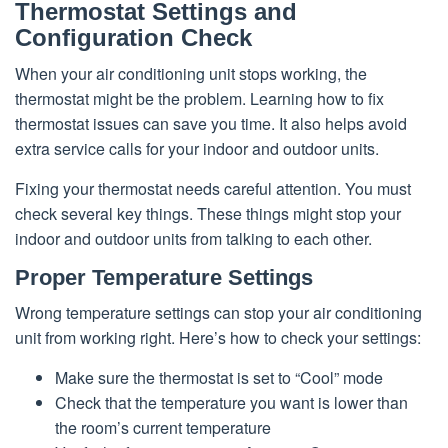
Thermostat Settings and
Configuration Check
When your air conditioning unit stops working, the
thermostat might be the problem. Learning how to fix
thermostat issues can save you time. It also helps avoid
extra service calls for your indoor and outdoor units.
Fixing your thermostat needs careful attention. You must
check several key things. These things might stop your
indoor and outdoor units from talking to each other.
Proper Temperature Settings
Wrong temperature settings can stop your air conditioning
unit from working right. Here’s how to check your settings:
Make sure the thermostat is set to “Cool” mode
Check that the temperature you want is lower than
the room’s current temperature