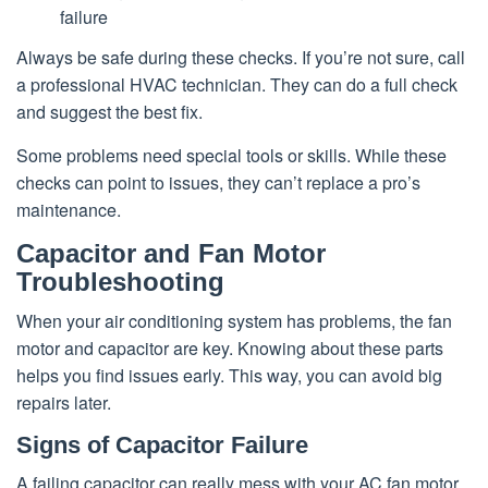
failure
Always be safe during these checks. If you’re not sure, call
a professional HVAC technician. They can do a full check
and suggest the best fix.
Some problems need special tools or skills. While these
checks can point to issues, they can’t replace a pro’s
maintenance.
Capacitor and Fan Motor
Troubleshooting
When your air conditioning system has problems, the fan
motor and capacitor are key. Knowing about these parts
helps you find issues early. This way, you can avoid big
repairs later.
Signs of Capacitor Failure
A failing capacitor can really mess with your AC fan motor.