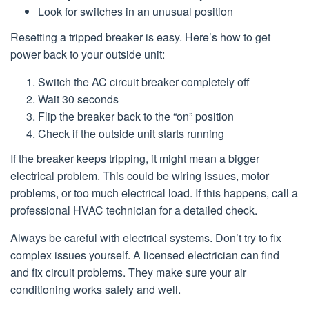
Look for switches in an unusual position
Resetting a tripped breaker is easy. Here’s how to get
power back to your outside unit:
Switch the AC circuit breaker completely off
Wait 30 seconds
Flip the breaker back to the “on” position
Check if the outside unit starts running
If the breaker keeps tripping, it might mean a bigger
electrical problem. This could be wiring issues, motor
problems, or too much electrical load. If this happens, call a
professional HVAC technician for a detailed check.
Always be careful with electrical systems. Don’t try to fix
complex issues yourself. A licensed electrician can find
and fix circuit problems. They make sure your air
conditioning works safely and well.