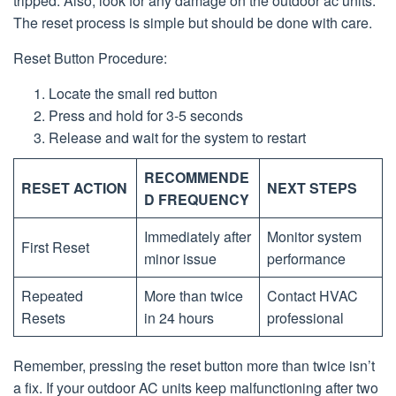
tripped. Also, look for any damage on the outdoor ac units.
The reset process is simple but should be done with care.
Reset Button Procedure:
Locate the small red button
Press and hold for 3-5 seconds
Release and wait for the system to restart
RECOMMENDE
RESET ACTION
NEXT STEPS
D FREQUENCY
Immediately after
Monitor system
First Reset
minor issue
performance
Repeated
More than twice
Contact HVAC
Resets
in 24 hours
professional
Remember, pressing the reset button more than twice isn’t
a fix. If your outdoor AC units keep malfunctioning after two