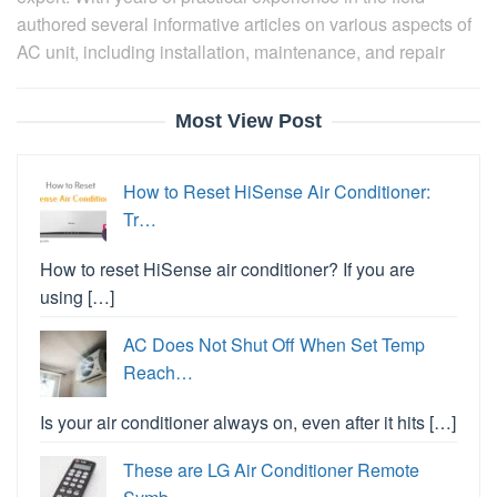
authored several informative articles on various aspects of
AC unit, including installation, maintenance, and repair
Most View Post
How to Reset HiSense Air Conditioner:
Tr…
How to reset HiSense air conditioner? If you are
using […]
AC Does Not Shut Off When Set Temp
Reach…
Is your air conditioner always on, even after it hits […]
These are LG Air Conditioner Remote