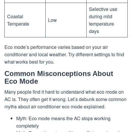
Selective use
Coastal
during mild
Low
Temperate
temperature
days
Eco mode’s performance varies based on your air
conditioner and local weather. Try different settings to find
what works best for you.
Common Misconceptions About
Eco Mode
Many people find it hard to understand what eco mode on
AC is. They often get it wrong. Let’s debunk some common
myths about air conditioner eco mode explained.
Myth: Eco mode means the AC stops working
completely