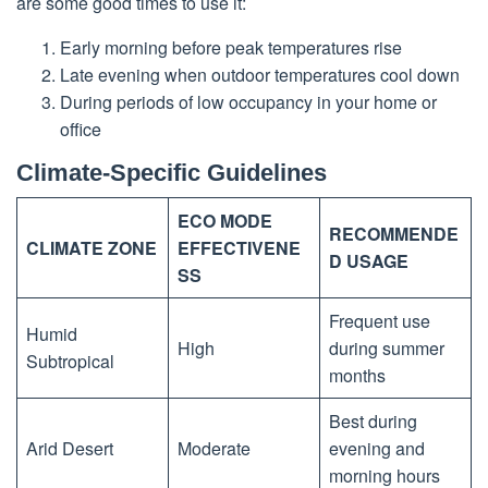
are some good times to use it:
Early morning before peak temperatures rise
Late evening when outdoor temperatures cool down
During periods of low occupancy in your home or
office
Climate-Specific Guidelines
ECO MODE
RECOMMENDE
CLIMATE ZONE
EFFECTIVENE
D USAGE
SS
Frequent use
Humid
High
during summer
Subtropical
months
Best during
Arid Desert
Moderate
evening and
morning hours