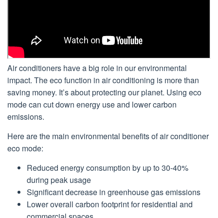
Air conditioners have a big role in our environmental
impact. The eco function in air conditioning is more than
saving money. It’s about protecting our planet. Using eco
mode can cut down energy use and lower carbon
emissions.
Here are the main environmental benefits of air conditioner
eco mode:
Reduced energy consumption by up to 30-40%
during peak usage
Significant decrease in greenhouse gas emissions
Lower overall carbon footprint for residential and
commercial spaces