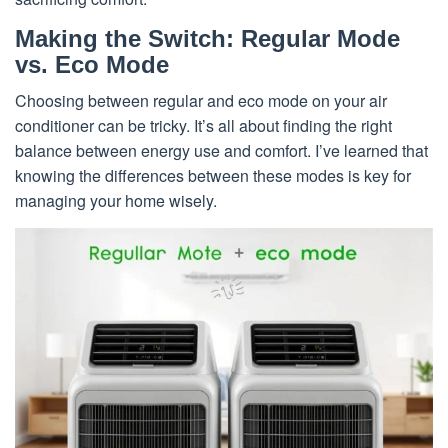
Making the Switch: Regular Mode
vs. Eco Mode
Choosing between regular and eco mode on your air
conditioner can be tricky. It’s all about finding the right
balance between energy use and comfort. I’ve learned that
knowing the differences between these modes is key for
managing your home wisely.