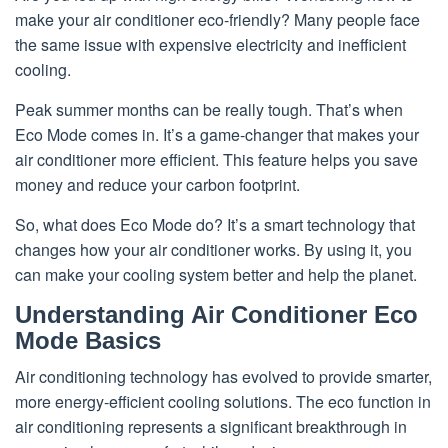
make your air conditioner eco-friendly? Many people face
the same issue with expensive electricity and inefficient
cooling.
Peak summer months can be really tough. That’s when
Eco Mode comes in. It’s a game-changer that makes your
air conditioner more efficient. This feature helps you save
money and reduce your carbon footprint.
So, what does Eco Mode do? It’s a smart technology that
changes how your air conditioner works. By using it, you
can make your cooling system better and help the planet.
Understanding Air Conditioner Eco
Mode Basics
Air conditioning technology has evolved to provide smarter,
more energy-efficient cooling solutions. The eco function in
air conditioning represents a significant breakthrough in