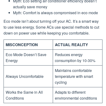
Myth: Eco setting air conditioner efficiency doesn’t
actually save money
Myth: Comfort is always compromised in eco mode
Eco mode isn’t about turning off your AC. It’s a smart way
to use less energy. Some ACs use special methods to cut
down on power use while keeping you comfortable.
MISCONCEPTION
ACTUAL REALITY
Eco Mode Doesn’t Save
Reduces energy
Energy
consumption by 10-30%
Maintains comfortable
Always Uncomfortable
temperature with smart
cycling
Works the Same in All
Adapts to different
Conditions
environmental conditions