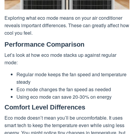
Exploring what eco mode means on your air conditioner
reveals important differences. These can greatly affect how
cool you feel.
Performance Comparison
Let’s look at how eco mode stacks up against regular
mode:
Regular mode keeps the fan speed and temperature
steady
Eco mode changes the fan speed as needed
Using eco mode can save 20-30% on energy
Comfort Level Differences
Eco mode doesn’t mean you’ll be uncomfortable. It uses
smart tech to keep the temperature even while using less
energy. You might notice tiny changes in temperature, but