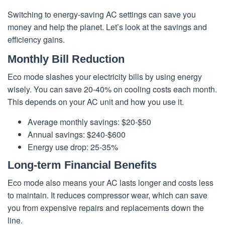
Switching to energy-saving AC settings can save you
money and help the planet. Let’s look at the savings and
efficiency gains.
Monthly Bill Reduction
Eco mode slashes your electricity bills by using energy
wisely. You can save 20-40% on cooling costs each month.
This depends on your AC unit and how you use it.
Average monthly savings: $20-$50
Annual savings: $240-$600
Energy use drop: 25-35%
Long-term Financial Benefits
Eco mode also means your AC lasts longer and costs less
to maintain. It reduces compressor wear, which can save
you from expensive repairs and replacements down the
line.