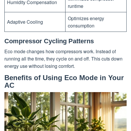
Humidity Compensation
runtime
Optimizes energy
Adaptive Cooling
consumption
Compressor Cycling Patterns
Eco mode changes how compressors work. Instead of
running all the time, they cycle on and off. This cuts down
energy use without losing comfort.
Benefits of Using Eco Mode in Your
AC