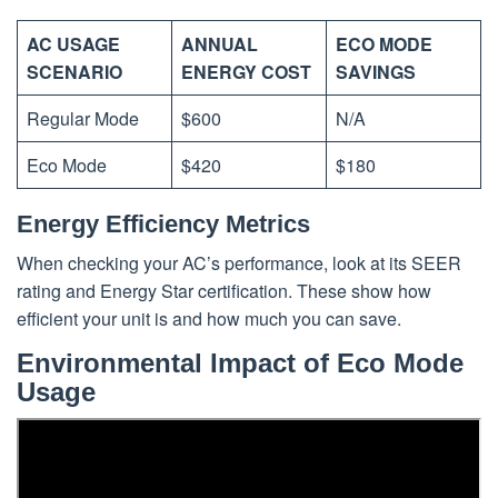
AC USAGE
ANNUAL
ECO MODE
SCENARIO
ENERGY COST
SAVINGS
Regular Mode
$600
N/A
Eco Mode
$420
$180
Energy Efficiency Metrics
When checking your AC’s performance, look at its SEER
rating and Energy Star certification. These show how
efficient your unit is and how much you can save.
Environmental Impact of Eco Mode
Usage