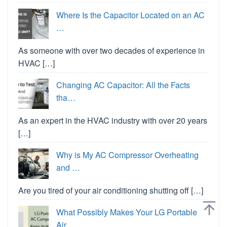
Where Is the Capacitor Located on an AC
…
As someone with over two decades of experience in
HVAC […]
Changing AC Capacitor: All the Facts
tha…
As an expert in the HVAC industry with over 20 years
[…]
Why is My AC Compressor Overheating
and …
Are you tired of your air conditioning shutting off […]
What Possibly Makes Your LG Portable
Air…