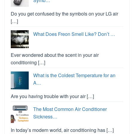
Symb…
Do you get confused by the symbols on your LG air
[…]
What Does Freon Smell Like? Don’t …
Ever wondered about the scent in your air
conditioning […]
What is the Coldest Temperature for an
A…
Are you having trouble with your air […]
The Most Common Air Conditioner
Sickness…
In today’s modern world, air conditioning has […]