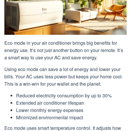
Eco mode in your air conditioner brings big benefits for
energy use. It’s not just another button on your remote. It’s
a smart way to use your AC and save energy.
Using eco mode can save a lot of energy and lower your
bills. Your AC uses less power but keeps your home cool.
This is a win-win for your wallet and the planet.
Reduced electricity consumption by up to 30%
Extended air conditioner lifespan
Lower monthly energy expenses
Minimized environmental impact
Eco mode uses smart temperature control. It adjusts how