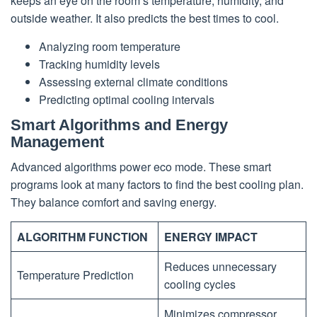
keeps an eye on the room’s temperature, humidity, and
outside weather. It also predicts the best times to cool.
Analyzing room temperature
Tracking humidity levels
Assessing external climate conditions
Predicting optimal cooling intervals
Smart Algorithms and Energy
Management
Advanced algorithms power eco mode. These smart
programs look at many factors to find the best cooling plan.
They balance comfort and saving energy.
ALGORITHM FUNCTION
ENERGY IMPACT
Reduces unnecessary
Temperature Prediction
cooling cycles
Minimizes compressor