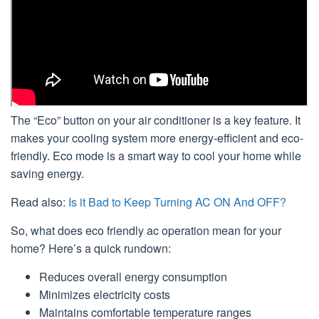
The “Eco” button on your air conditioner is a key feature. It
makes your cooling system more energy-efficient and eco-
friendly. Eco mode is a smart way to cool your home while
saving energy.
Read also:
Is it Bad to Keep Turning AC ON And OFF?
So, what does eco friendly ac operation mean for your
home? Here’s a quick rundown:
Reduces overall energy consumption
Minimizes electricity costs
Maintains comfortable temperature ranges