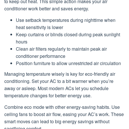
to keep out heat. This simple action makes your air
conditioner work better and saves energy.
Use setback temperatures during nighttime when
heat sensitivity is lower
Keep curtains or blinds closed during peak sunlight
hours
Clean air filters regularly to maintain peak air
conditioner performance
Position furniture to allow unrestricted air circulation
Managing temperature wisely is key for eco-friendly air
conditioning. Set your AC to a bit warmer when you’re
away or asleep. Most modern ACs let you schedule
temperature changes for better energy use.
Combine eco mode with other energy-saving habits. Use
ceiling fans to boost air flow, easing your AC’s work. These
smart moves can lead to big energy savings without
sacrificing comfort.