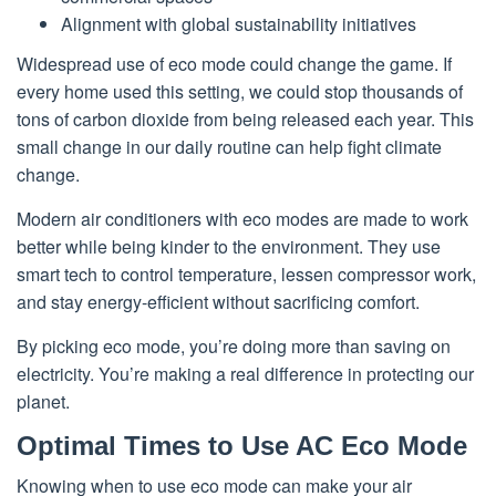
Alignment with global sustainability initiatives
Widespread use of eco mode could change the game. If
every home used this setting, we could stop thousands of
tons of carbon dioxide from being released each year. This
small change in our daily routine can help fight climate
change.
Modern air conditioners with eco modes are made to work
better while being kinder to the environment. They use
smart tech to control temperature, lessen compressor work,
and stay energy-efficient without sacrificing comfort.
By picking eco mode, you’re doing more than saving on
electricity. You’re making a real difference in protecting our
planet.
Optimal Times to Use AC Eco Mode
Knowing when to use eco mode can make your air