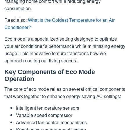
managing home comfort while reducing energy
consumption.
Read also:
What is the Coldest Temperature for an Air
Conditioner?
Eco mode is a specialized setting designed to optimize
your air conditioner’s performance while minimizing energy
usage. This innovative feature transforms how we
approach cooling our living spaces.
Key Components of Eco Mode
Operation
The core of eco mode relies on several critical components
that work together to enhance energy saving AC settings:
Intelligent temperature sensors
Variable speed compressor
Advanced fan control mechanisms
Smart power management system