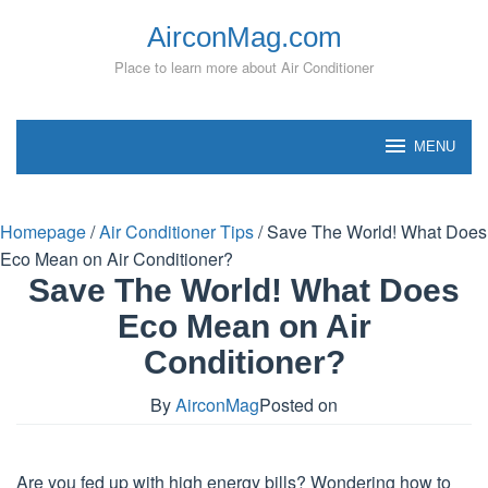
Skip
AirconMag.com
to
content
Place to learn more about Air Conditioner
MENU
Homepage
/
Air Conditioner Tips
/
Save The World! What Does
Eco Mean on Air Conditioner?
Save The World! What Does
Eco Mean on Air
Conditioner?
By
AirconMag
Posted on
Are you fed up with high energy bills? Wondering how to