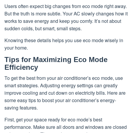
Users often expect big changes from eco mode right away.
But the truth is more subtle. Your AC slowly changes how it
works to save energy and keep you comfy. It’s not about
sudden colds, but smart, small steps.
Knowing these details helps you use eco mode wisely in
your home.
Tips for Maximizing Eco Mode
Efficiency
To get the best from your air conditioner’s eco mode, use
smart strategies. Adjusting energy settings can greatly
improve cooling and cut down on electricity bills. Here are
some easy tips to boost your air conditioner’s energy-
saving features.
First, get your space ready for eco mode’s best
performance. Make sure all doors and windows are closed