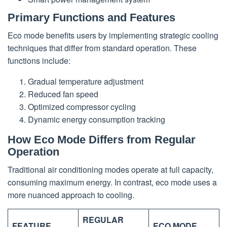
Primary Functions and Features
Eco mode benefits users by implementing strategic cooling
techniques that differ from standard operation. These
functions include:
Gradual temperature adjustment
Reduced fan speed
Optimized compressor cycling
Dynamic energy consumption tracking
How Eco Mode Differs from Regular
Operation
Traditional air conditioning modes operate at full capacity,
consuming maximum energy. In contrast, eco mode uses a
more nuanced approach to cooling.
REGULAR
FEATURE
ECO MODE