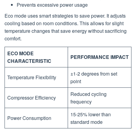
Prevents excessive power usage
Eco mode uses smart strategies to save power. It adjusts
cooling based on room conditions. This allows for slight
temperature changes that save energy without sacrificing
comfort.
ECO MODE
PERFORMANCE IMPACT
CHARACTERISTIC
±1-2 degrees from set
Temperature Flexibility
point
Reduced cycling
Compressor Efficiency
frequency
15-25% lower than
Power Consumption
standard mode