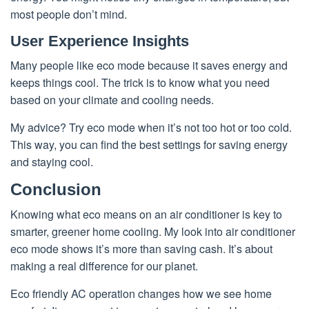
most people don’t mind.
User Experience Insights
Many people like eco mode because it saves energy and
keeps things cool. The trick is to know what you need
based on your climate and cooling needs.
My advice? Try eco mode when it’s not too hot or too cold.
This way, you can find the best settings for saving energy
and staying cool.
Conclusion
Knowing what eco means on an air conditioner is key to
smarter, greener home cooling. My look into air conditioner
eco mode shows it’s more than saving cash. It’s about
making a real difference for our planet.
Eco friendly AC operation changes how we see home