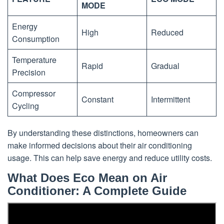
MODE
Energy
High
Reduced
Consumption
Temperature
Rapid
Gradual
Precision
Compressor
Constant
Intermittent
Cycling
By understanding these distinctions, homeowners can
make informed decisions about their air conditioning
usage. This can help save energy and reduce utility costs.
What Does Eco Mean on Air
Conditioner: A Complete Guide