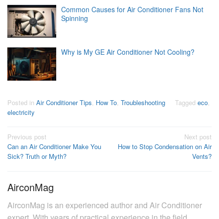
Common Causes for Air Conditioner Fans Not
Spinning
Why is My GE Air Conditioner Not Cooling?
Posted in
Air Conditioner Tips
,
How To
,
Troubleshooting
Tagged
eco
,
electricity
Post
Previous post
Next post
Can an Air Conditioner Make You
How to Stop Condensation on Air
navigation
Sick? Truth or Myth?
Vents?
AirconMag
AirconMag is an experienced author and Air Conditioner
expert. With years of practical experience in the field