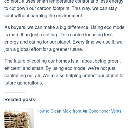
comfort. It uses smart temperature control and less energy
to cut down our carbon footprint. This way, we can stay
cool without harming the environment.
As buyers, we can make a big difference. Using eco mode
is more than just a setting. It’s a choice for using less
energy and caring for our planet. Every time we use it, we
join a global effort for a greener future.
The future of cooling our homes is all about being green,
efficient, and smart. By using eco mode, we’re not just
controlling our air. We’re also helping protect our planet for
future generations.
Related posts:
How to Clean Mold from Air Conditioner Vents