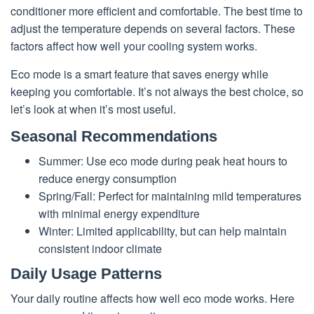
conditioner more efficient and comfortable. The best time to
adjust the temperature depends on several factors. These
factors affect how well your cooling system works.
Eco mode is a smart feature that saves energy while
keeping you comfortable. It’s not always the best choice, so
let’s look at when it’s most useful.
Seasonal Recommendations
Summer: Use eco mode during peak heat hours to
reduce energy consumption
Spring/Fall: Perfect for maintaining mild temperatures
with minimal energy expenditure
Winter: Limited applicability, but can help maintain
consistent indoor climate
Daily Usage Patterns
Your daily routine affects how well eco mode works. Here