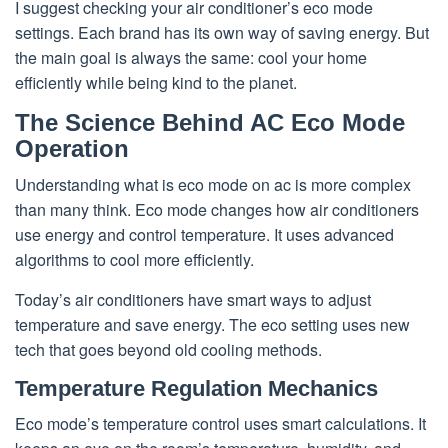
I suggest checking your air conditioner’s eco mode
settings. Each brand has its own way of saving energy. But
the main goal is always the same: cool your home
efficiently while being kind to the planet.
The Science Behind AC Eco Mode
Operation
Understanding what is eco mode on ac is more complex
than many think. Eco mode changes how air conditioners
use energy and control temperature. It uses advanced
algorithms to cool more efficiently.
Today’s air conditioners have smart ways to adjust
temperature and save energy. The eco setting uses new
tech that goes beyond old cooling methods.
Temperature Regulation Mechanics
Eco mode’s temperature control uses smart calculations. It