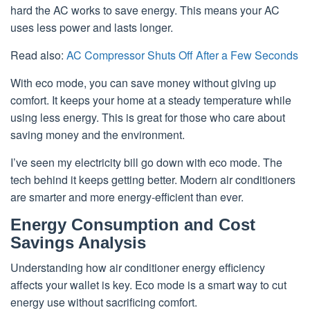
hard the AC works to save energy. This means your AC
uses less power and lasts longer.
Read also:
AC Compressor Shuts Off After a Few Seconds
With eco mode, you can save money without giving up
comfort. It keeps your home at a steady temperature while
using less energy. This is great for those who care about
saving money and the environment.
I’ve seen my electricity bill go down with eco mode. The
tech behind it keeps getting better. Modern air conditioners
are smarter and more energy-efficient than ever.
Energy Consumption and Cost
Savings Analysis
Understanding how air conditioner energy efficiency
affects your wallet is key. Eco mode is a smart way to cut
energy use without sacrificing comfort.