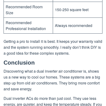
Recommended Room
150-250 square feet
Size
Recommended
Always recommended
Professional Installation
Getting a pro to install it is best. It keeps your warranty valid
and the system running smoothly. I really don’t think DIY is
a good idea for these complex systems.
Conclusion
Discovering what a dual inverter air conditioner is, shows
us a new way to cool our homes. These systems are a big
step up from old air conditioners. They bring more comfort
and save energy.
Dual inverter ACs do more than just cool. They use less
energy, are quieter, and keep the temperature steady. If you