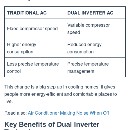
TRADITIONAL AC
DUAL INVERTER AC
Variable compressor
Fixed compressor speed
speed
Higher energy
Reduced energy
consumption
consumption
Less precise temperature
Precise temperature
control
management
This change is a big step up in cooling homes. It gives
people more energy-efficient and comfortable places to
live.
Read also:
Air Conditioner Making Noise When Off
Key Benefits of Dual Inverter