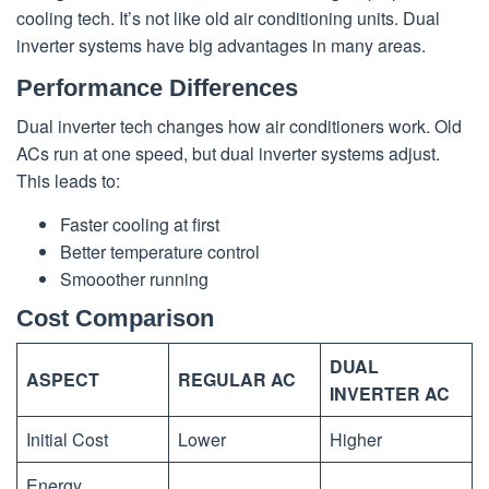
cooling tech. It’s not like old air conditioning units. Dual
inverter systems have big advantages in many areas.
Performance Differences
Dual inverter tech changes how air conditioners work. Old
ACs run at one speed, but dual inverter systems adjust.
This leads to:
Faster cooling at first
Better temperature control
Smooother running
Cost Comparison
DUAL
ASPECT
REGULAR AC
INVERTER AC
Initial Cost
Lower
Higher
Energy