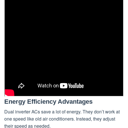
Energy Efficiency Advantages
Dual inverter ACs save a lot of energy. They don’t work at
one speed like old air conditioners. Instead, they adjust
their speed as needed.