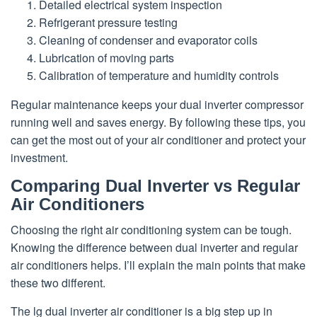
Detailed electrical system inspection
Refrigerant pressure testing
Cleaning of condenser and evaporator coils
Lubrication of moving parts
Calibration of temperature and humidity controls
Regular maintenance keeps your dual inverter compressor
running well and saves energy. By following these tips, you
can get the most out of your air conditioner and protect your
investment.
Comparing Dual Inverter vs Regular
Air Conditioners
Choosing the right air conditioning system can be tough.
Knowing the difference between dual inverter and regular
air conditioners helps. I’ll explain the main points that make
these two different.
The lg dual inverter air conditioner is a big step up in