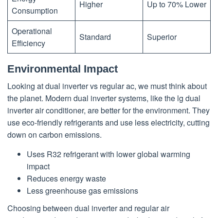
Higher
Up to 70% Lower
Consumption
Operational
Standard
Superior
Efficiency
Environmental Impact
Looking at dual inverter vs regular ac, we must think about
the planet. Modern dual inverter systems, like the lg dual
inverter air conditioner, are better for the environment. They
use eco-friendly refrigerants and use less electricity, cutting
down on carbon emissions.
Uses R32 refrigerant with lower global warming
impact
Reduces energy waste
Less greenhouse gas emissions
Choosing between dual inverter and regular air