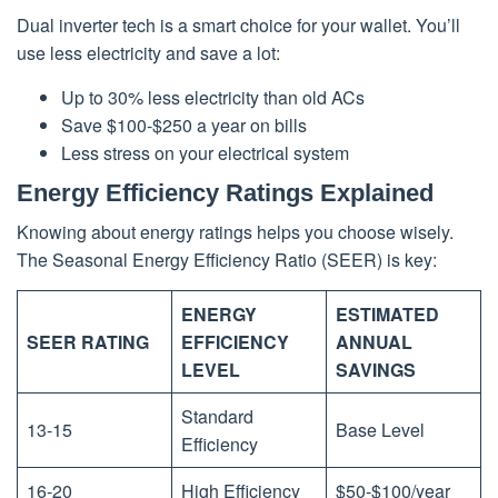
Dual inverter tech is a smart choice for your wallet. You’ll
use less electricity and save a lot:
Up to 30% less electricity than old ACs
Save $100-$250 a year on bills
Less stress on your electrical system
Energy Efficiency Ratings Explained
Knowing about energy ratings helps you choose wisely.
The Seasonal Energy Efficiency Ratio (SEER) is key:
ENERGY
ESTIMATED
SEER RATING
EFFICIENCY
ANNUAL
LEVEL
SAVINGS
Standard
13-15
Base Level
Efficiency
16-20
High Efficiency
$50-$100/year