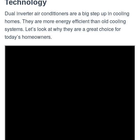
Technology
Dual inverter air conditioners are a big step up in cooling
homes. They are more energy efficient than old cooling
systems. Let’s look at why they are a great choice for
today’s homeowners.