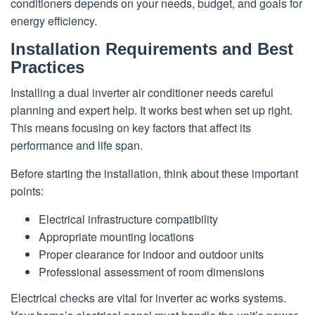
conditioners depends on your needs, budget, and goals for
energy efficiency.
Installation Requirements and Best
Practices
Installing a dual inverter air conditioner needs careful
planning and expert help. It works best when set up right.
This means focusing on key factors that affect its
performance and life span.
Before starting the installation, think about these important
points:
Electrical infrastructure compatibility
Appropriate mounting locations
Proper clearance for indoor and outdoor units
Professional assessment of room dimensions
Electrical checks are vital for inverter ac works systems.