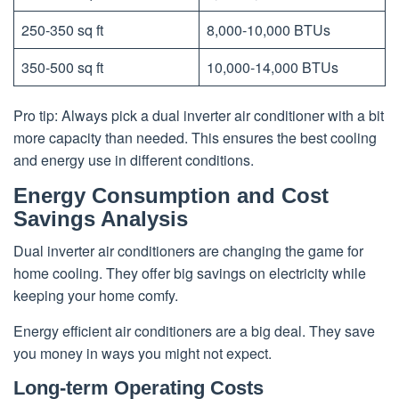
250-350 sq ft
8,000-10,000 BTUs
350-500 sq ft
10,000-14,000 BTUs
Pro tip: Always pick a dual inverter air conditioner with a bit
more capacity than needed. This ensures the best cooling
and energy use in different conditions.
Energy Consumption and Cost
Savings Analysis
Dual inverter air conditioners are changing the game for
home cooling. They offer big savings on electricity while
keeping your home comfy.
Energy efficient air conditioners are a big deal. They save
you money in ways you might not expect.
Long-term Operating Costs