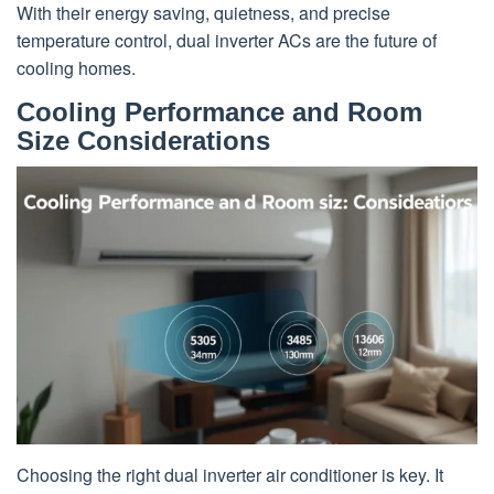
With their energy saving, quietness, and precise
temperature control, dual inverter ACs are the future of
cooling homes.
Cooling Performance and Room
Size Considerations
Choosing the right dual inverter air conditioner is key. It