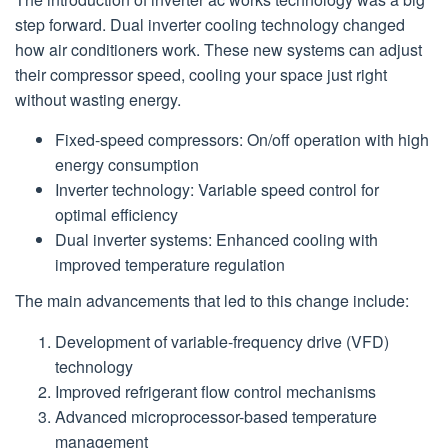
step forward. Dual inverter cooling technology changed
how air conditioners work. These new systems can adjust
their compressor speed, cooling your space just right
without wasting energy.
Fixed-speed compressors: On/off operation with high
energy consumption
Inverter technology: Variable speed control for
optimal efficiency
Dual inverter systems: Enhanced cooling with
improved temperature regulation
The main advancements that led to this change include:
Development of variable-frequency drive (VFD)
technology
Improved refrigerant flow control mechanisms
Advanced microprocessor-based temperature
management