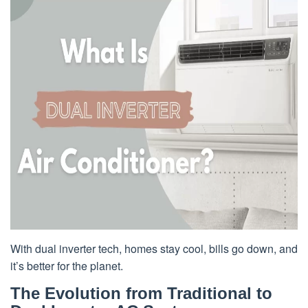
With dual inverter tech, homes stay cool, bills go down, and
it’s better for the planet.
The Evolution from Traditional to