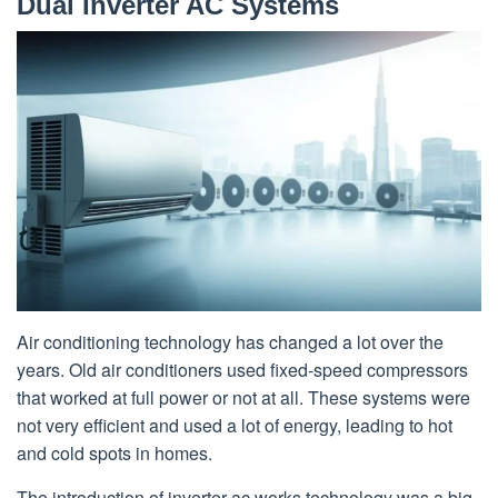
Dual Inverter AC Systems
Air conditioning technology has changed a lot over the
years. Old air conditioners used fixed-speed compressors
that worked at full power or not at all. These systems were
not very efficient and used a lot of energy, leading to hot
and cold spots in homes.
The introduction of inverter ac works technology was a big