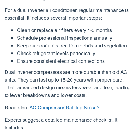
For a dual inverter air conditioner, regular maintenance is
essential. It includes several important steps:
Clean or replace air filters every 1-3 months
Schedule professional inspections annually
Keep outdoor units free from debris and vegetation
Check refrigerant levels periodically
Ensure consistent electrical connections
Dual inverter compressors are more durable than old AC
units. They can last up to 15-20 years with proper care.
Their advanced design means less wear and tear, leading
to fewer breakdowns and lower costs.
Read also:
AC Compressor Rattling Noise?
Experts suggest a detailed maintenance checklist. It
includes: