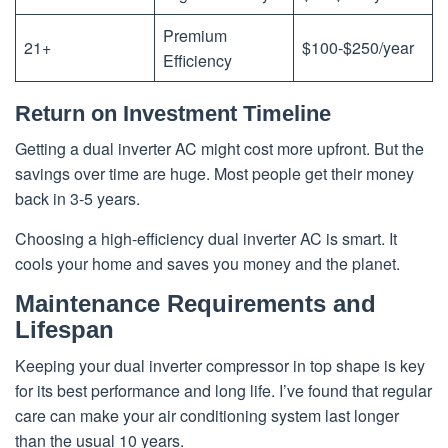
Premium
21+
$100-$250/year
Efficiency
Return on Investment Timeline
Getting a dual inverter AC might cost more upfront. But the
savings over time are huge. Most people get their money
back in 3-5 years.
Choosing a high-efficiency dual inverter AC is smart. It
cools your home and saves you money and the planet.
Maintenance Requirements and
Lifespan
Keeping your dual inverter compressor in top shape is key
for its best performance and long life. I’ve found that regular
care can make your air conditioning system last longer
than the usual 10 years.