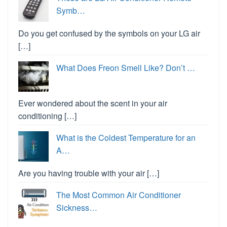
Symb…
Do you get confused by the symbols on your LG air
[…]
What Does Freon Smell Like? Don’t …
Ever wondered about the scent in your air
conditioning […]
What is the Coldest Temperature for an
A…
Are you having trouble with your air […]
The Most Common Air Conditioner
Sickness…