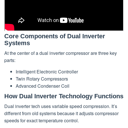
Core Components of Dual Inverter
Systems
At the center of a dual inverter compressor are three key
parts:
Intelligent Electronic Controller
Twin Rotary Compressors
Advanced Condenser Coil
How Dual Inverter Technology Functions
Dual inverter tech uses variable speed compression. It’s
different from old systems because it adjusts compressor
speeds for exact temperature control.