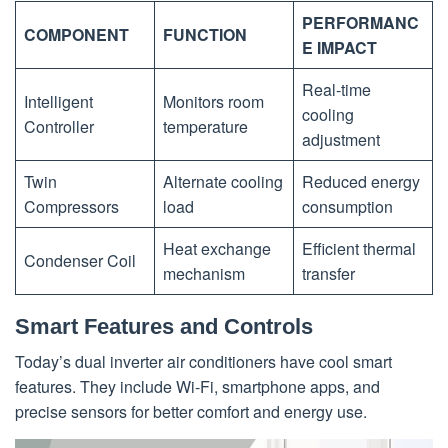
PERFORMANC
COMPONENT
FUNCTION
E IMPACT
Real-time
Intelligent
Monitors room
cooling
Controller
temperature
adjustment
Twin
Alternate cooling
Reduced energy
Compressors
load
consumption
Heat exchange
Efficient thermal
Condenser Coil
mechanism
transfer
Smart Features and Controls
Today’s dual inverter air conditioners have cool smart
features. They include Wi-Fi, smartphone apps, and
precise sensors for better comfort and energy use.