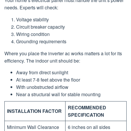
Your home’s electrical panel must handle the unit’s power
needs. Experts will check:
Voltage stability
Circuit breaker capacity
Wiring condition
Grounding requirements
Where you place the inverter ac works matters a lot for its
efficiency. The indoor unit should be:
Away from direct sunlight
At least 7-8 feet above the floor
With unobstructed airflow
Near a structural wall for stable mounting
RECOMMENDED
INSTALLATION FACTOR
SPECIFICATION
Minimum Wall Clearance
6 inches on all sides