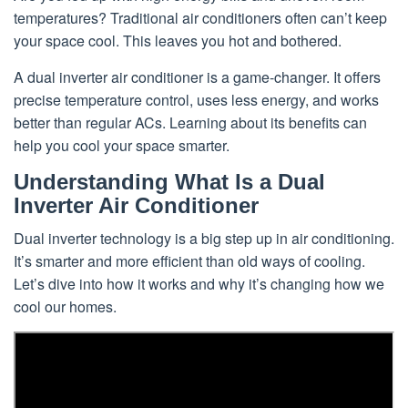
temperatures? Traditional air conditioners often can’t keep
your space cool. This leaves you hot and bothered.
A dual inverter air conditioner is a game-changer. It offers
precise temperature control, uses less energy, and works
better than regular ACs. Learning about its benefits can
help you cool your space smarter.
Understanding What Is a Dual
Inverter Air Conditioner
Dual inverter technology is a big step up in air conditioning.
It’s smarter and more efficient than old ways of cooling.
Let’s dive into how it works and why it’s changing how we
cool our homes.