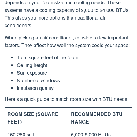
depends on your room size and cooling needs. These
systems have a cooling capacity of 9,000 to 24,000 BTUs.
This gives you more options than traditional air
conditioners.
When picking an air conditioner, consider a few important
factors. They affect how well the system cools your space:
Total square feet of the room
Ceiling height
Sun exposure
Number of windows
Insulation quality
Here’s a quick guide to match room size with BTU needs:
ROOM SIZE (SQUARE
RECOMMENDED BTU
FEET)
RANGE
150-250 sq ft
6,000-8,000 BTUs