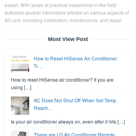
expert. With years of practical experience in the field
authored several informative articles on various aspects of
AC unit, including installation, maintenance, and repair
Most View Post
How to Reset HiSense Air Conditioner:
Tr…
How to reset HiSense air conditioner? If you are
using […]
AC Does Not Shut Off When Set Temp
Reach…
Is your air conditioner always on, even after it hits […]
These are LG Air Conditioner Remote