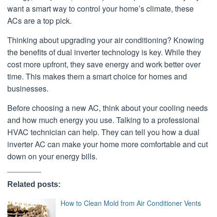
want a smart way to control your home’s climate, these
ACs are a top pick.
Thinking about upgrading your air conditioning? Knowing
the benefits of dual inverter technology is key. While they
cost more upfront, they save energy and work better over
time. This makes them a smart choice for homes and
businesses.
Before choosing a new AC, think about your cooling needs
and how much energy you use. Talking to a professional
HVAC technician can help. They can tell you how a dual
inverter AC can make your home more comfortable and cut
down on your energy bills.
Related posts:
How to Clean Mold from Air Conditioner Vents