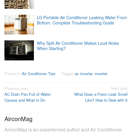
LG Portable Air Conditioner Leaking Water From
Bottom: Complete Troubleshooting Guide
Why Split Air Conditioner Makes Loud Noise
When Starting?
Posted in
Air Conditioner Tips
Tagged
ac inverter
,
inverter
Post
Previous post
Next post
AC Drain Pan Full of Water:
What Does a Freon Leak Smell
navigation
Causes and What to Do
Like? How to Deal with It
AirconMag
AirconMag is an experienced author and Air Conditioner