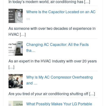
In today’s modern world, air conditioning has […]
Where Is the Capacitor Located on an AC
…
As someone with over two decades of experience in
HVAC […]
Changing AC Capacitor: All the Facts
tha…
As an expert in the HVAC industry with over 20 years
[…]
Why is My AC Compressor Overheating
and …
Are you tired of your air conditioning shutting off […]
What Possibly Makes Your LG Portable