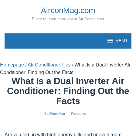
Skip
AirconMag.com
to
content
Place to learn more about Air Conditioner
MENU
Homepage
/
Air Conditioner Tips
/
What Is a Dual Inverter Air
Conditioner: Finding Out the Facts
What Is a Dual Inverter Air
Conditioner: Finding Out the
Facts
By
AirconMag
Posted on
Are you fed up with high energy bills and uneven room