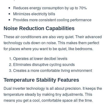
Reduces energy consumption by up to 70%
Minimizes electricity bills
Provides more consistent cooling performance
Noise Reduction Capabilities
These air conditioners are also very quiet. Their advanced
technology cuts down on noise. This makes them perfect
for places where you want to be quiet, like bedrooms.
Operates at lower decibel levels
Eliminates disruptive cycling sounds
Creates a more comfortable living environment
Temperature Stability Features
Dual inverter technology is all about precision. It keeps the
temperature steady by making tiny adjustments. This
means you get a cool, comfortable space all the time.