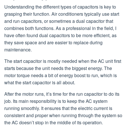
Understanding the different types of capacitors is key to
grasping their function. Air conditioners typically use start
and run capacitors, or sometimes a dual capacitor that
combines both functions. As a professional in the field, I
have often found dual capacitors to be more efficient, as
they save space and are easier to replace during
maintenance.
The start capacitor is mostly needed when the AC unit first
starts because the unit needs the biggest energy. The
motor torque needs a bit of energy boost to run, which is
what the start capacitor is all about.
After the motor runs, it’s time for the run capacitor to do its
job. Its main responsibility is to keep the AC system
running smoothly. It ensures that the electric current is
consistent and proper when running through the system so
the AC doesn’t stop in the middle of its operation.