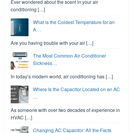
Ever wondered about the scent in your air
conditioning […]
What is the Coldest Temperature for an
A…
Are you having trouble with your air […]
The Most Common Air Conditioner
Sickness…
In today’s modern world, air conditioning has […]
Where Is the Capacitor Located on an AC
…
As someone with over two decades of experience in
HVAC […]
Changing AC Capacitor: All the Facts