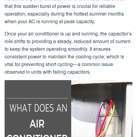
that this sudden burst of power is crucial for reliable
operation, especially during the hottest summer months
when your AC is running at peak capacity.
Once your air conditioner is up and running, the capacitor’s
role shifts to providing a steady, reduced amount of current
to keep the system operating smoothly. It ensures
consistent power to maintain the cooling cycle, which is
vital for preventing short cycling—a common issue
observed in units with failing capacitors.