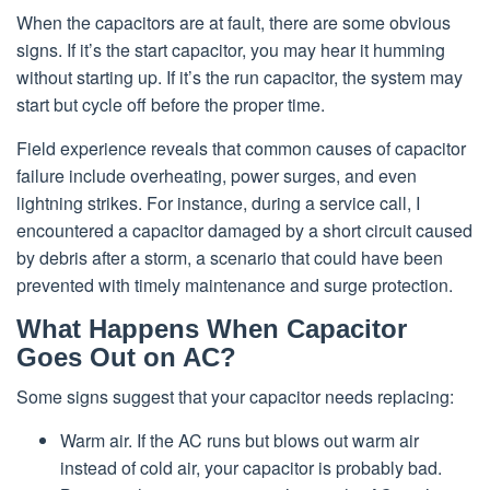
When the capacitors are at fault, there are some obvious
signs. If it’s the start capacitor, you may hear it humming
without starting up. If it’s the run capacitor, the system may
start but cycle off before the proper time.
Field experience reveals that common causes of capacitor
failure include overheating, power surges, and even
lightning strikes. For instance, during a service call, I
encountered a capacitor damaged by a short circuit caused
by debris after a storm, a scenario that could have been
prevented with timely maintenance and surge protection.
What Happens When Capacitor
Goes Out on AC?
Some signs suggest that your capacitor needs replacing:
Warm air. If the AC runs but blows out warm air
instead of cold air, your capacitor is probably bad.