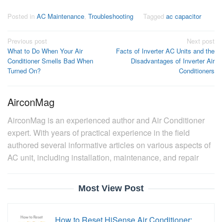
Posted in
AC Maintenance
,
Troubleshooting
Tagged
ac capacitor
Post
Previous post
Next post
What to Do When Your Air
Facts of Inverter AC Units and the
navigation
Conditioner Smells Bad When
Disadvantages of Inverter Air
Turned On?
Conditioners
AirconMag
AirconMag is an experienced author and Air Conditioner
expert. With years of practical experience in the field
authored several informative articles on various aspects of
AC unit, including installation, maintenance, and repair
Most View Post
How to Reset HiSense Air Conditioner: