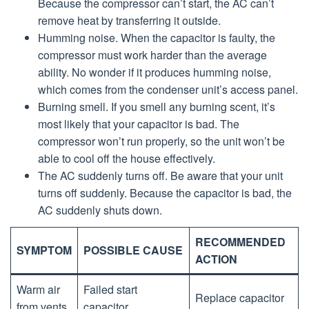
Because the compressor can’t start, the AC can’t
remove heat by transferring it outside.
Humming noise. When the capacitor is faulty, the
compressor must work harder than the average
ability. No wonder if it produces humming noise,
which comes from the condenser unit’s access panel.
Burning smell. If you smell any burning scent, it’s
most likely that your capacitor is bad. The
compressor won’t run properly, so the unit won’t be
able to cool off the house effectively.
The AC suddenly turns off. Be aware that your unit
turns off suddenly. Because the capacitor is bad, the
AC suddenly shuts down.
RECOMMENDED
SYMPTOM
POSSIBLE CAUSE
ACTION
Warm air
Failed start
Replace capacitor
from vents
capacitor