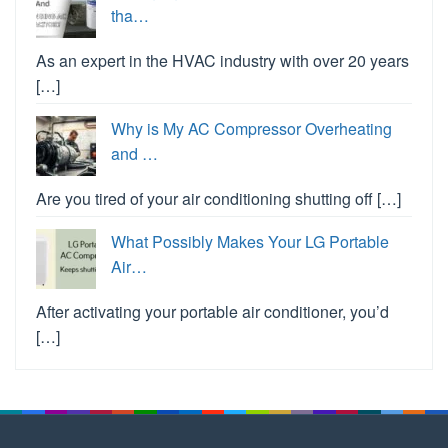
tha…
As an expert in the HVAC industry with over 20 years
[…]
Why is My AC Compressor Overheating
and …
Are you tired of your air conditioning shutting off […]
What Possibly Makes Your LG Portable
Air…
After activating your portable air conditioner, you’d
[…]