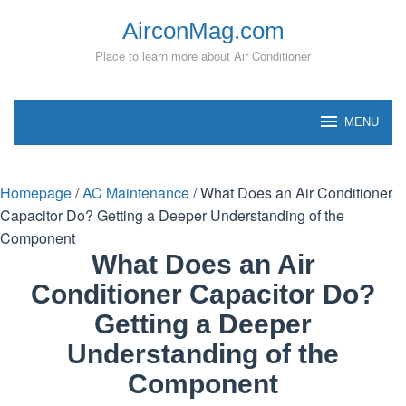
Skip
AirconMag.com
to
content
Place to learn more about Air Conditioner
MENU
Homepage
/
AC Maintenance
/
What Does an Air Conditioner
Capacitor Do? Getting a Deeper Understanding of the
Component
What Does an Air
Conditioner Capacitor Do?
Getting a Deeper
Understanding of the
Component