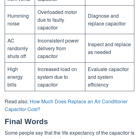
Overloaded motor
Humming
Diagnose and
due to faulty
noise
replace capacitor
capacitor
AC
Inconsistent power
Inspect and replace
randomly
delivery from
as needed
shuts off
capacitor
High
Increased load on
Evaluate capacitor
energy
system due to
and system
bills
capacitor
efficiency
Read also:
How Much Does Replace an Air Conditioner
Capacitor Cost?
Final Words
Some people say that the life expectancy of the capacitor is