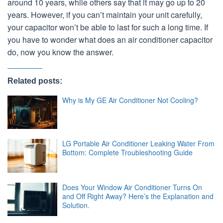
around 10 years, while others say that it may go up to 20
years. However, if you can’t maintain your unit carefully,
your capacitor won’t be able to last for such a long time. If
you have to wonder what does an air conditioner capacitor
do, now you know the answer.
Related posts:
Why is My GE Air Conditioner Not Cooling?
LG Portable Air Conditioner Leaking Water From
Bottom: Complete Troubleshooting Guide
Does Your Window Air Conditioner Turns On
and Off Right Away? Here’s the Explanation and
Solution.