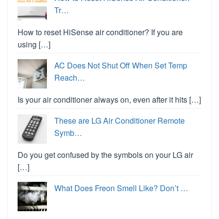
Tr…
How to reset HiSense air conditioner? If you are
using […]
AC Does Not Shut Off When Set Temp
Reach…
Is your air conditioner always on, even after it hits […]
These are LG Air Conditioner Remote
Symb…
Do you get confused by the symbols on your LG air
[…]
What Does Freon Smell Like? Don’t …