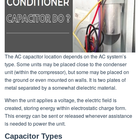
The AC capacitor location depends on the AC system’s
type. Some units may be placed close to the condenser
unit (within the compressor), but some may be placed on
the ground or even mounted on walls. It is two plates of
metal separated by a somewhat dielectric material.
When the unit applies a voltage, the electric field is
created, storing energy within electrostatic charge form.
This energy can be sent or released whenever assistance
is needed to power the unit.
Capacitor Types