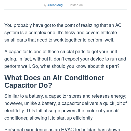
By
AirconMag
Posted on
You probably have got to the point of realizing that an AC
system is a complex one. It’s tricky and covers intricate
small parts that need to work together to perform well.
A capacitor is one of those crucial parts to get your unit
going. In fact, without it, don’t expect your device to run and
perform well. So, what should you know about this part?
What Does an Air Conditioner
Capacitor Do?
Similar to a battery, a capacitor stores and releases energy;
however, unlike a battery, a capacitor delivers a quick jolt of
electricity. This initial surge powers the motor of your air
conditioner, allowing it to start up efficiently.
Personal experience as an HVAC technician has shown