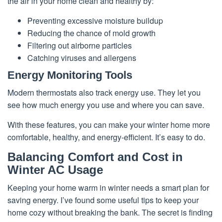
the air in your home clean and healthy by:
Preventing excessive moisture buildup
Reducing the chance of mold growth
Filtering out airborne particles
Catching viruses and allergens
Energy Monitoring Tools
Modern thermostats also track energy use. They let you
see how much energy you use and where you can save.
With these features, you can make your winter home more
comfortable, healthy, and energy-efficient. It’s easy to do.
Balancing Comfort and Cost in
Winter AC Usage
Keeping your home warm in winter needs a smart plan for
saving energy. I’ve found some useful tips to keep your
home cozy without breaking the bank. The secret is finding