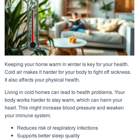
Keeping your home warm in winter is key for your health.
Cold air makes it harder for your body to fight off sickness.
It also affects your physical health.
Living in cold homes can lead to health problems. Your
body works harder to stay warm, which can harm your
heart. This might increase blood pressure and weaken
your immune system.
Reduces risk of respiratory infections
Supports better sleep quality