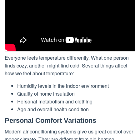
Everyone feels temperature differently. What one person
finds cozy, another might find cold. Several things affect
how we feel about temperature:
Humidity levels in the indoor environment
Quality of home insulation
Personal metabolism and clothing
Age and overall health condition
Personal Comfort Variations
Modern air conditioning systems give us great control over
indoor climate. They are different from old heating