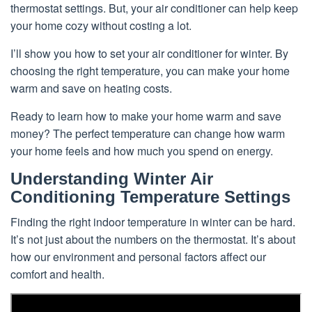
thermostat settings. But, your air conditioner can help keep
your home cozy without costing a lot.
I’ll show you how to set your air conditioner for winter. By
choosing the right temperature, you can make your home
warm and save on heating costs.
Ready to learn how to make your home warm and save
money? The perfect temperature can change how warm
your home feels and how much you spend on energy.
Understanding Winter Air
Conditioning Temperature Settings
Finding the right indoor temperature in winter can be hard.
It’s not just about the numbers on the thermostat. It’s about
how our environment and personal factors affect our
comfort and health.