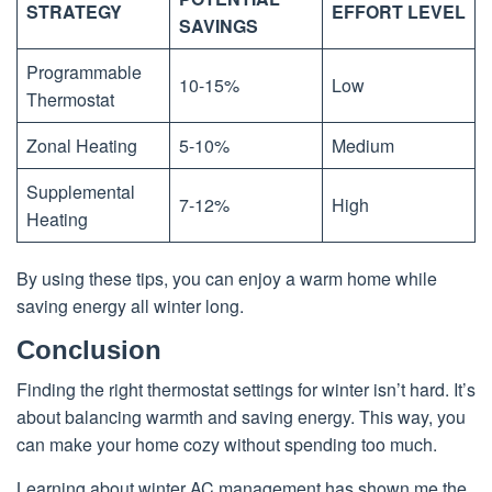
STRATEGY
EFFORT LEVEL
SAVINGS
Programmable
10-15%
Low
Thermostat
Zonal Heating
5-10%
Medium
Supplemental
7-12%
High
Heating
By using these tips, you can enjoy a warm home while
saving energy all winter long.
Conclusion
Finding the right thermostat settings for winter isn’t hard. It’s
about balancing warmth and saving energy. This way, you
can make your home cozy without spending too much.
Learning about winter AC management has shown me the