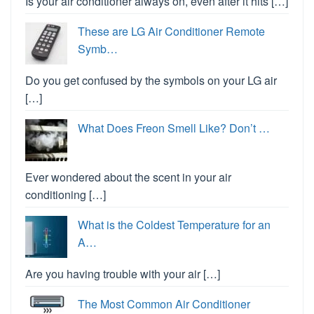
Is your air conditioner always on, even after it hits […]
These are LG Air Conditioner Remote
Symb…
Do you get confused by the symbols on your LG air
[…]
What Does Freon Smell Like? Don’t …
Ever wondered about the scent in your air
conditioning […]
What is the Coldest Temperature for an
A…
Are you having trouble with your air […]
The Most Common Air Conditioner