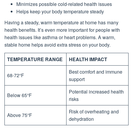
Minimizes possible cold-related health issues
Helps keep your body temperature steady
Having a steady, warm temperature at home has many
health benefits. It’s even more important for people with
health issues like asthma or heart problems. A warm,
stable home helps avoid extra stress on your body.
TEMPERATURE RANGE
HEALTH IMPACT
Best comfort and immune
68-72°F
support
Potential increased health
Below 65°F
risks
Risk of overheating and
Above 75°F
dehydration