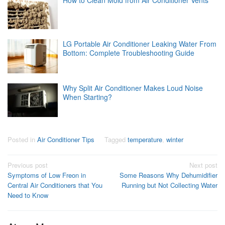
LG Portable Air Conditioner Leaking Water From
Bottom: Complete Troubleshooting Guide
Why Split Air Conditioner Makes Loud Noise
When Starting?
Posted in
Air Conditioner Tips
Tagged
temperature
,
winter
Post
Previous post
Next post
Symptoms of Low Freon in
Some Reasons Why Dehumidifier
navigation
Central Air Conditioners that You
Running but Not Collecting Water
Need to Know