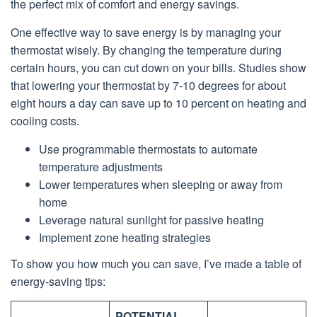
the perfect mix of comfort and energy savings.
One effective way to save energy is by managing your
thermostat wisely. By changing the temperature during
certain hours, you can cut down on your bills. Studies show
that lowering your thermostat by 7-10 degrees for about
eight hours a day can save up to 10 percent on heating and
cooling costs.
Use programmable thermostats to automate
temperature adjustments
Lower temperatures when sleeping or away from
home
Leverage natural sunlight for passive heating
Implement zone heating strategies
To show you how much you can save, I’ve made a table of
energy-saving tips:
POTENTIAL