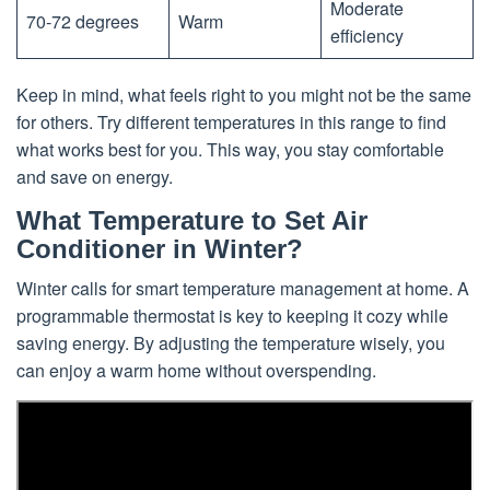
Moderate
70-72 degrees
Warm
efficiency
Keep in mind, what feels right to you might not be the same
for others. Try different temperatures in this range to find
what works best for you. This way, you stay comfortable
and save on energy.
What Temperature to Set Air
Conditioner in Winter?
Winter calls for smart temperature management at home. A
programmable thermostat is key to keeping it cozy while
saving energy. By adjusting the temperature wisely, you
can enjoy a warm home without overspending.