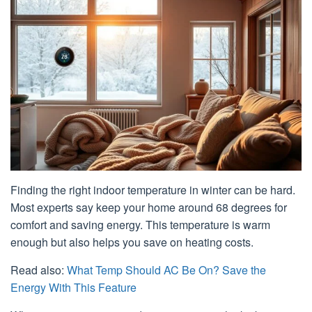
Finding the right indoor temperature in winter can be hard.
Most experts say keep your home around 68 degrees for
comfort and saving energy. This temperature is warm
enough but also helps you save on heating costs.
Read also:
What Temp Should AC Be On? Save the
Energy With This Feature