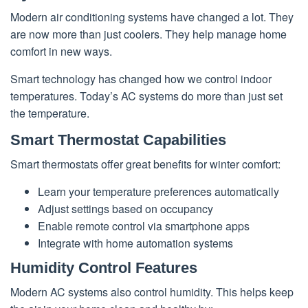
Modern air conditioning systems have changed a lot. They
are now more than just coolers. They help manage home
comfort in new ways.
Smart technology has changed how we control indoor
temperatures. Today’s AC systems do more than just set
the temperature.
Smart Thermostat Capabilities
Smart thermostats offer great benefits for winter comfort:
Learn your temperature preferences automatically
Adjust settings based on occupancy
Enable remote control via smartphone apps
Integrate with home automation systems
Humidity Control Features
Modern AC systems also control humidity. This helps keep