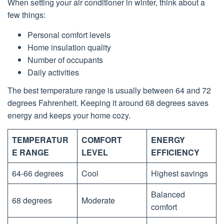
When setting your air conditioner in winter, think about a
few things:
Personal comfort levels
Home insulation quality
Number of occupants
Daily activities
The best temperature range is usually between 64 and 72
degrees Fahrenheit. Keeping it around 68 degrees saves
energy and keeps your home cozy.
TEMPERATUR
COMFORT
ENERGY
E RANGE
LEVEL
EFFICIENCY
64-66 degrees
Cool
Highest savings
Balanced
68 degrees
Moderate
comfort