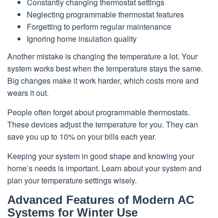
Constantly changing thermostat settings
Neglecting programmable thermostat features
Forgetting to perform regular maintenance
Ignoring home insulation quality
Another mistake is changing the temperature a lot. Your
system works best when the temperature stays the same.
Big changes make it work harder, which costs more and
wears it out.
People often forget about programmable thermostats.
These devices adjust the temperature for you. They can
save you up to 10% on your bills each year.
Keeping your system in good shape and knowing your
home’s needs is important. Learn about your system and
plan your temperature settings wisely.
Advanced Features of Modern AC
Systems for Winter Use