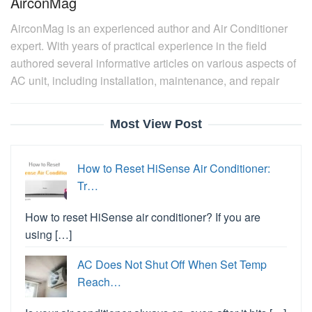
AirconMag
AirconMag is an experienced author and Air Conditioner
expert. With years of practical experience in the field
authored several informative articles on various aspects of
AC unit, including installation, maintenance, and repair
Most View Post
How to Reset HiSense Air Conditioner:
Tr…
How to reset HiSense air conditioner? If you are
using […]
AC Does Not Shut Off When Set Temp
Reach…