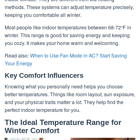
methods. These systems can adjust temperature precisely,
keeping you comfortable all winter.
Most people like indoor temperatures between 68-72°F in
winter. This range is good for saving energy and keeping
you cozy. It makes your home warm and welcoming.
Read also:
When to Use Fan Mode in AC? Start Saving
Your Energy
Key Comfort Influencers
Knowing what you personally need helps you choose
better temperatures. Things like room layout, sun exposure,
and your physical traits matter a lot. They help find the
perfect indoor temperature for you.
The Ideal Temperature Range for
Winter Comfort