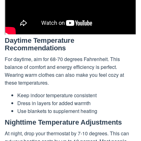
Daytime Temperature
Recommendations
For daytime, aim for 68-70 degrees Fahrenheit. This
balance of comfort and energy efficiency is perfect.
Wearing warm clothes can also make you feel cozy at
these temperatures.
Keep indoor temperature consistent
Dress in layers for added warmth
Use blankets to supplement heating
Nighttime Temperature Adjustments
At night, drop your thermostat by 7-10 degrees. This can