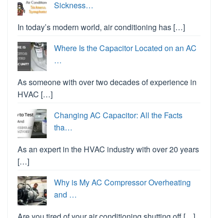
Sickness…
In today’s modern world, air conditioning has […]
Where Is the Capacitor Located on an AC
…
As someone with over two decades of experience in
HVAC […]
Changing AC Capacitor: All the Facts
tha…
As an expert in the HVAC industry with over 20 years
[…]
Why is My AC Compressor Overheating
and …
Are you tired of your air conditioning shutting off […]