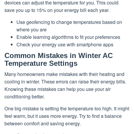
devices can adjust the temperature for you. This could
save you up to 15% on your energy bill each year.
Use geofencing to change temperatures based on
where you are
Enable learning algorithms to fit your preferences
Check your energy use with smartphone apps
Common Mistakes in Winter AC
Temperature Settings
Many homeowners make mistakes with their heating and
cooling in winter. These errors can raise their energy bills.
Knowing these mistakes can help you use your air
conditioning better.
One big mistake is setting the temperature too high. It might
feel warm, but it uses more energy. Try to find a balance
between comfort and saving energy.