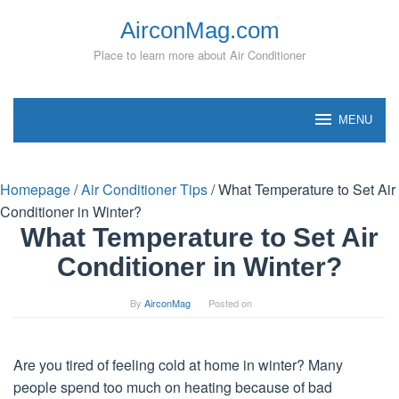
Skip
AirconMag.com
to
content
Place to learn more about Air Conditioner
MENU
Homepage
/
Air Conditioner Tips
/
What Temperature to Set Air
Conditioner in Winter?
What Temperature to Set Air
Conditioner in Winter?
By
AirconMag
Posted on
Are you tired of feeling cold at home in winter? Many
people spend too much on heating because of bad