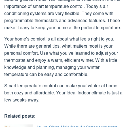
importance of smart temperature control. Today’s air
conditioning systems are very flexible. They come with
programmable thermostats and advanced features. These
make it easy to keep your home at the perfect temperature.
Your home’s comfort is all about what feels right to you.
While there are general tips, what matters most is your
personal comfort. Use what you’ve learned to adjust your
thermostat and enjoy a warm, efficient winter. With a little
knowledge and planning, managing your winter
temperature can be easy and comfortable.
Smart temperature control can make your winter at home
both cozy and affordable. Your ideal indoor climate is just a
few tweaks away.
Related posts:
How to Clean Mold from Air Conditioner Vents