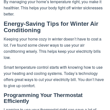
By managing your home’s temperature right, you make it
healthier. This helps your body fight off winter sicknesses
better.
Energy-Saving Tips for Winter Air
Conditioning
Keeping your home cozy in winter doesn’t have to cost a
lot. I’ve found some clever ways to use your air
conditioning wisely. This helps keep your electricity bills
low.
Smart temperature control starts with knowing how to use
your heating and cooling systems. Today’s technology
offers great ways to cut your electricity bill. You don’t have
to give up comfort.
Programming Your Thermostat
Efficiently
Learning to use your thermostat right can save a lot of