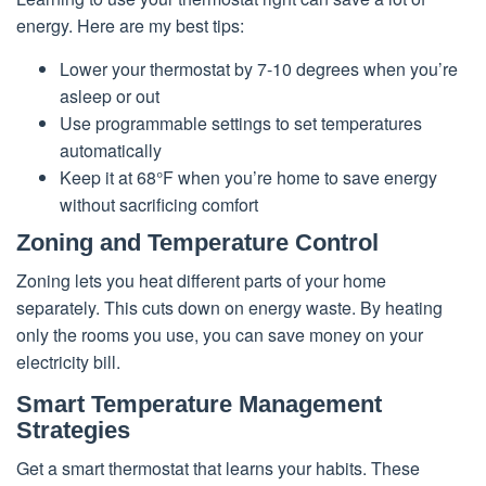
energy. Here are my best tips:
Lower your thermostat by 7-10 degrees when you’re
asleep or out
Use programmable settings to set temperatures
automatically
Keep it at 68°F when you’re home to save energy
without sacrificing comfort
Zoning and Temperature Control
Zoning lets you heat different parts of your home
separately. This cuts down on energy waste. By heating
only the rooms you use, you can save money on your
electricity bill.
Smart Temperature Management
Strategies
Get a smart thermostat that learns your habits. These