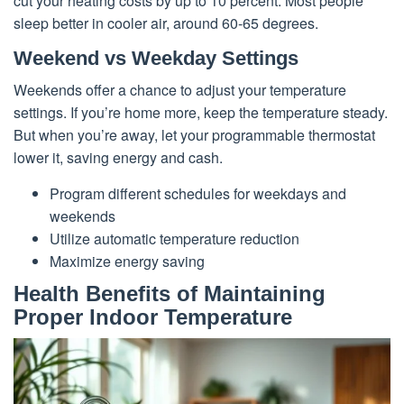
cut your heating costs by up to 10 percent. Most people
sleep better in cooler air, around 60-65 degrees.
Weekend vs Weekday Settings
Weekends offer a chance to adjust your temperature
settings. If you’re home more, keep the temperature steady.
But when you’re away, let your programmable thermostat
lower it, saving energy and cash.
Program different schedules for weekdays and
weekends
Utilize automatic temperature reduction
Maximize energy saving
Health Benefits of Maintaining
Proper Indoor Temperature