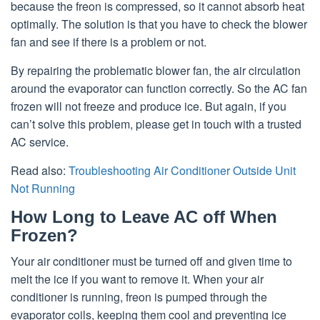
because the freon is compressed, so it cannot absorb heat
optimally. The solution is that you have to check the blower
fan and see if there is a problem or not.
By repairing the problematic blower fan, the air circulation
around the evaporator can function correctly. So the AC fan
frozen will not freeze and produce ice. But again, if you
can’t solve this problem, please get in touch with a trusted
AC service.
Read also:
Troubleshooting Air Conditioner Outside Unit
Not Running
How Long to Leave AC off When
Frozen?
Your air conditioner must be turned off and given time to
melt the ice if you want to remove it. When your air
conditioner is running, freon is pumped through the
evaporator coils, keeping them cool and preventing ice