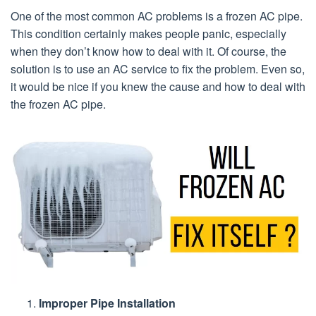
One of the most common AC problems is a frozen AC pipe.
This condition certainly makes people panic, especially
when they don’t know how to deal with it. Of course, the
solution is to use an AC service to fix the problem. Even so,
it would be nice if you knew the cause and how to deal with
the frozen AC pipe.
Improper Pipe Installation