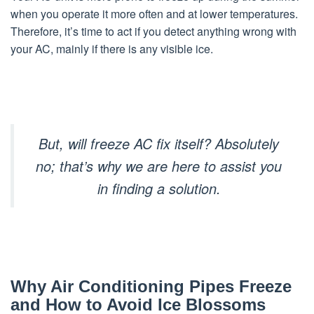
when you operate it more often and at lower temperatures.
Therefore, it’s time to act if you detect anything wrong with
your AC, mainly if there is any visible ice.
But, will freeze AC fix itself? Absolutely
no; that’s why
we are here to assist you
in finding a solution.
Why Air Conditioning Pipes Freeze
and How to Avoid Ice Blossoms