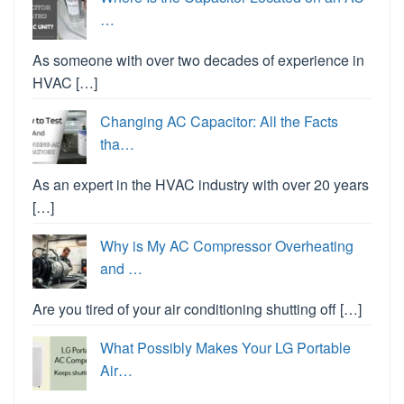
…
As someone with over two decades of experience in
HVAC […]
Changing AC Capacitor: All the Facts
tha…
As an expert in the HVAC industry with over 20 years
[…]
Why is My AC Compressor Overheating
and …
Are you tired of your air conditioning shutting off […]
What Possibly Makes Your LG Portable
Air…