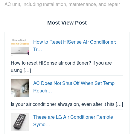
AC unit, including installation, maintenance, and repair
Most View Post
How to Reset HiSense Air Conditioner:
Tr…
How to reset HiSense air conditioner? If you are
using […]
AC Does Not Shut Off When Set Temp
Reach…
Is your air conditioner always on, even after it hits […]
These are LG Air Conditioner Remote
Symb…