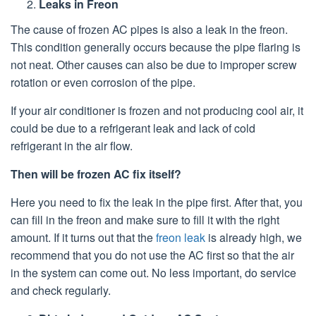
Leaks in Freon
The cause of frozen AC pipes is also a leak in the freon.
This condition generally occurs because the pipe flaring is
not neat. Other causes can also be due to improper screw
rotation or even corrosion of the pipe.
If your air conditioner is frozen and not producing cool air, it
could be due to a refrigerant leak and lack of cold
refrigerant in the air flow.
Then will be frozen AC fix itself?
Here you need to fix the leak in the pipe first. After that, you
can fill in the freon and make sure to fill it with the right
amount. If it turns out that the
freon leak
is already high, we
recommend that you do not use the AC first so that the air
in the system can come out. No less important, do service
and check regularly.