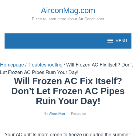
Skip
AirconMag.com
to
content
Place to learn more about Air Conditioner
MENU
Homepage
/
Troubleshooting
/
Will Frozen AC Fix Itself? Don't
Let Frozen AC Pipes Ruin Your Day!
Will Frozen AC Fix Itself?
Don’t Let Frozen AC Pipes
Ruin Your Day!
By
AirconMag
Posted on
Your AC unit is more prone to freeze up during the summer