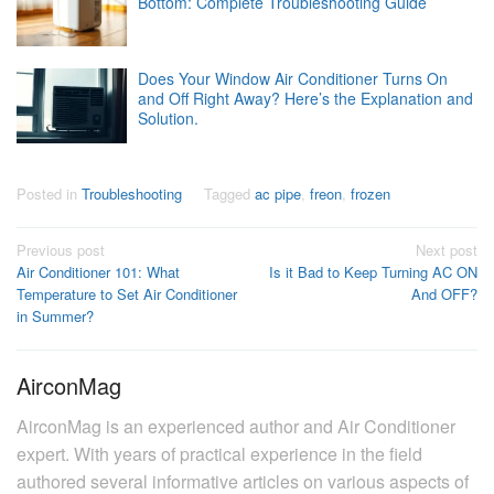
Bottom: Complete Troubleshooting Guide
Does Your Window Air Conditioner Turns On
and Off Right Away? Here’s the Explanation and
Solution.
Posted in
Troubleshooting
Tagged
ac pipe
,
freon
,
frozen
Post
Previous post
Next post
Air Conditioner 101: What
Is it Bad to Keep Turning AC ON
navigation
Temperature to Set Air Conditioner
And OFF?
in Summer?
AirconMag
AirconMag is an experienced author and Air Conditioner
expert. With years of practical experience in the field
authored several informative articles on various aspects of