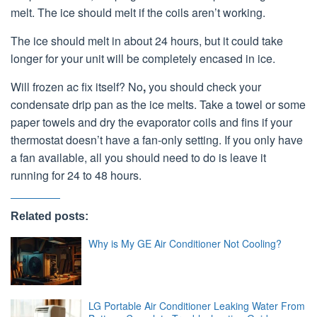
melt. The ice should melt if the coils aren’t working.
The ice should melt in about 24 hours, but it could take
longer for your unit will be completely encased in ice.
Will frozen ac fix itself? No
,
you should check your
condensate drip pan as the ice melts. Take a towel or some
paper towels and dry the evaporator coils and fins if your
thermostat doesn’t have a fan-only setting. If you only have
a fan available, all you should need to do is leave it
running for 24 to 48 hours.
Related posts:
Why is My GE Air Conditioner Not Cooling?
LG Portable Air Conditioner Leaking Water From