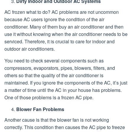
Dirty Indoor and Outdoor AC Systems
AC frozen what to do? AC problems are not uncommon
because AC users ignore the condition of the air
conditioner. Many of them buy an air conditioner and then
use it without knowing when the air conditioner needs to be
serviced. Therefore, it is crucial to care for indoor and
outdoor air conditioners.
You need to check several components such as
compressors, evaporators, pipes, blowers, filters, and
others so that the quality of the air conditioner is
maintained. If you ignore the components of the AC, it’s just
a matter of time until the AC in your house has problems.
One of those problems is a frozen AC pipe.
Blower Fan Problems
Another cause is that the blower fan is not working
correctly. This condition then causes the AC pipe to freeze