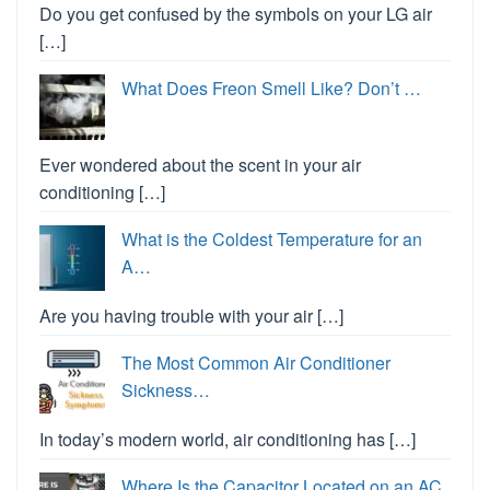
Do you get confused by the symbols on your LG air
[…]
What Does Freon Smell Like? Don’t …
Ever wondered about the scent in your air
conditioning […]
What is the Coldest Temperature for an
A…
Are you having trouble with your air […]
The Most Common Air Conditioner
Sickness…
In today’s modern world, air conditioning has […]
Where Is the Capacitor Located on an AC