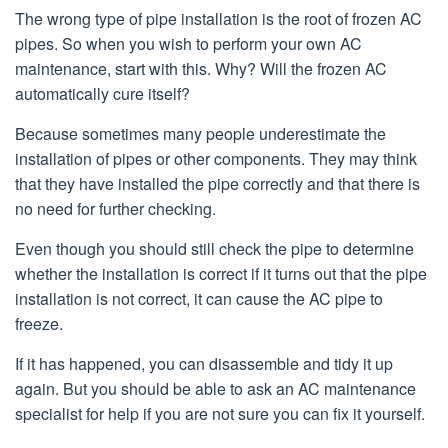
The wrong type of pipe installation is the root of frozen AC
pipes. So when you wish to perform your own AC
maintenance, start with this. Why? Will the frozen AC
automatically cure itself?
Because sometimes many people underestimate the
installation of pipes or other components. They may think
that they have installed the pipe correctly and that there is
no need for further checking.
Even though you should still check the pipe to determine
whether the installation is correct if it turns out that the pipe
installation is not correct, it can cause the AC pipe to
freeze.
If it has happened, you can disassemble and tidy it up
again. But you should be able to ask an AC maintenance
specialist for help if you are not sure you can fix it yourself.