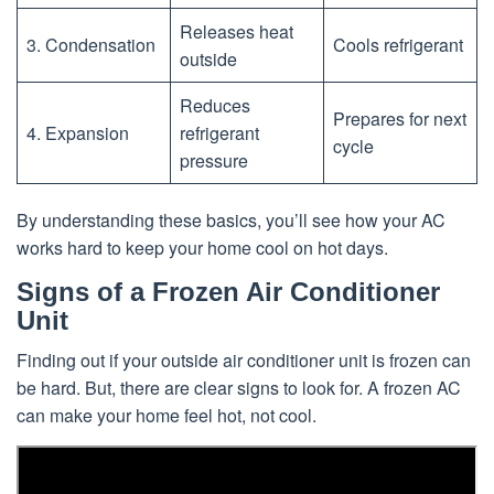
Releases heat
3. Condensation
Cools refrigerant
outside
Reduces
Prepares for next
4. Expansion
refrigerant
cycle
pressure
By understanding these basics, you’ll see how your AC
works hard to keep your home cool on hot days.
Signs of a Frozen Air Conditioner
Unit
Finding out if your outside air conditioner unit is frozen can
be hard. But, there are clear signs to look for. A frozen AC
can make your home feel hot, not cool.