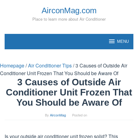
Skip
AirconMag.com
to
content
Place to learn more about Air Conditioner
MENU
Homepage
/
Air Conditioner Tips
/
3 Causes of Outside Air
Conditioner Unit Frozen That You Should be Aware Of
3 Causes of Outside Air
Conditioner Unit Frozen That
You Should be Aware Of
By
AirconMag
Posted on
Is your outside air conditioner unit frozen solid? This