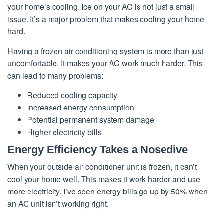
your home’s cooling. Ice on your AC is not just a small
issue. It’s a major problem that makes cooling your home
hard.
Having a frozen air conditioning system is more than just
uncomfortable. It makes your AC work much harder. This
can lead to many problems:
Reduced cooling capacity
Increased energy consumption
Potential permanent system damage
Higher electricity bills
Energy Efficiency Takes a Nosedive
When your outside air conditioner unit is frozen, it can’t
cool your home well. This makes it work harder and use
more electricity. I’ve seen energy bills go up by 50% when
an AC unit isn’t working right.