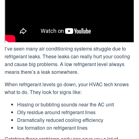
I’ve seen many air conditioning systems struggle due to
refrigerant leaks. These leaks can really hurt your cooling
and cause big problems. A low refrigerant level always
means there’s a leak somewhere.
When refrigerant levels go down, your HVAC tech knows
what to do. They look for signs like:
Hissing or bubbling sounds near the AC unit
Oily residue around refrigerant lines
Dramatically reduced cooling efficiency
Ice formation on refrigerant lines
Catching these problems early can save you a lot of