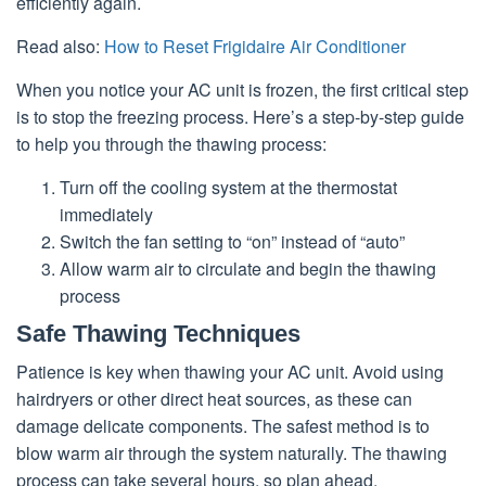
efficiently again.
Read also:
How to Reset Frigidaire Air Conditioner
When you notice your AC unit is frozen, the first critical step
is to stop the freezing process. Here’s a step-by-step guide
to help you through the thawing process:
Turn off the cooling system at the thermostat
immediately
Switch the fan setting to “on” instead of “auto”
Allow warm air to circulate and begin the thawing
process
Safe Thawing Techniques
Patience is key when thawing your AC unit. Avoid using
hairdryers or other direct heat sources, as these can
damage delicate components. The safest method is to
blow warm air through the system naturally. The thawing
process can take several hours, so plan ahead.