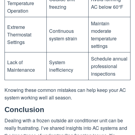
Temperature
freezing
AC below 60°F
Operation
Maintain
Extreme
Continuous
moderate
Thermostat
system strain
temperature
Settings
settings
Schedule annual
Lack of
System
professional
Maintenance
inefficiency
inspections
Knowing these common mistakes can help keep your AC
system working well all season.
Conclusion
Dealing with a frozen outside air conditioner unit can be
really frustrating. I’ve shared insights into AC systems and