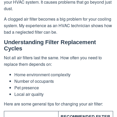
your HVAC system. It causes problems that go beyond just
dust.
A clogged air filter becomes a big problem for your cooling
system. My experience as an HVAC technician shows how
bad a neglected filter can be.
Understanding Filter Replacement
Cycles
Not all air filters last the same. How often you need to
replace them depends on:
Home environment complexity
Number of occupants
Pet presence
Local air quality
Here are some general tips for changing your air filter:
RECOMMENDED FILTER