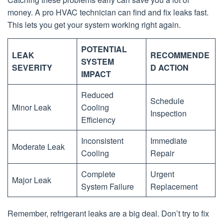
money. A pro HVAC technician can find and fix leaks fast.
This lets you get your system working right again.
POTENTIAL
LEAK
RECOMMENDE
SYSTEM
SEVERITY
D ACTION
IMPACT
Reduced
Schedule
Minor Leak
Cooling
Inspection
Efficiency
Inconsistent
Immediate
Moderate Leak
Cooling
Repair
Complete
Urgent
Major Leak
System Failure
Replacement
Remember, refrigerant leaks are a big deal. Don’t try to fix