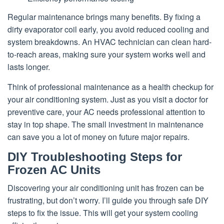
Regular maintenance brings many benefits. By fixing a
dirty evaporator coil early, you avoid reduced cooling and
system breakdowns. An HVAC technician can clean hard-
to-reach areas, making sure your system works well and
lasts longer.
Think of professional maintenance as a health checkup for
your air conditioning system. Just as you visit a doctor for
preventive care, your AC needs professional attention to
stay in top shape. The small investment in maintenance
can save you a lot of money on future major repairs.
DIY Troubleshooting Steps for
Frozen AC Units
Discovering your air conditioning unit has frozen can be
frustrating, but don’t worry. I’ll guide you through safe DIY
steps to fix the issue. This will get your system cooling