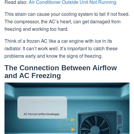
Read also:
Air Conditioner Outside Unit Not Running
This strain can cause your cooling system to fail if not fixed.
The compressor, the AC’s heart, can get damaged from
freezing and working too hard.
Think of a frozen AC like a car engine with ice in its
radiator. It can’t work well. It’s important to catch these
problems early and know the signs of freezing.
The Connection Between Airflow
and AC Freezing