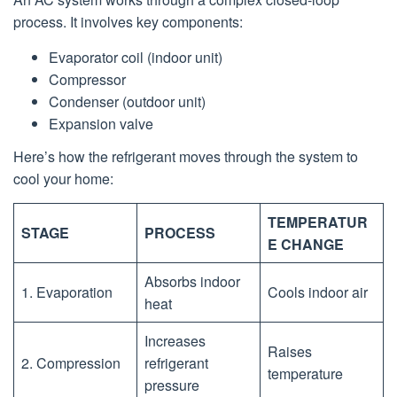
process. It involves key components:
Evaporator coil (indoor unit)
Compressor
Condenser (outdoor unit)
Expansion valve
Here’s how the refrigerant moves through the system to
cool your home:
TEMPERATUR
STAGE
PROCESS
E CHANGE
Absorbs indoor
1. Evaporation
Cools indoor air
heat
Increases
Raises
2. Compression
refrigerant
temperature
pressure