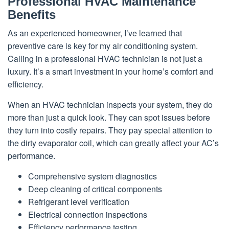
Professional HVAC Maintenance
Benefits
As an experienced homeowner, I’ve learned that
preventive care is key for my air conditioning system.
Calling in a professional HVAC technician is not just a
luxury. It’s a smart investment in your home’s comfort and
efficiency.
When an HVAC technician inspects your system, they do
more than just a quick look. They can spot issues before
they turn into costly repairs. They pay special attention to
the dirty evaporator coil, which can greatly affect your AC’s
performance.
Comprehensive system diagnostics
Deep cleaning of critical components
Refrigerant level verification
Electrical connection inspections
Efficiency performance testing