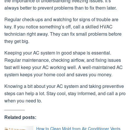
the importance of understanding freezing issues. It’s
always better to prevent problems than to fix them later.
Regular check-ups and watching for signs of trouble are
key. If you notice something’s off, call a skilled HVAC
technician right away. They can fix small problems before
they get big.
Keeping your AC system in good shape is essential.
Regular maintenance, checking airflow, and fixing issues
fast will keep your AC working well. A well-maintained AC
system keeps your home cool and saves you money.
Knowing a bit about your AC system and taking preventive
steps can help a lot. Stay cool, stay informed, and call a pro
when you need to.
Related posts:
How to Clean Mold from Air Conditioner Vents