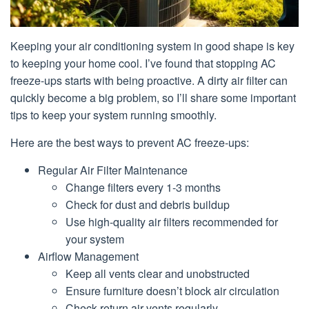
Keeping your air conditioning system in good shape is key
to keeping your home cool. I’ve found that stopping AC
freeze-ups starts with being proactive. A dirty air filter can
quickly become a big problem, so I’ll share some important
tips to keep your system running smoothly.
Here are the best ways to prevent AC freeze-ups:
Regular Air Filter Maintenance
Change filters every 1-3 months
Check for dust and debris buildup
Use high-quality air filters recommended for
your system
Airflow Management
Keep all vents clear and unobstructed
Ensure furniture doesn’t block air circulation
Check return air vents regularly