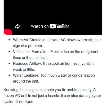
Warm Air Circulation: If your AC blows warm air, it’s a
sign of a problem.
Visible Ice Formation: Frost or ice on the refrigerant
lines or the unit itself.
Reduced Airflow: If the cool air from your vents is
weak or little.
Water Leakage: Too much water or condensation
around the unit.
Knowing these signs can help you fix problems early. A
frozen AC unit is not just a hassle. It can also damage your
system if not fixed.