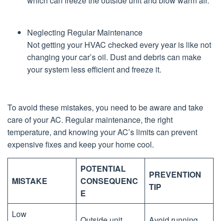
which can freeze the outside unit and blow warm air.
Neglecting Regular Maintenance
Not getting your HVAC checked every year is like not
changing your car’s oil. Dust and debris can make
your system less efficient and freeze it.
To avoid these mistakes, you need to be aware and take
care of your AC. Regular maintenance, the right
temperature, and knowing your AC’s limits can prevent
expensive fixes and keep your home cool.
POTENTIAL
PREVENTION
MISTAKE
CONSEQUENC
TIP
E
Low
Outside unit
Avoid running