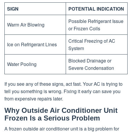
SIGN
POTENTIAL INDICATION
Possible Refrigerant Issue
Warm Air Blowing
or Frozen Coils
Critical Freezing of AC
Ice on Refrigerant Lines
System
Blocked Drainage or
Water Pooling
Severe Condensation
If you see any of these signs, act fast. Your AC is trying to
tell you something is wrong. Fixing it early can save you
from expensive repairs later.
Why Outside Air Conditioner Unit
Frozen Is a Serious Problem
A frozen outside air conditioner unit is a big problem for