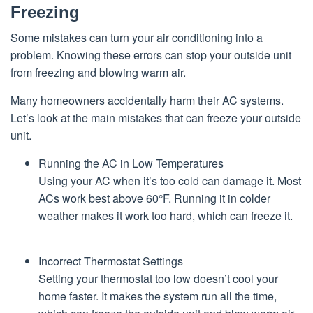
Freezing
Some mistakes can turn your air conditioning into a
problem. Knowing these errors can stop your outside unit
from freezing and blowing warm air.
Many homeowners accidentally harm their AC systems.
Let’s look at the main mistakes that can freeze your outside
unit.
Running the AC in Low Temperatures
Using your AC when it’s too cold can damage it. Most
ACs work best above 60°F. Running it in colder
weather makes it work too hard, which can freeze it.
Incorrect Thermostat Settings
Setting your thermostat too low doesn’t cool your
home faster. It makes the system run all the time,