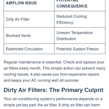
AIRFLOW ISSUE
CONSEQUENCE
Reduced Cooling
Dirty Air Filter
Efficiency
Uneven Temperature
Blocked Vents
Distribution
Restricted Circulation
Potential System Freeze
Regular maintenance is essential. Check and replace your
air filters every month. This simple action can prevent many
cooling issues. It also saves you from expensive repairs
and keeps your AC running well all summer.
Dirty Air Filters: The Primary Culprit
Your air conditioning system’s performance depends on a
simple yet key part: the air filter. A dirty air filter can harm