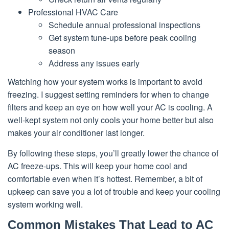
Professional HVAC Care
Schedule annual professional inspections
Get system tune-ups before peak cooling
season
Address any issues early
Watching how your system works is important to avoid
freezing. I suggest setting reminders for when to change
filters and keep an eye on how well your AC is cooling. A
well-kept system not only cools your home better but also
makes your air conditioner last longer.
By following these steps, you’ll greatly lower the chance of
AC freeze-ups. This will keep your home cool and
comfortable even when it’s hottest. Remember, a bit of
upkeep can save you a lot of trouble and keep your cooling
system working well.
Common Mistakes That Lead to AC