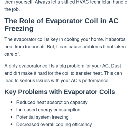
them yourself. Always let a skilled HVAC technician handle
the job.
The Role of Evaporator Coil in AC
Freezing
The evaporator coil is key in cooling your home. It absorbs
heat from indoor air. But, it can cause problems if not taken
care of.
A dirty evaporator coil is a big problem for your AC. Dust
and dirt make it hard for the coil to transfer heat. This can
lead to serious issues with your AC’s performance.
Key Problems with Evaporator Coils
Reduced heat absorption capacity
Increased energy consumption
Potential system freezing
Decreased overall cooling efficiency