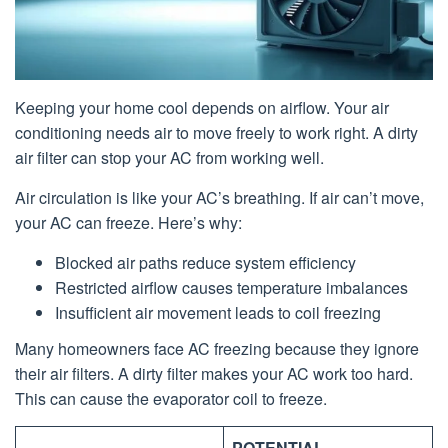
Keeping your home cool depends on airflow. Your air
conditioning needs air to move freely to work right. A dirty
air filter can stop your AC from working well.
Air circulation is like your AC’s breathing. If air can’t move,
your AC can freeze. Here’s why:
Blocked air paths reduce system efficiency
Restricted airflow causes temperature imbalances
Insufficient air movement leads to coil freezing
Many homeowners face AC freezing because they ignore
their air filters. A dirty filter makes your AC work too hard.
This can cause the evaporator coil to freeze.
POTENTIAL