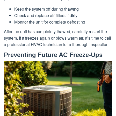
Keep the system off during thawing
Check and replace air filters if dirty
Monitor the unit for complete defrosting
After the unit has completely thawed, carefully restart the
system. If it freezes again or blows warm air, it’s time to call
a professional HVAC technician for a thorough inspection.
Preventing Future AC Freeze-Ups