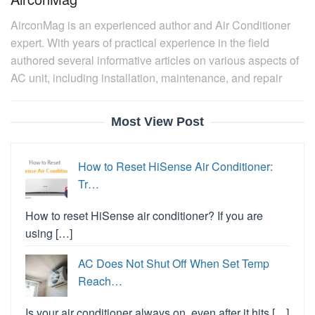
AirconMag is an experienced author and Air Conditioner
expert. With years of practical experience in the field
authored several informative articles on various aspects of
AC unit, including installation, maintenance, and repair
Most View Post
How to Reset HiSense Air Conditioner:
Tr…
How to reset HiSense air conditioner? If you are
using […]
AC Does Not Shut Off When Set Temp
Reach…
Is your air conditioner always on, even after it hits […]