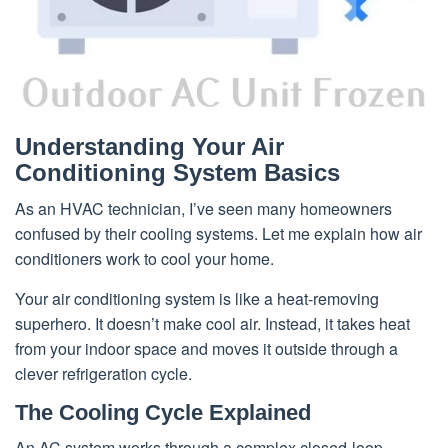
Understanding Your Air
Conditioning System Basics
As an HVAC technician, I’ve seen many homeowners
confused by their cooling systems. Let me explain how air
conditioners work to cool your home.
Your air conditioning system is like a heat-removing
superhero. It doesn’t make cool air. Instead, it takes heat
from your indoor space and moves it outside through a
clever refrigeration cycle.
The Cooling Cycle Explained
An AC system works through a complex closed-loop