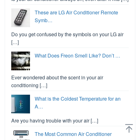
These are LG Air Conditioner Remote
Symb…
Do you get confused by the symbols on your LG air
[…]
What Does Freon Smell Like? Don’t …
Ever wondered about the scent in your air
conditioning […]
What is the Coldest Temperature for an
A…
Are you having trouble with your air […]
The Most Common Air Conditioner