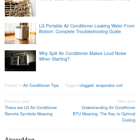
LG Portable Air Conditioner Leaking Water From
Bottom: Complete Troubleshooting Guide
Why Split Air Conditioner Makes Loud Noise
When Starting?
Posted in
Air Conditioner Tips
Tagged
clogged
,
evaporator coil
Post
Previous post
Next post
These are LG Air Conditioner
Understanding Air Conditioner
navigation
Remote Symbols Meaning
BTU Meaning: The Key to Optimal
Cooling
AirconMag