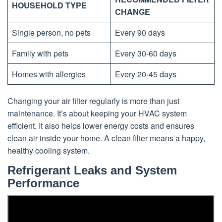
HOUSEHOLD TYPE
CHANGE
Single person, no pets
Every 90 days
Family with pets
Every 30-60 days
Homes with allergies
Every 20-45 days
Changing your air filter regularly is more than just
maintenance. It’s about keeping your HVAC system
efficient. It also helps lower energy costs and ensures
clean air inside your home. A clean filter means a happy,
healthy cooling system.
Refrigerant Leaks and System
Performance