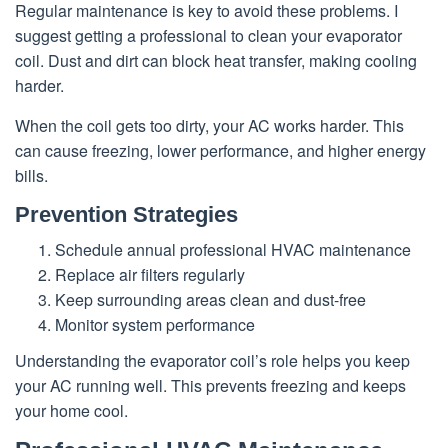
Regular maintenance is key to avoid these problems. I
suggest getting a professional to clean your evaporator
coil. Dust and dirt can block heat transfer, making cooling
harder.
When the coil gets too dirty, your AC works harder. This
can cause freezing, lower performance, and higher energy
bills.
Prevention Strategies
Schedule annual professional HVAC maintenance
Replace air filters regularly
Keep surrounding areas clean and dust-free
Monitor system performance
Understanding the evaporator coil’s role helps you keep
your AC running well. This prevents freezing and keeps
your home cool.