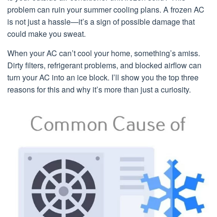
problem can ruin your summer cooling plans. A frozen AC
is not just a hassle—it’s a sign of possible damage that
could make you sweat.
When your AC can’t cool your home, something’s amiss.
Dirty filters, refrigerant problems, and blocked airflow can
turn your AC into an ice block. I’ll show you the top three
reasons for this and why it’s more than just a curiosity.